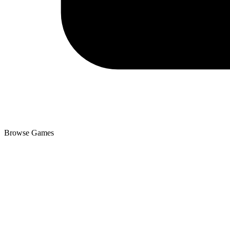
Browse Games