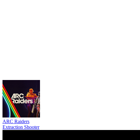
ARC Raiders
Extraction Shooter