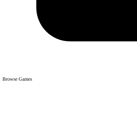
Browse Games