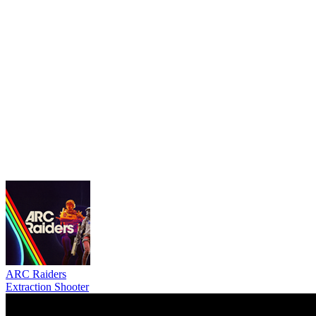
ARC Raiders
Extraction Shooter