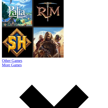
Other Games
More Games