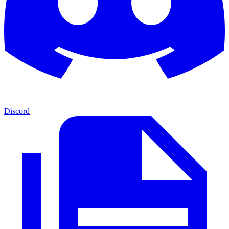
Discord