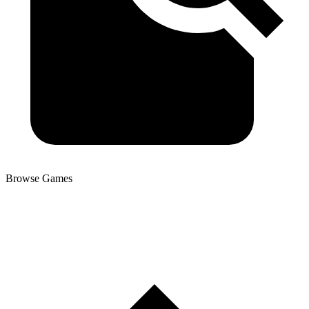
Browse Games