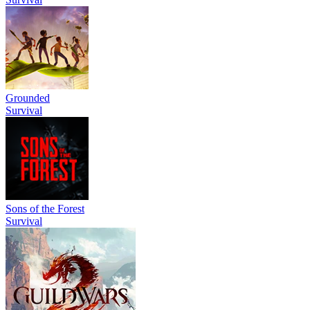
Grounded
Survival
Sons of the Forest
Survival