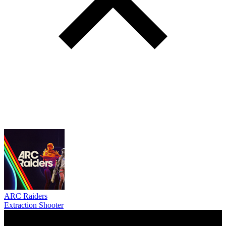
ARC Raiders
Extraction Shooter