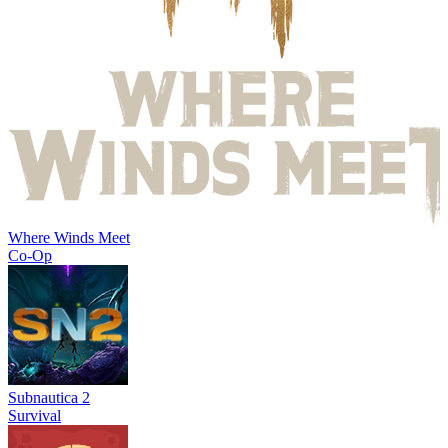
Where Winds Meet
Co-Op
Subnautica 2
Survival