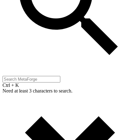
Ctrl + K
Need at least 3 characters to search.