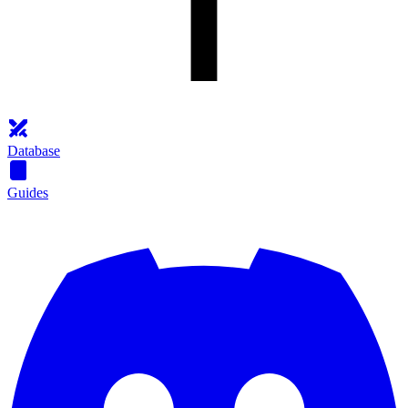
Database
Guides