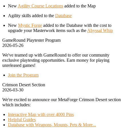
New
Agility Course Locations
added to the Map
Agility skills added to the
Database
New
Mystic Forge
added to the Database with the cost to
upgrade your Masterwork items such as the
Abyssal Whip
GameRound Playtester Program
2026-05-26
We've teamed up with GameRound to offer our community
exclusive playtesting opportunities. Earn money for playing
unreleased games!
Join the Program
Crimson Desert Section
2026-03-30
We're excited to announce our MetaForge Crimson Desert section
which includes:
Interactive Map with over 4000 Pins
Helpful Guides
Database with Weapons, Mounts, Pets & More...