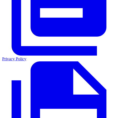
Privacy Policy