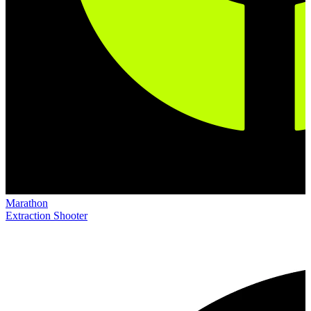
Marathon
Extraction Shooter