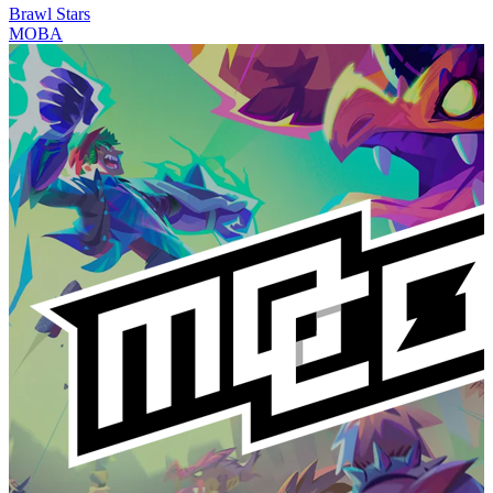
Brawl Stars
MOBA