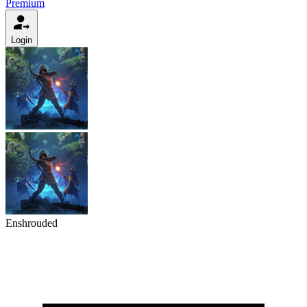
Premium
Login
Enshrouded