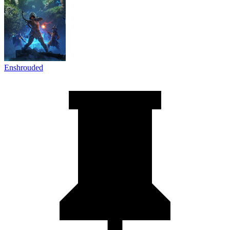
Enshrouded