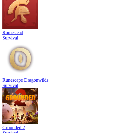
Romestead
Survival
Runescape Dragonwilds
Survival
Grounded 2
Survival