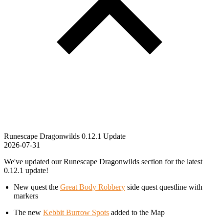
Runescape Dragonwilds 0.12.1 Update
2026-07-31
We've updated our Runescape Dragonwilds section for the latest
0.12.1 update!
New quest the
Great Body Robbery
side quest questline with
markers
The new
Kebbit Burrow Spots
added to the Map