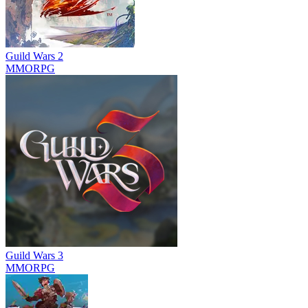
Guild Wars 2
MMORPG
Guild Wars 3
MMORPG