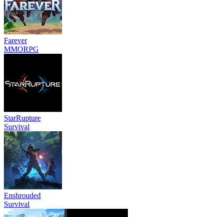
Farever
MMORPG
StarRupture
Survival
Enshrouded
Survival