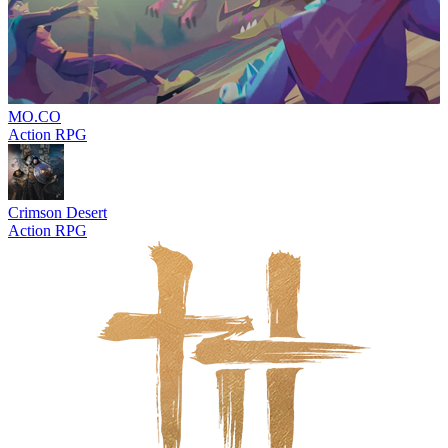
MO.CO
Action RPG
Crimson Desert
Action RPG