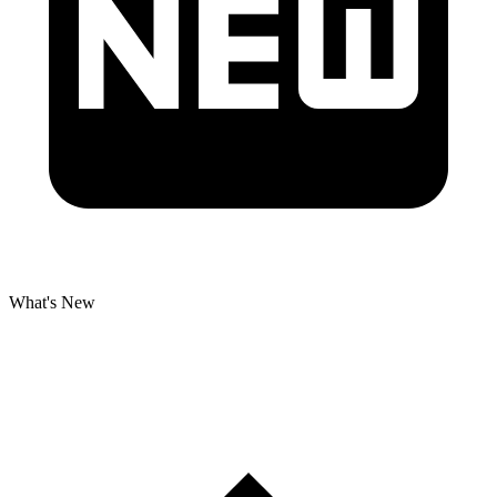
What's New