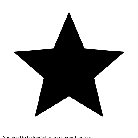
You need to be logged in to see your favorites.