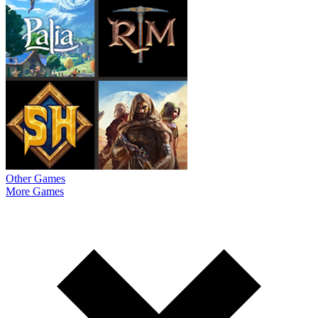
Other Games
More Games