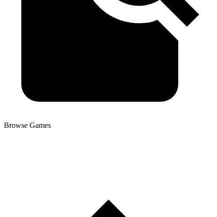
Browse Games