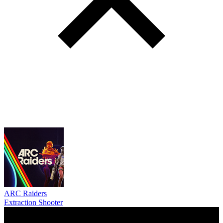
ARC Raiders
Extraction Shooter