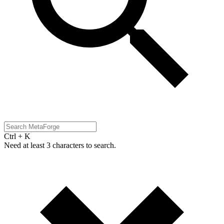
Ctrl + K
Need at least 3 characters to search.