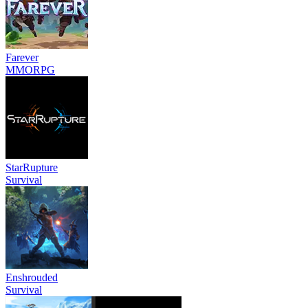
Farever
MMORPG
StarRupture
Survival
Enshrouded
Survival