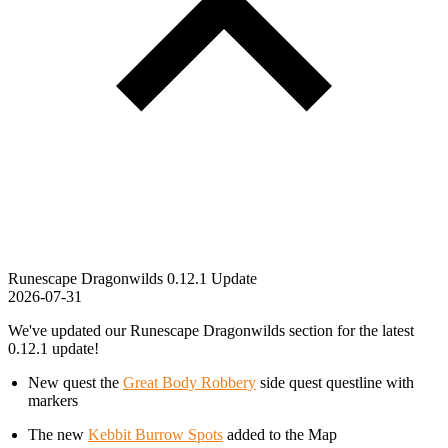
Runescape Dragonwilds 0.12.1 Update
2026-07-31
We've updated our Runescape Dragonwilds section for the latest
0.12.1 update!
New quest the
Great Body Robbery
side quest questline with
markers
The new
Kebbit Burrow Spots
added to the Map