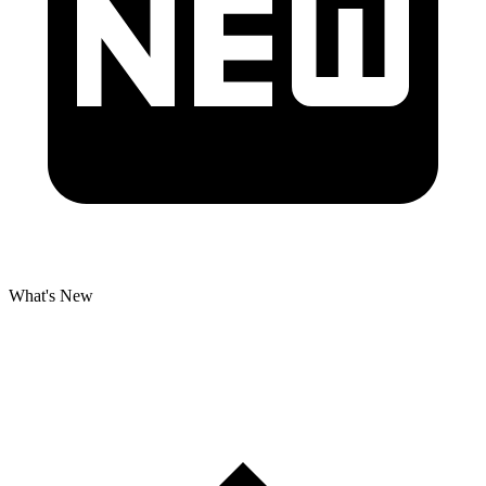
What's New