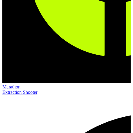
Marathon
Extraction Shooter