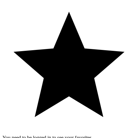
You need to be logged in to see your favorites.