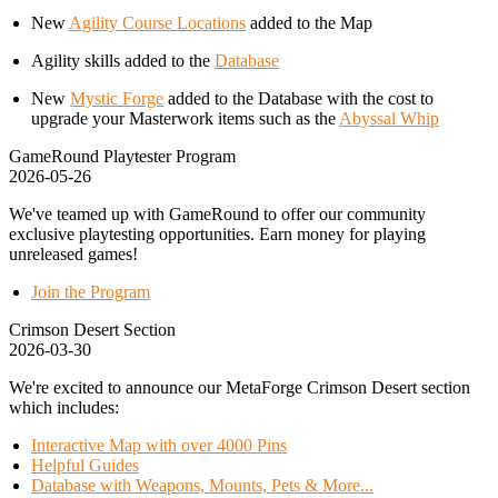
New
Agility Course Locations
added to the Map
Agility skills added to the
Database
New
Mystic Forge
added to the Database with the cost to
upgrade your Masterwork items such as the
Abyssal Whip
GameRound Playtester Program
2026-05-26
We've teamed up with GameRound to offer our community
exclusive playtesting opportunities. Earn money for playing
unreleased games!
Join the Program
Crimson Desert Section
2026-03-30
We're excited to announce our MetaForge Crimson Desert section
which includes:
Interactive Map with over 4000 Pins
Helpful Guides
Database with Weapons, Mounts, Pets & More...