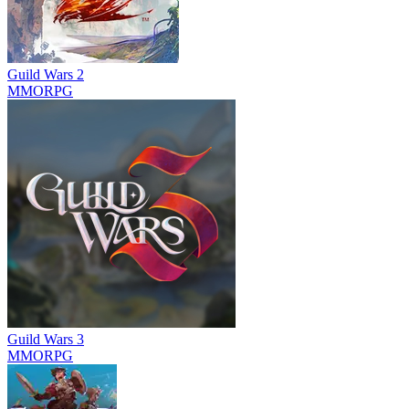
Guild Wars 2
MMORPG
Guild Wars 3
MMORPG