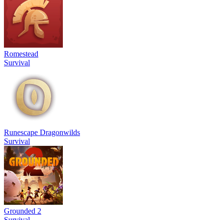
Romestead
Survival
Runescape Dragonwilds
Survival
Grounded 2
Survival