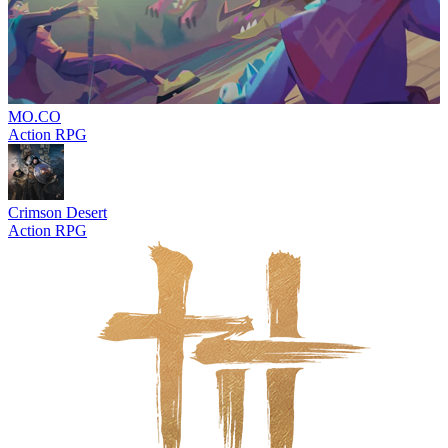
MO.CO
Action RPG
Crimson Desert
Action RPG