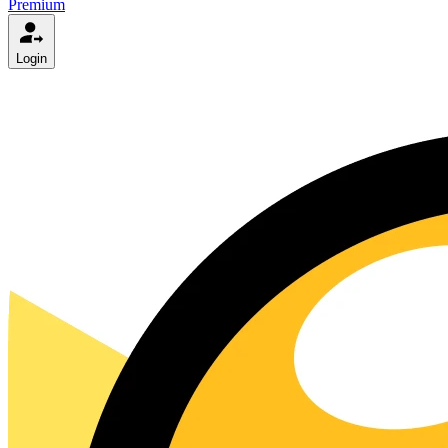
Premium
Login