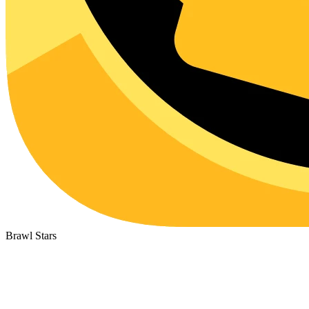
Brawl Stars