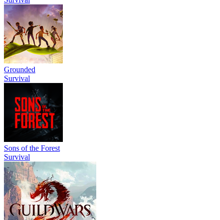
Grounded
Survival
Sons of the Forest
Survival