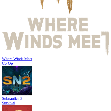
Where Winds Meet
Co-Op
Subnautica 2
Survival