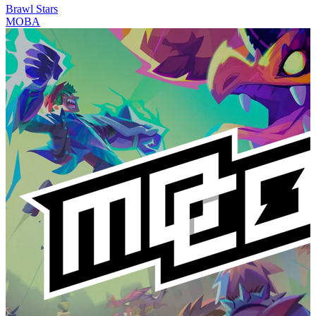
Brawl Stars
MOBA