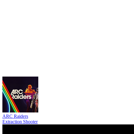
ARC Raiders
Extraction Shooter