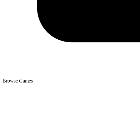
Browse Games