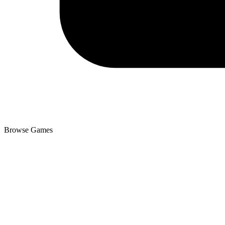
Browse Games