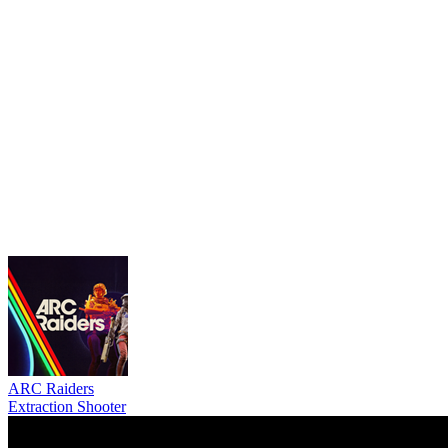
ARC Raiders
Extraction Shooter