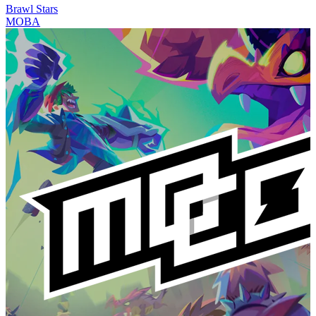
Brawl Stars
MOBA