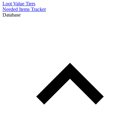
Loot Value Tiers
Needed Items Tracker
Database