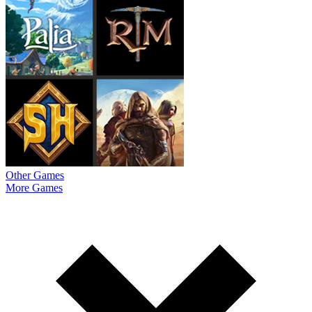
Other Games
More Games