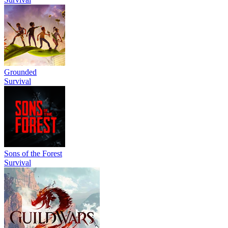
Grounded
Survival
Sons of the Forest
Survival