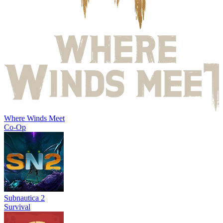
Where Winds Meet
Co-Op
Subnautica 2
Survival