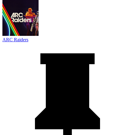
ARC Raiders