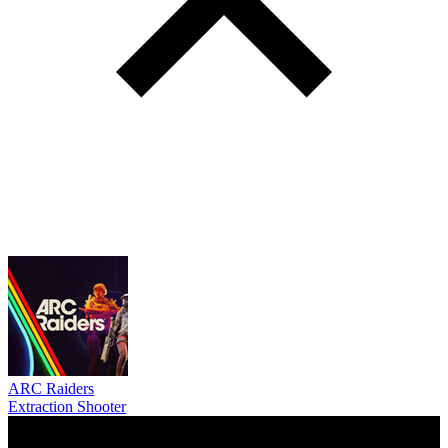
ARC Raiders
Extraction Shooter