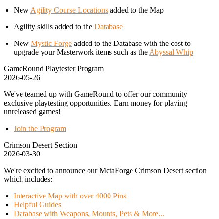
New
Agility Course Locations
added to the Map
Agility skills added to the
Database
New
Mystic Forge
added to the Database with the cost to
upgrade your Masterwork items such as the
Abyssal Whip
GameRound Playtester Program
2026-05-26
We've teamed up with GameRound to offer our community
exclusive playtesting opportunities. Earn money for playing
unreleased games!
Join the Program
Crimson Desert Section
2026-03-30
We're excited to announce our MetaForge Crimson Desert section
which includes:
Interactive Map with over 4000 Pins
Helpful Guides
Database with Weapons, Mounts, Pets & More...