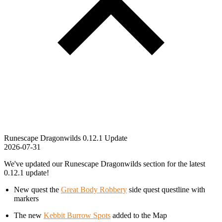
Runescape Dragonwilds 0.12.1 Update
2026-07-31
We've updated our Runescape Dragonwilds section for the latest
0.12.1 update!
New quest the
Great Body Robbery
side quest questline with
markers
The new
Kebbit Burrow Spots
added to the Map