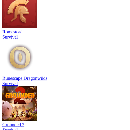
Romestead
Survival
Runescape Dragonwilds
Survival
Grounded 2
Survival