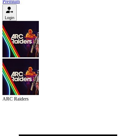
Premium
Login
ARC Raiders