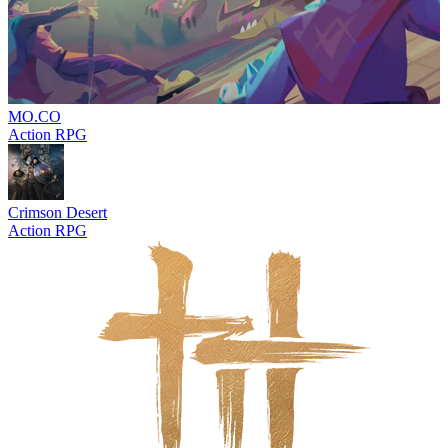
MO.CO
Action RPG
Crimson Desert
Action RPG