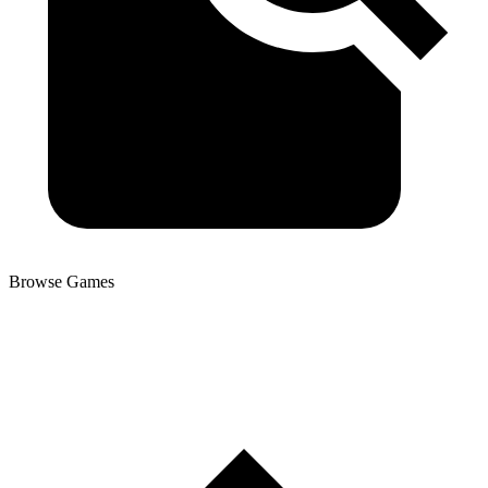
Browse Games