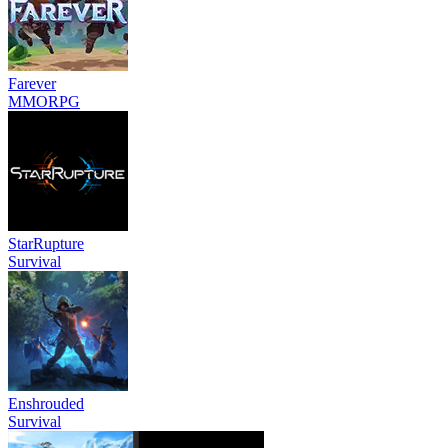
Farever
MMORPG
StarRupture
Survival
Enshrouded
Survival