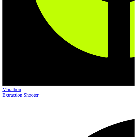
Marathon
Extraction Shooter