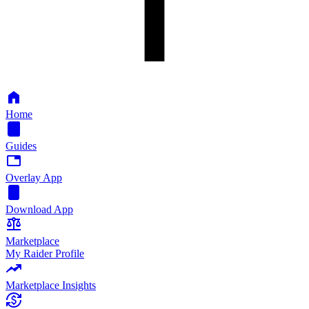
Home
Guides
Overlay App
Download App
Marketplace
My Raider Profile
Marketplace Insights