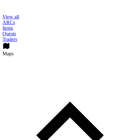
View all
ARCs
Items
Quests
Traders
Maps