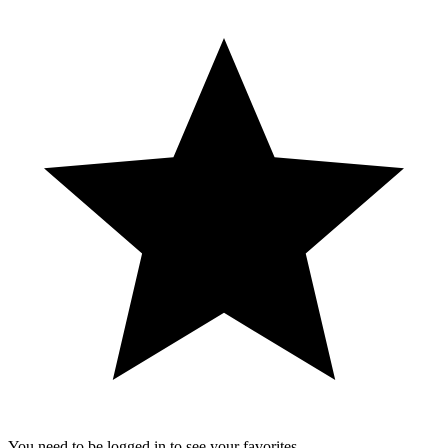
You need to be logged in to see your favorites.