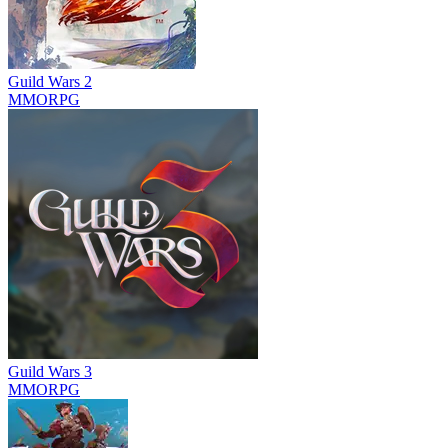
Guild Wars 2
MMORPG
Guild Wars 3
MMORPG