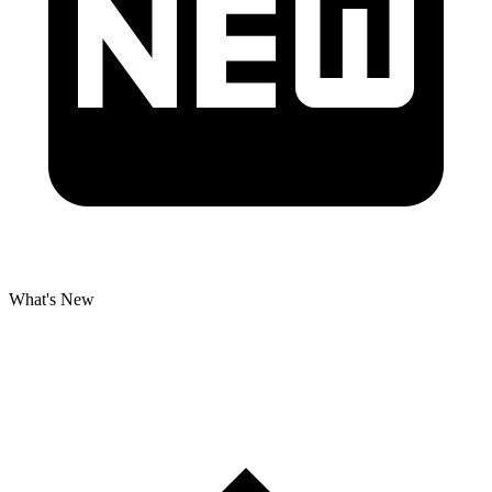
What's New