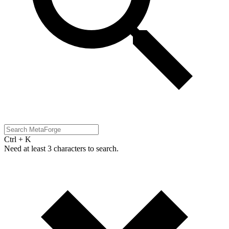
Ctrl + K
Need at least 3 characters to search.