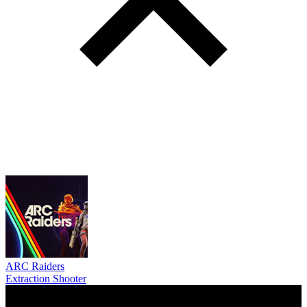
ARC Raiders
Extraction Shooter