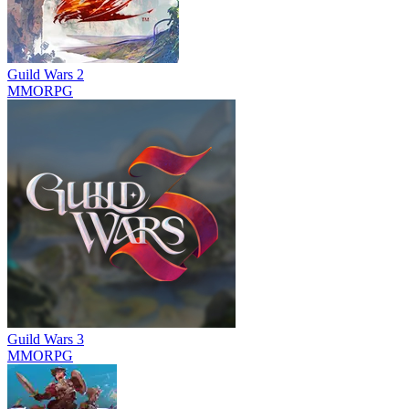
Guild Wars 2
MMORPG
Guild Wars 3
MMORPG