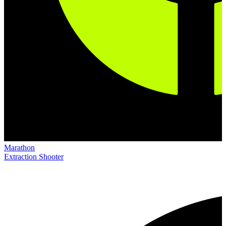
Marathon
Extraction Shooter