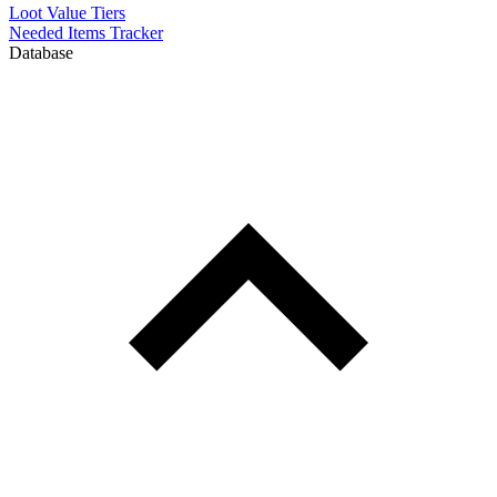
Loot Value Tiers
Needed Items Tracker
Database