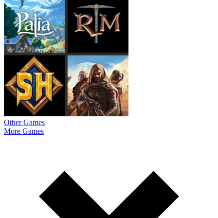
Other Games
More Games