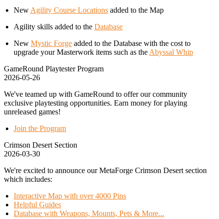
New
Agility Course Locations
added to the Map
Agility skills added to the
Database
New
Mystic Forge
added to the Database with the cost to
upgrade your Masterwork items such as the
Abyssal Whip
GameRound Playtester Program
2026-05-26
We've teamed up with GameRound to offer our community
exclusive playtesting opportunities. Earn money for playing
unreleased games!
Join the Program
Crimson Desert Section
2026-03-30
We're excited to announce our MetaForge Crimson Desert section
which includes:
Interactive Map with over 4000 Pins
Helpful Guides
Database with Weapons, Mounts, Pets & More...