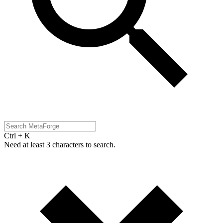
Ctrl + K
Need at least 3 characters to search.