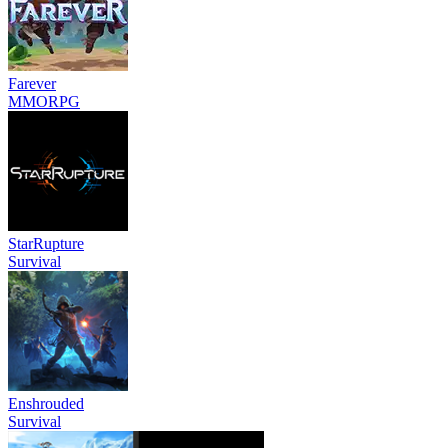
Farever
MMORPG
StarRupture
Survival
Enshrouded
Survival