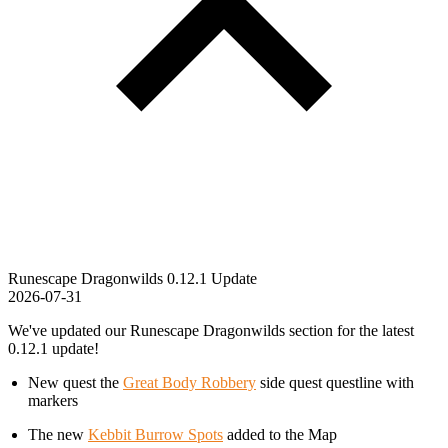
Runescape Dragonwilds 0.12.1 Update
2026-07-31
We've updated our Runescape Dragonwilds section for the latest
0.12.1 update!
New quest the
Great Body Robbery
side quest questline with
markers
The new
Kebbit Burrow Spots
added to the Map