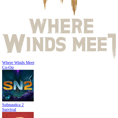
Where Winds Meet
Co-Op
Subnautica 2
Survival