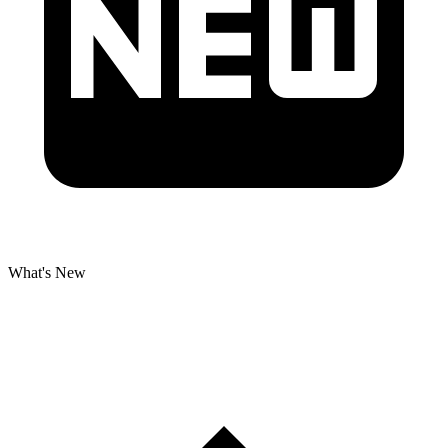
What's New