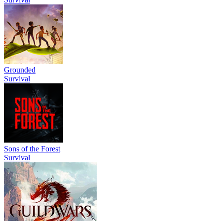
Grounded
Survival
Sons of the Forest
Survival