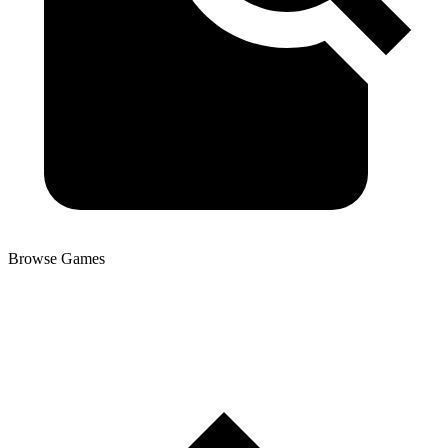
Browse Games