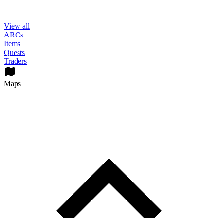
View all
ARCs
Items
Quests
Traders
Maps