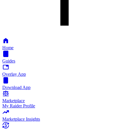
Home
Guides
Overlay App
Download App
Marketplace
My Raider Profile
Marketplace Insights