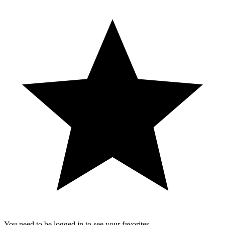
You need to be logged in to see your favorites.