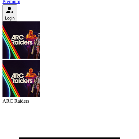
Premium
Login
ARC Raiders