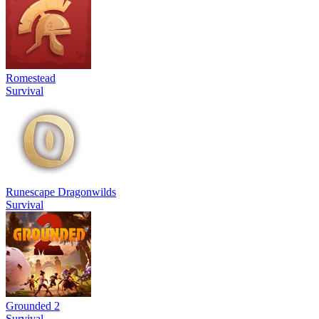
Romestead
Survival
Runescape Dragonwilds
Survival
Grounded 2
Survival