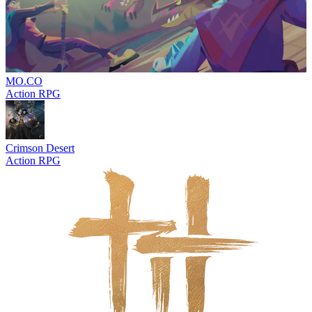
MO.CO
Action RPG
Crimson Desert
Action RPG