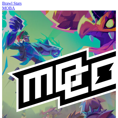
Brawl Stars
MOBA