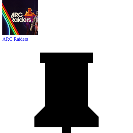
ARC Raiders