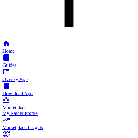
Home
Guides
Overlay App
Download App
Marketplace
My Raider Profile
Marketplace Insights