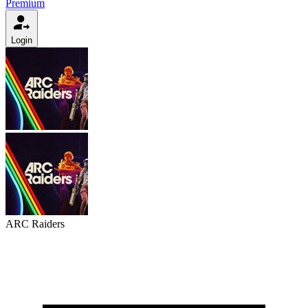
Premium
Login
ARC Raiders