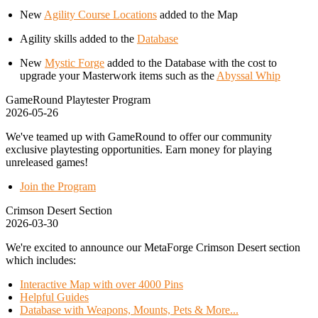
New
Agility Course Locations
added to the Map
Agility skills added to the
Database
New
Mystic Forge
added to the Database with the cost to
upgrade your Masterwork items such as the
Abyssal Whip
GameRound Playtester Program
2026-05-26
We've teamed up with GameRound to offer our community
exclusive playtesting opportunities. Earn money for playing
unreleased games!
Join the Program
Crimson Desert Section
2026-03-30
We're excited to announce our MetaForge Crimson Desert section
which includes:
Interactive Map with over 4000 Pins
Helpful Guides
Database with Weapons, Mounts, Pets & More...