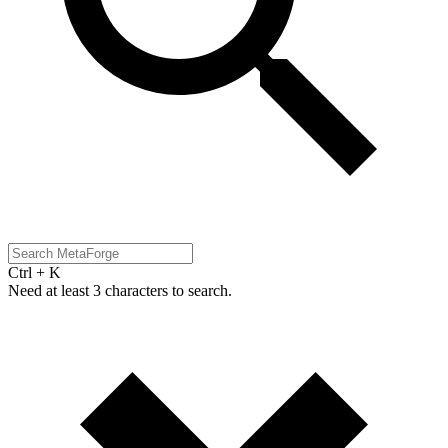
Ctrl + K
Need at least 3 characters to search.