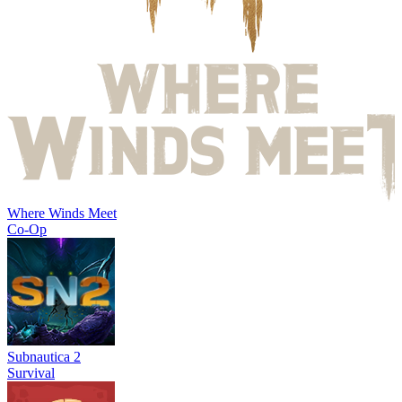
Where Winds Meet
Co-Op
Subnautica 2
Survival