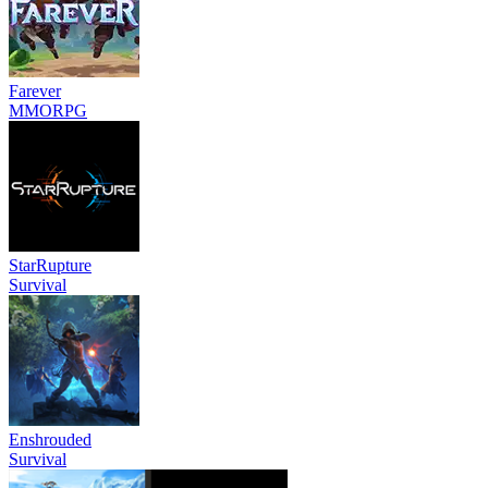
Farever
MMORPG
StarRupture
Survival
Enshrouded
Survival