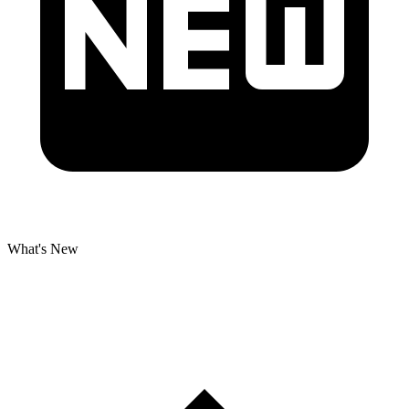
What's New