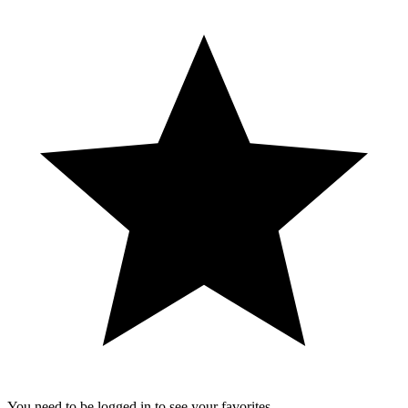
You need to be logged in to see your favorites.