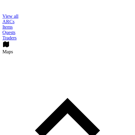
View all
ARCs
Items
Quests
Traders
Maps