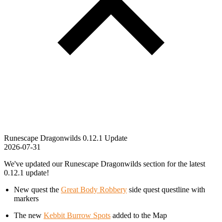
Runescape Dragonwilds 0.12.1 Update
2026-07-31
We've updated our Runescape Dragonwilds section for the latest
0.12.1 update!
New quest the
Great Body Robbery
side quest questline with
markers
The new
Kebbit Burrow Spots
added to the Map