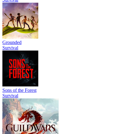
Grounded
Survival
Sons of the Forest
Survival