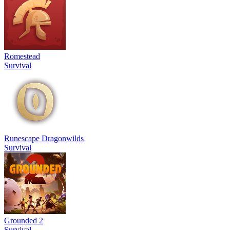
Romestead
Survival
Runescape Dragonwilds
Survival
Grounded 2
Survival