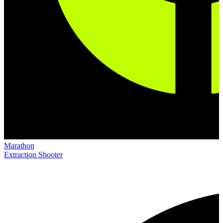
Marathon
Extraction Shooter