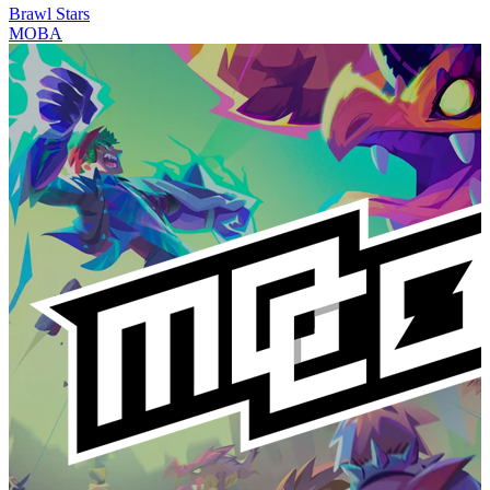
Brawl Stars
MOBA