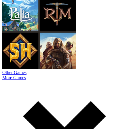
Other Games
More Games