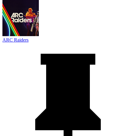
ARC Raiders