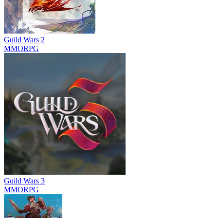
Guild Wars 2
MMORPG
Guild Wars 3
MMORPG