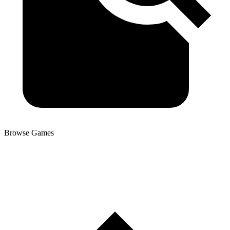
Browse Games