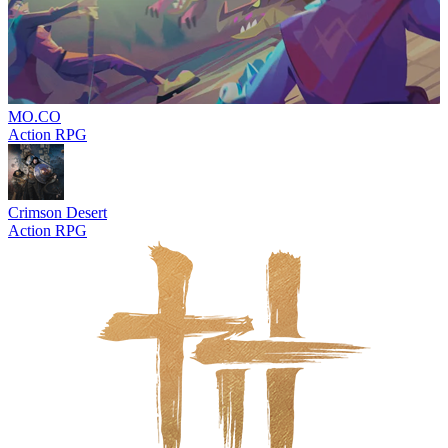
MO.CO
Action RPG
Crimson Desert
Action RPG