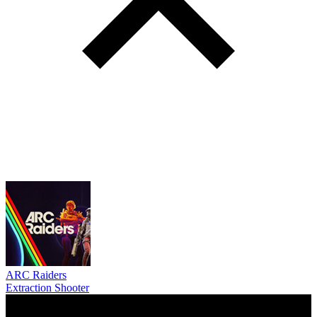
ARC Raiders
Extraction Shooter