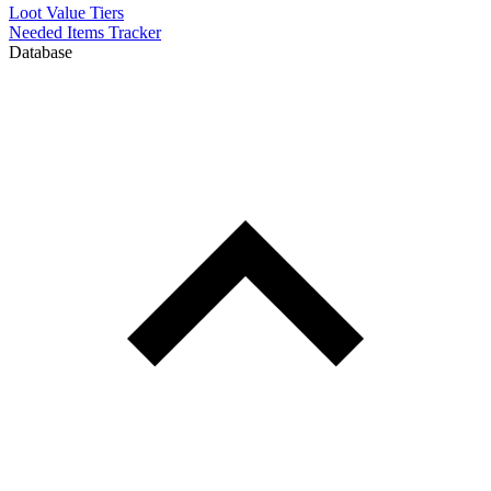
Loot Value Tiers
Needed Items Tracker
Database