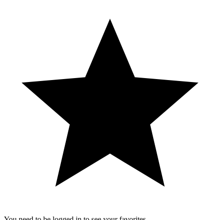
You need to be logged in to see your favorites.