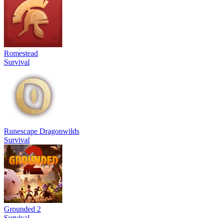
Romestead
Survival
Runescape Dragonwilds
Survival
Grounded 2
Survival