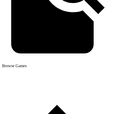
Browse Games