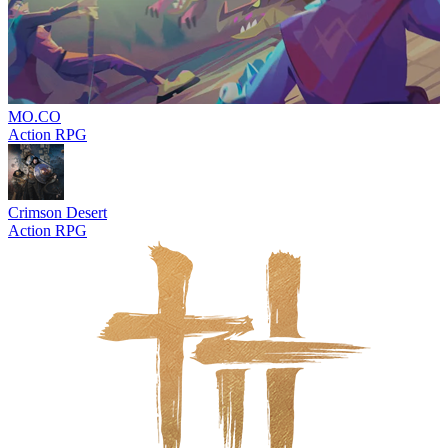
MO.CO
Action RPG
Crimson Desert
Action RPG