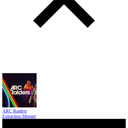
ARC Raiders
Extraction Shooter