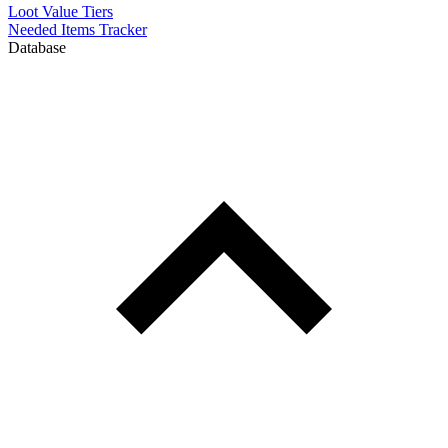
Loot Value Tiers
Needed Items Tracker
Database