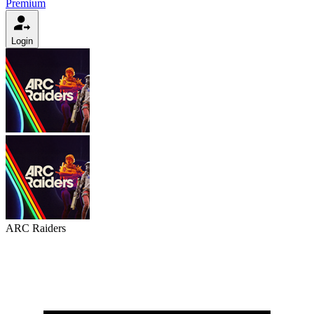
Premium
Login
ARC Raiders