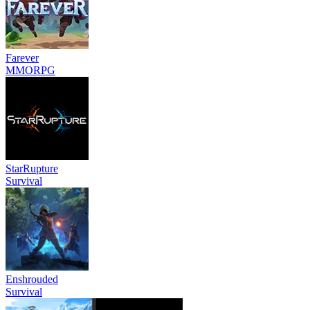
Farever
MMORPG
StarRupture
Survival
Enshrouded
Survival