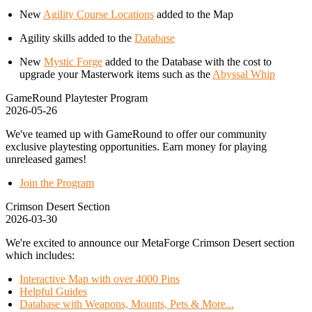
New
Agility Course Locations
added to the Map
Agility skills added to the
Database
New
Mystic Forge
added to the Database with the cost to
upgrade your Masterwork items such as the
Abyssal Whip
GameRound Playtester Program
2026-05-26
We've teamed up with GameRound to offer our community
exclusive playtesting opportunities. Earn money for playing
unreleased games!
Join the Program
Crimson Desert Section
2026-03-30
We're excited to announce our MetaForge Crimson Desert section
which includes:
Interactive Map with over 4000 Pins
Helpful Guides
Database with Weapons, Mounts, Pets & More...