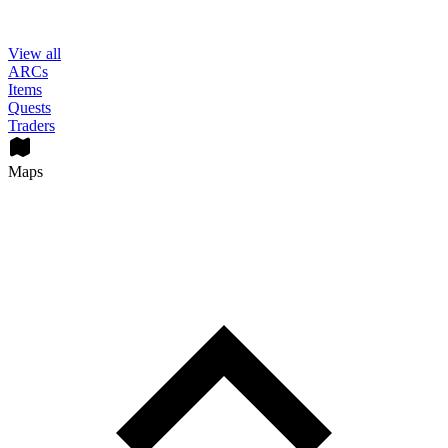
View all
ARCs
Items
Quests
Traders
Maps