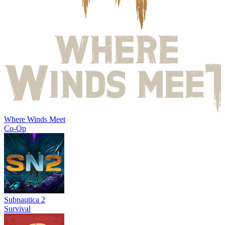
Where Winds Meet
Co-Op
Subnautica 2
Survival