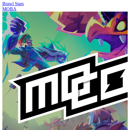
Brawl Stars
MOBA