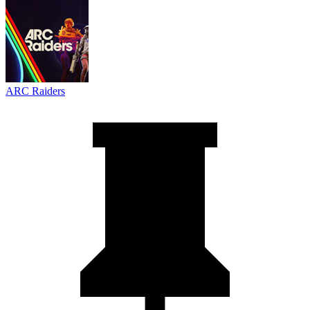
ARC Raiders