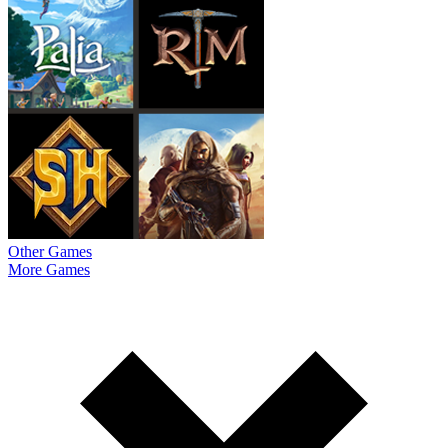
Other Games
More Games