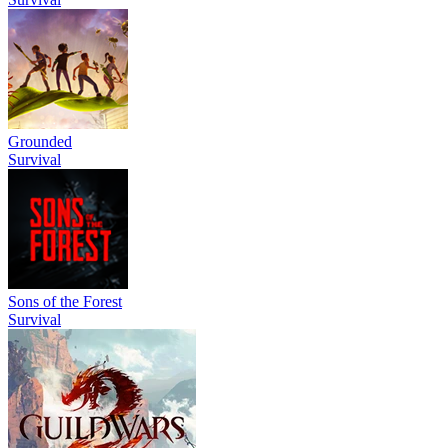
Grounded
Survival
Sons of the Forest
Survival