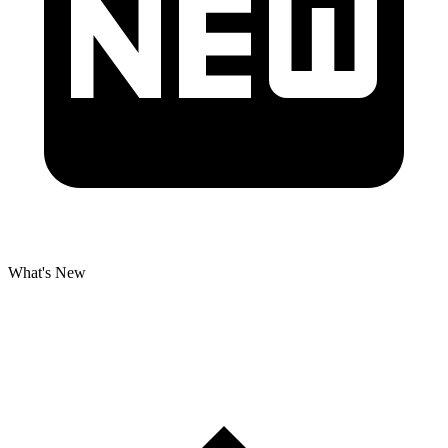
What's New