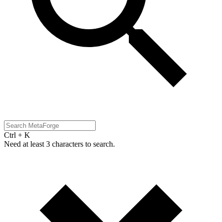
Ctrl + K
Need at least 3 characters to search.