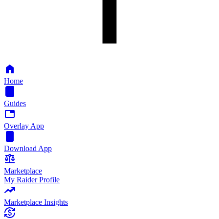
Home
Guides
Overlay App
Download App
Marketplace
My Raider Profile
Marketplace Insights