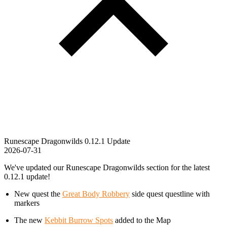
Runescape Dragonwilds 0.12.1 Update
2026-07-31
We've updated our Runescape Dragonwilds section for the latest
0.12.1 update!
New quest the
Great Body Robbery
side quest questline with
markers
The new
Kebbit Burrow Spots
added to the Map