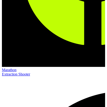
Marathon
Extraction Shooter