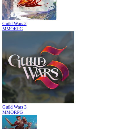
Guild Wars 2
MMORPG
Guild Wars 3
MMORPG