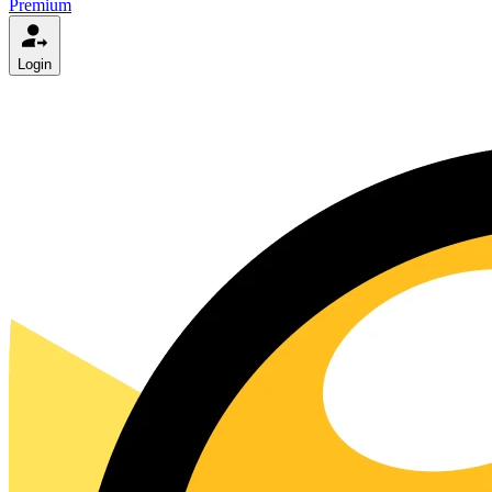
Premium
Login