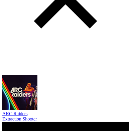
ARC Raiders
Extraction Shooter