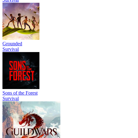
Grounded
Survival
Sons of the Forest
Survival