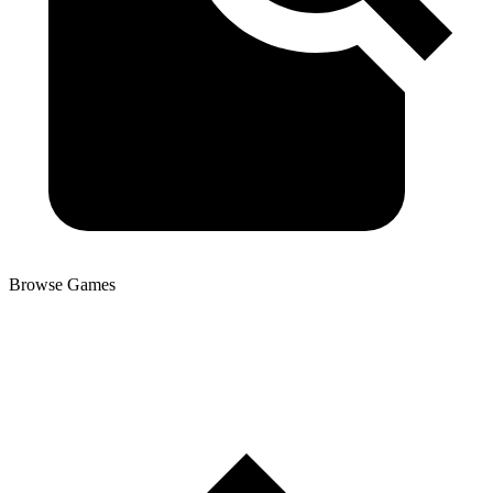
Browse Games