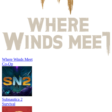
Where Winds Meet
Co-Op
Subnautica 2
Survival