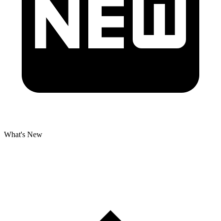
What's New