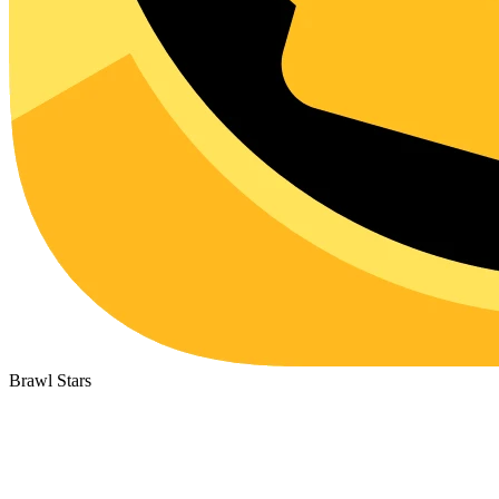
Brawl Stars