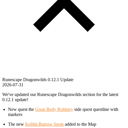
Runescape Dragonwilds 0.12.1 Update
2026-07-31
We've updated our Runescape Dragonwilds section for the latest
0.12.1 update!
New quest the
Great Body Robbery
side quest questline with
markers
The new
Kebbit Burrow Spots
added to the Map