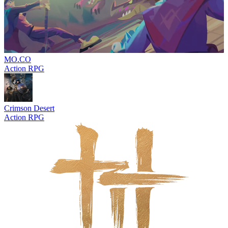
MO.CO
Action RPG
Crimson Desert
Action RPG