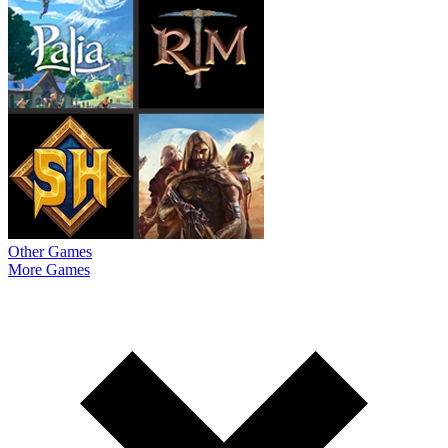
Other Games
More Games