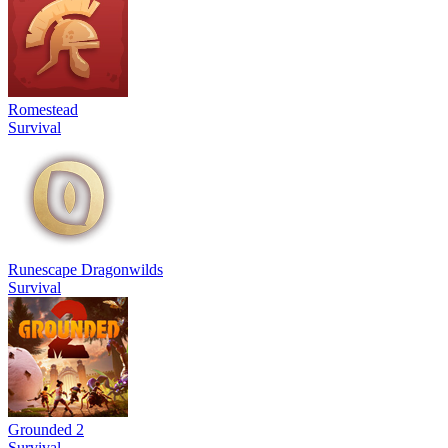
Romestead
Survival
Runescape Dragonwilds
Survival
Grounded 2
Survival