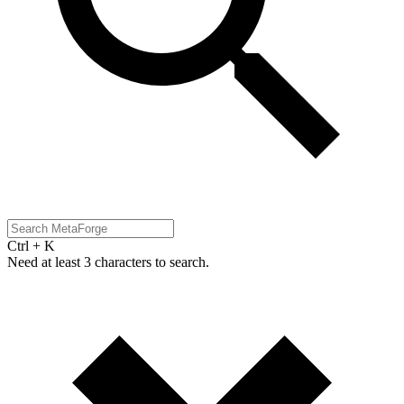
Ctrl + K
Need at least 3 characters to search.