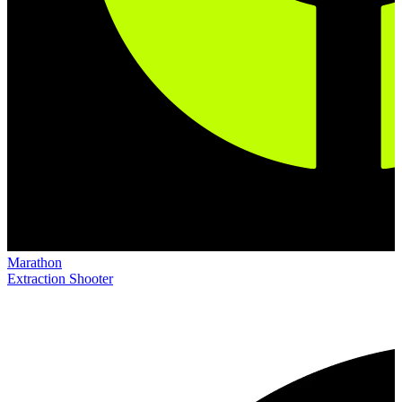
Marathon
Extraction Shooter