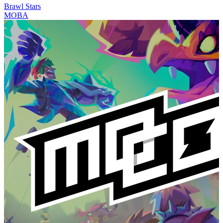
Brawl Stars
MOBA