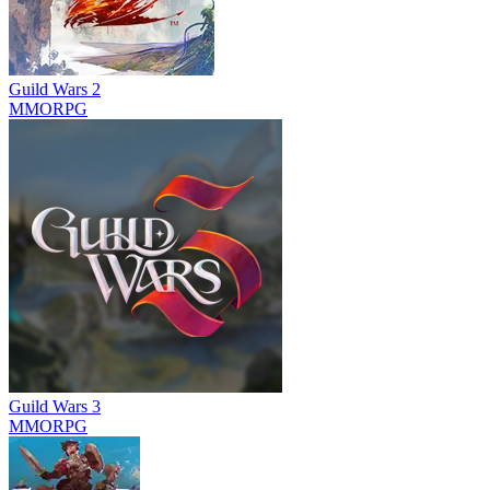
Guild Wars 2
MMORPG
Guild Wars 3
MMORPG