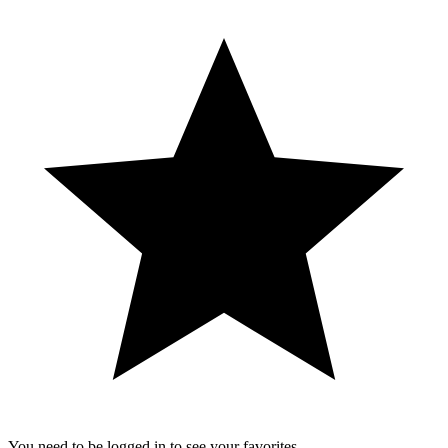
You need to be logged in to see your favorites.