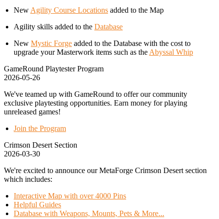
New
Agility Course Locations
added to the Map
Agility skills added to the
Database
New
Mystic Forge
added to the Database with the cost to
upgrade your Masterwork items such as the
Abyssal Whip
GameRound Playtester Program
2026-05-26
We've teamed up with GameRound to offer our community
exclusive playtesting opportunities. Earn money for playing
unreleased games!
Join the Program
Crimson Desert Section
2026-03-30
We're excited to announce our MetaForge Crimson Desert section
which includes:
Interactive Map with over 4000 Pins
Helpful Guides
Database with Weapons, Mounts, Pets & More...