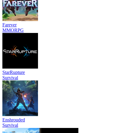
Farever
MMORPG
StarRupture
Survival
Enshrouded
Survival