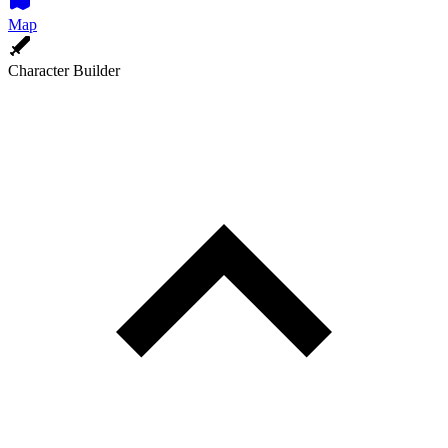
Map
Character Builder