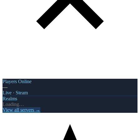
Players Online
—
Live · Steam
Realms
Loading…
View all servers →