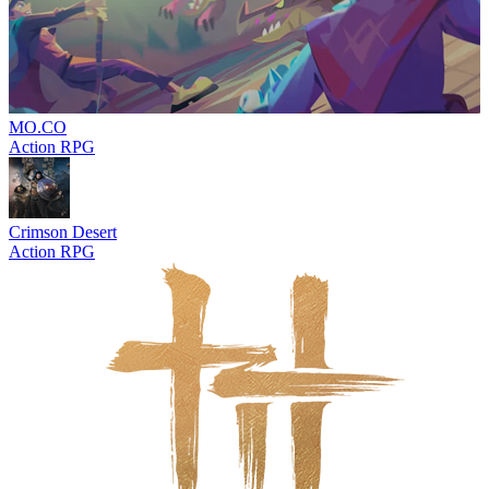
MO.CO
Action RPG
Crimson Desert
Action RPG