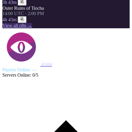
3h 43m
Outer Ruins of Tiocha
14:00 UTC · 2:00 PM
4h 43m
View all rifts →
43:04
Players Online: —
Servers Online: 0/5