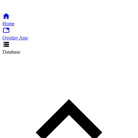
Home
Overlay App
Database