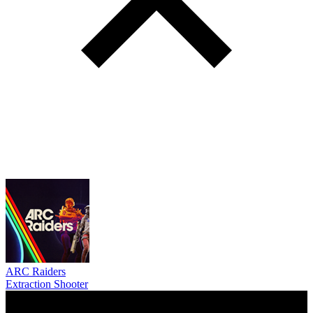
ARC Raiders
Extraction Shooter