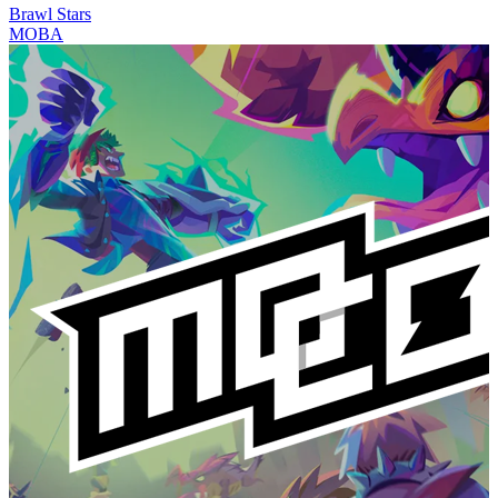
Brawl Stars
MOBA