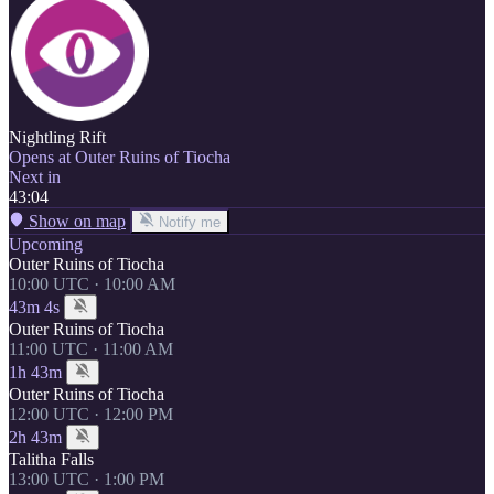
Nightling Rift
Opens at Outer Ruins of Tiocha
Next in
43:04
Show on map
Notify me
Upcoming
Outer Ruins of Tiocha
10:00 UTC · 10:00 AM
43m 4s
Outer Ruins of Tiocha
11:00 UTC · 11:00 AM
1h 43m
Outer Ruins of Tiocha
12:00 UTC · 12:00 PM
2h 43m
Talitha Falls
13:00 UTC · 1:00 PM