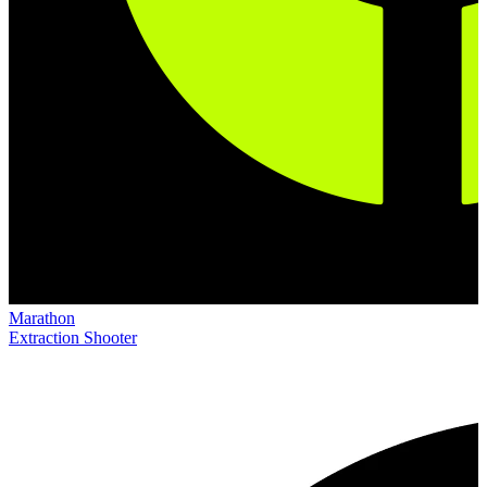
Marathon
Extraction Shooter