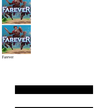
Farever