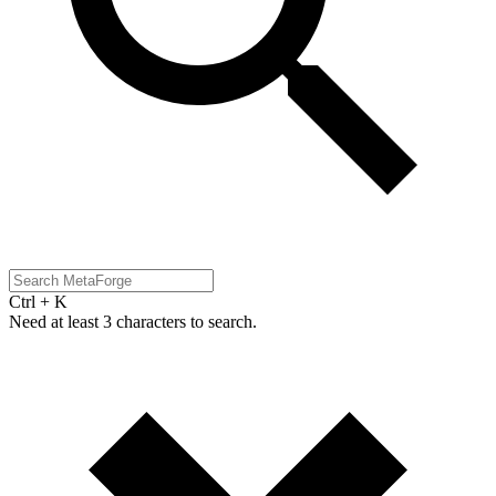
Ctrl + K
Need at least 3 characters to search.