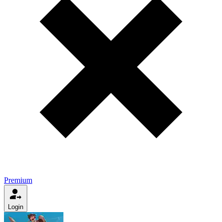
Premium
Login