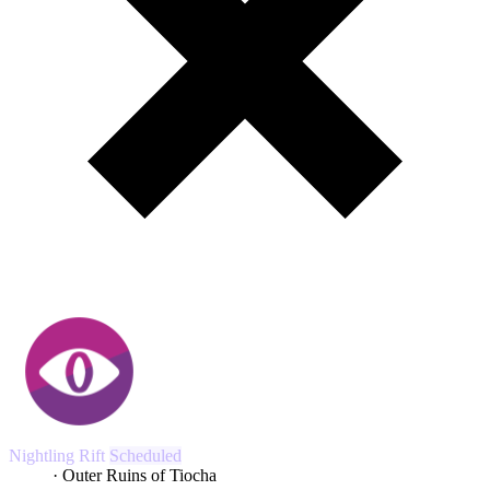
Nightling Rift
Scheduled
43:04
· Outer Ruins of Tiocha