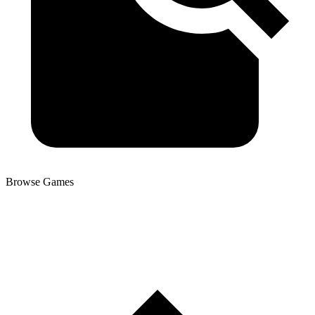
Browse Games