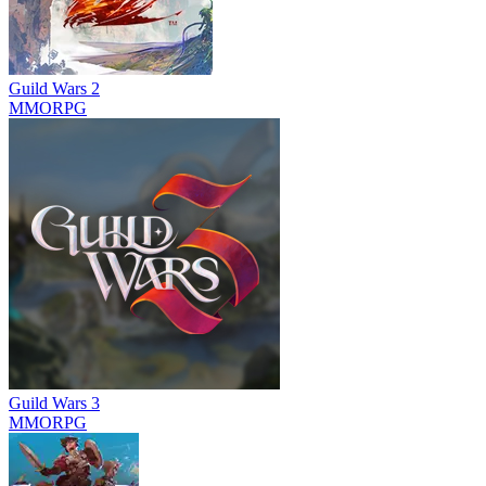
Guild Wars 2
MMORPG
Guild Wars 3
MMORPG