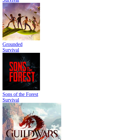
Grounded
Survival
Sons of the Forest
Survival