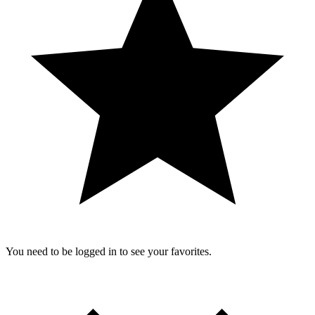
You need to be logged in to see your favorites.