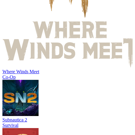
Where Winds Meet
Co-Op
Subnautica 2
Survival