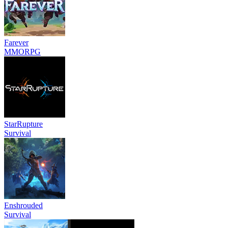
Farever
MMORPG
StarRupture
Survival
Enshrouded
Survival