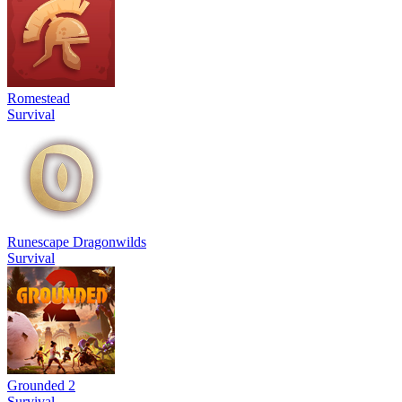
Romestead
Survival
Runescape Dragonwilds
Survival
Grounded 2
Survival