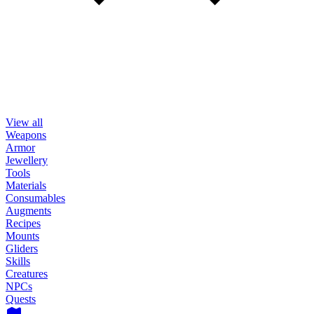
View all
Weapons
Armor
Jewellery
Tools
Materials
Consumables
Augments
Recipes
Mounts
Gliders
Skills
Creatures
NPCs
Quests