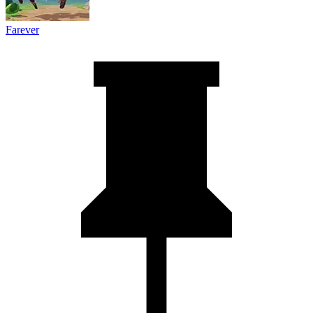
Farever