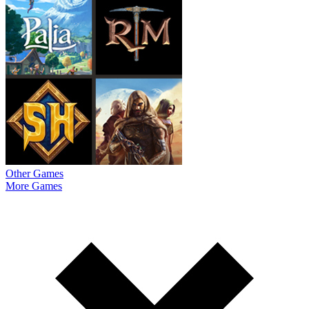
Other Games
More Games