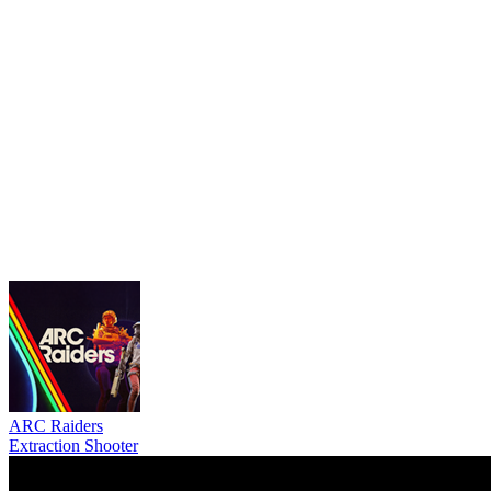
ARC Raiders
Extraction Shooter