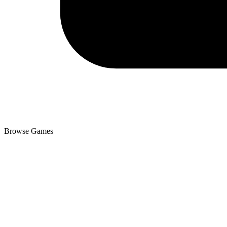
Browse Games