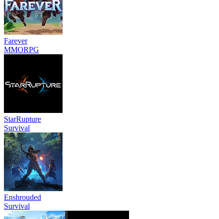
Farever
MMORPG
StarRupture
Survival
Enshrouded
Survival