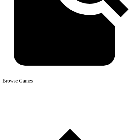
Browse Games