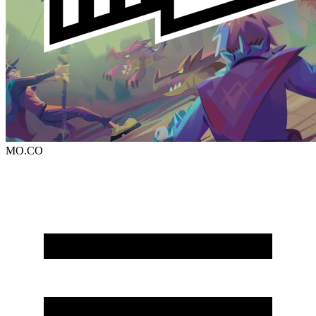
MO.CO