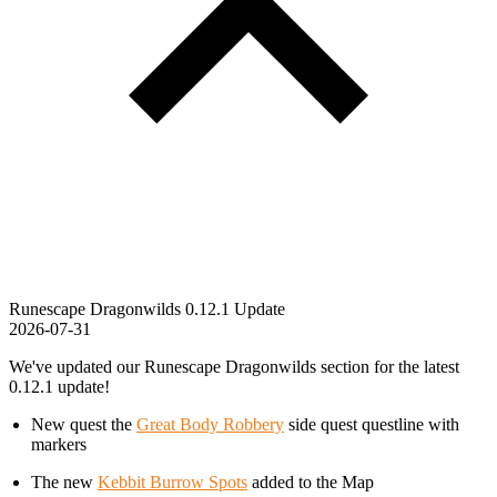
Runescape Dragonwilds 0.12.1 Update
2026-07-31
We've updated our Runescape Dragonwilds section for the latest
0.12.1 update!
New quest the
Great Body Robbery
side quest questline with
markers
The new
Kebbit Burrow Spots
added to the Map