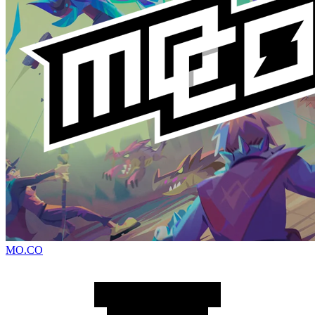
MO.CO