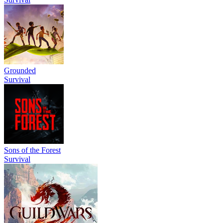
Grounded
Survival
Sons of the Forest
Survival