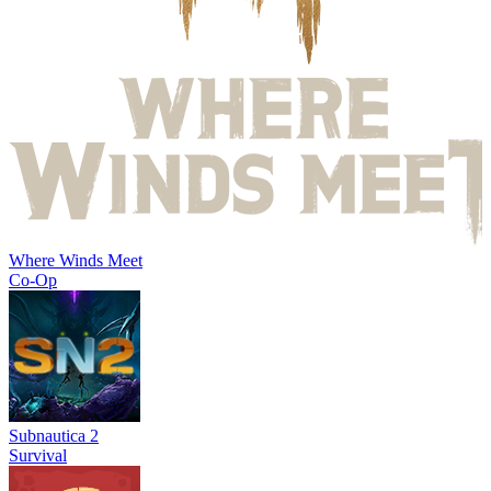
Where Winds Meet
Co-Op
Subnautica 2
Survival