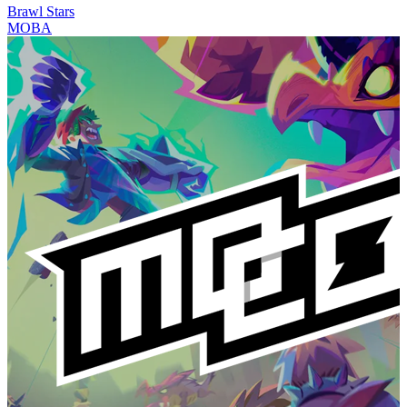
Brawl Stars
MOBA