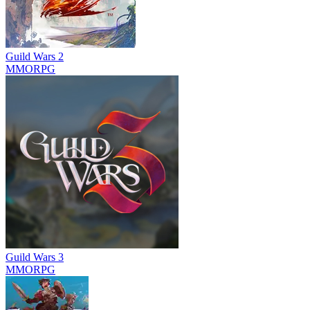
Guild Wars 2
MMORPG
Guild Wars 3
MMORPG