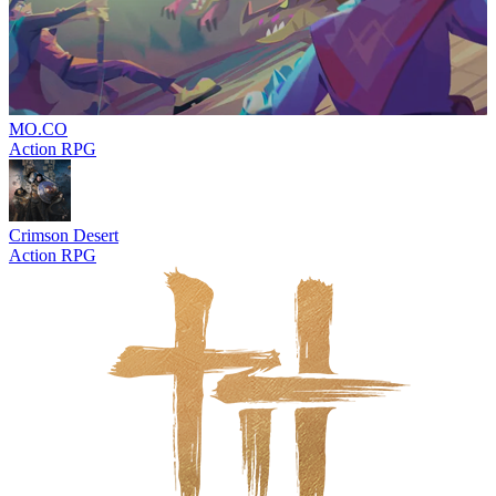
MO.CO
Action RPG
Crimson Desert
Action RPG