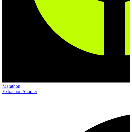
Marathon
Extraction Shooter