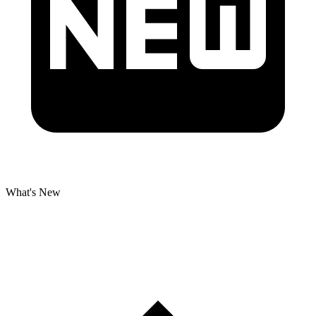
What's New