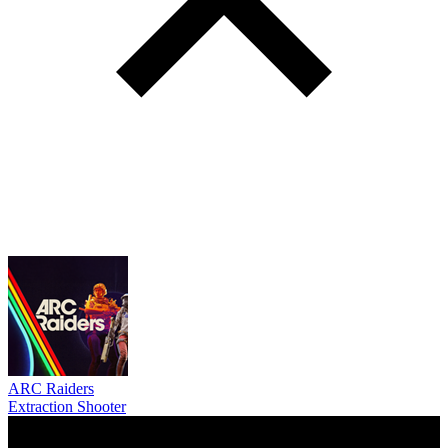
ARC Raiders
Extraction Shooter