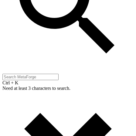
Ctrl + K
Need at least 3 characters to search.