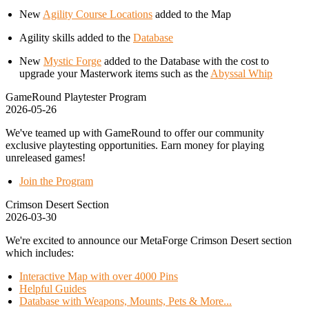
New
Agility Course Locations
added to the Map
Agility skills added to the
Database
New
Mystic Forge
added to the Database with the cost to
upgrade your Masterwork items such as the
Abyssal Whip
GameRound Playtester Program
2026-05-26
We've teamed up with GameRound to offer our community
exclusive playtesting opportunities. Earn money for playing
unreleased games!
Join the Program
Crimson Desert Section
2026-03-30
We're excited to announce our MetaForge Crimson Desert section
which includes:
Interactive Map with over 4000 Pins
Helpful Guides
Database with Weapons, Mounts, Pets & More...