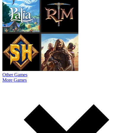
Other Games
More Games