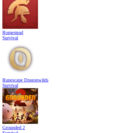
Romestead
Survival
Runescape Dragonwilds
Survival
Grounded 2
Survival