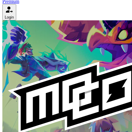
Premium
Login