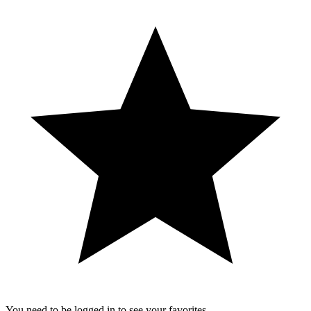
You need to be logged in to see your favorites.