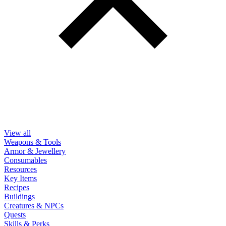
View all
Weapons & Tools
Armor & Jewellery
Consumables
Resources
Key Items
Recipes
Buildings
Creatures & NPCs
Quests
Skills & Perks