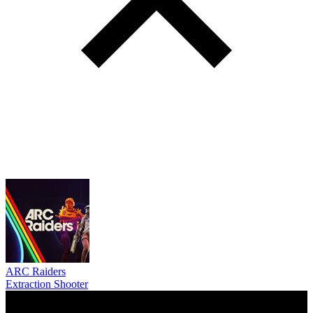
ARC Raiders
Extraction Shooter