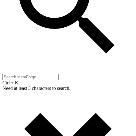
Ctrl + K
Need at least 3 characters to search.