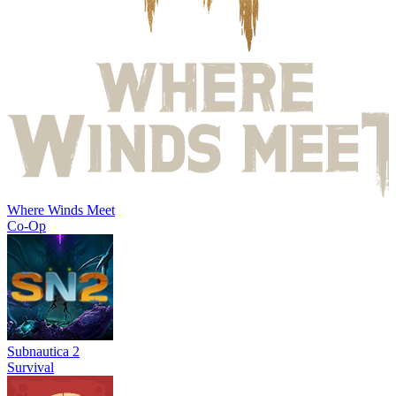
Where Winds Meet
Co-Op
Subnautica 2
Survival