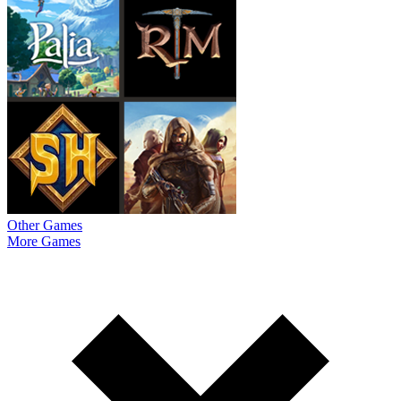
Other Games
More Games