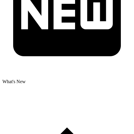
What's New