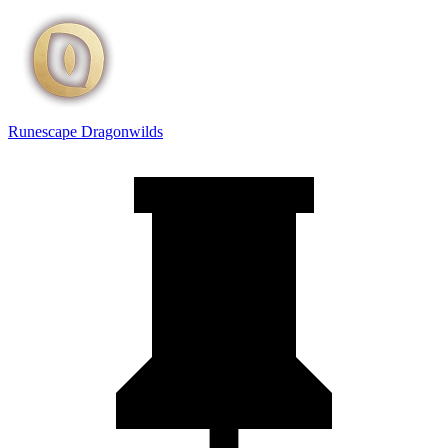
Runescape Dragonwilds