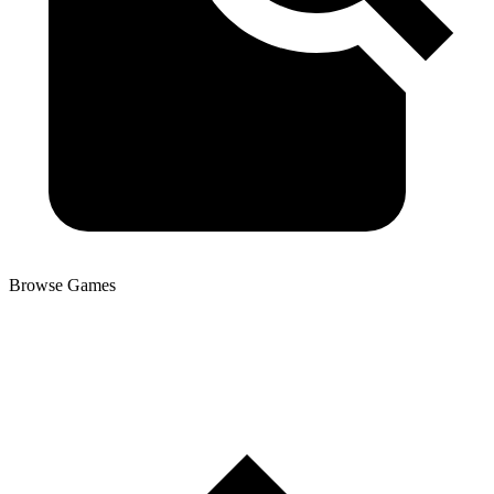
Browse Games