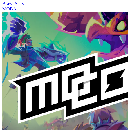
Brawl Stars
MOBA