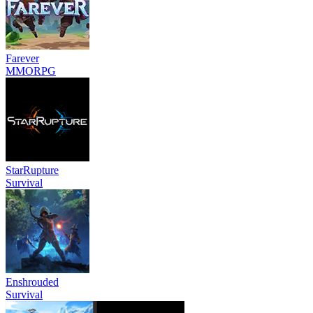
Farever
MMORPG
StarRupture
Survival
Enshrouded
Survival