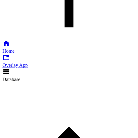
Home
Overlay App
Database