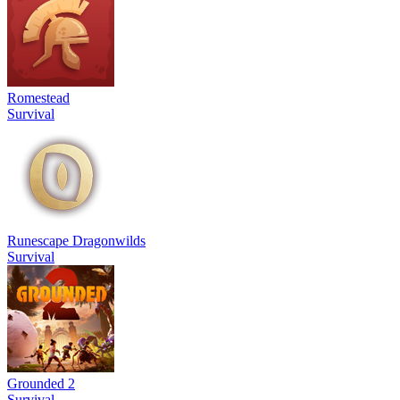
Romestead
Survival
Runescape Dragonwilds
Survival
Grounded 2
Survival