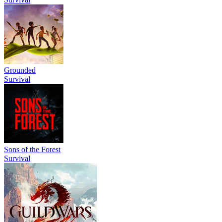
Grounded
Survival
Sons of the Forest
Survival