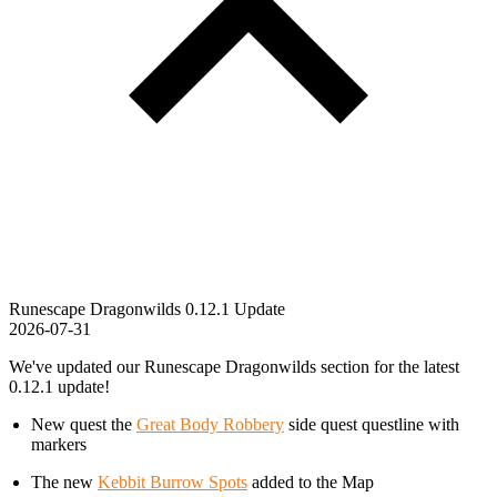
Runescape Dragonwilds 0.12.1 Update
2026-07-31
We've updated our Runescape Dragonwilds section for the latest
0.12.1 update!
New quest the
Great Body Robbery
side quest questline with
markers
The new
Kebbit Burrow Spots
added to the Map