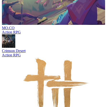
MO.CO
Action RPG
Crimson Desert
Action RPG