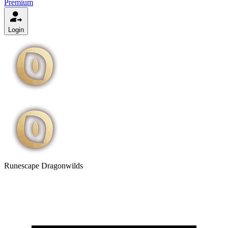
Premium
Login
Runescape Dragonwilds