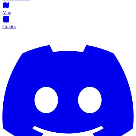
Map
Guides