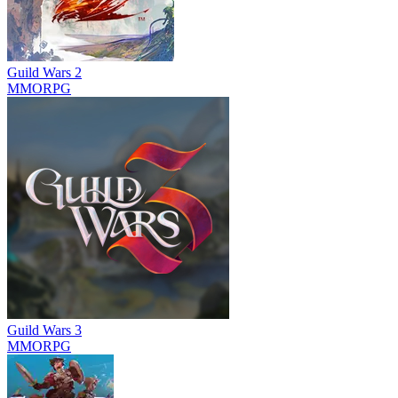
Guild Wars 2
MMORPG
Guild Wars 3
MMORPG