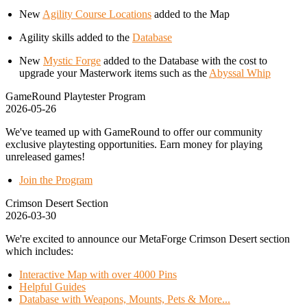
New
Agility Course Locations
added to the Map
Agility skills added to the
Database
New
Mystic Forge
added to the Database with the cost to
upgrade your Masterwork items such as the
Abyssal Whip
GameRound Playtester Program
2026-05-26
We've teamed up with GameRound to offer our community
exclusive playtesting opportunities. Earn money for playing
unreleased games!
Join the Program
Crimson Desert Section
2026-03-30
We're excited to announce our MetaForge Crimson Desert section
which includes:
Interactive Map with over 4000 Pins
Helpful Guides
Database with Weapons, Mounts, Pets & More...