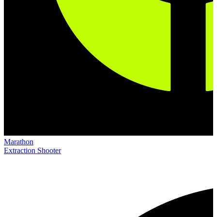
Marathon
Extraction Shooter