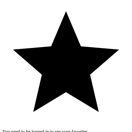
You need to be logged in to see your favorites.