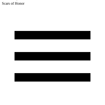
Scars of Honor