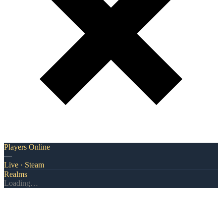
Players Online
—
Live · Steam
Realms
Loading…
—