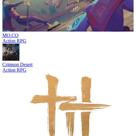
MO.CO
Action RPG
Crimson Desert
Action RPG