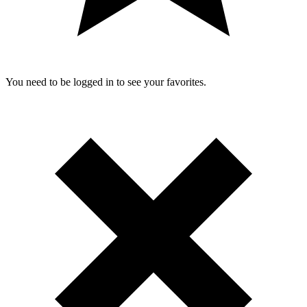
You need to be logged in to see your favorites.