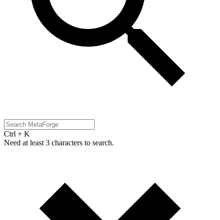
Ctrl + K
Need at least 3 characters to search.