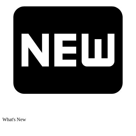
What's New