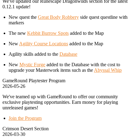
We've updated our Runescape Dragonwilds section for the latest
0.12.1 update!
New quest the
Great Body Robbery
side quest questline with
markers
The new
Kebbit Burrow Spots
added to the Map
New
Agility Course Locations
added to the Map
Agility skills added to the
Database
New
Mystic Forge
added to the Database with the cost to
upgrade your Masterwork items such as the
Abyssal Whip
GameRound Playtester Program
2026-05-26
We've teamed up with GameRound to offer our community
exclusive playtesting opportunities. Earn money for playing
unreleased games!
Join the Program
Crimson Desert Section
2026-03-30