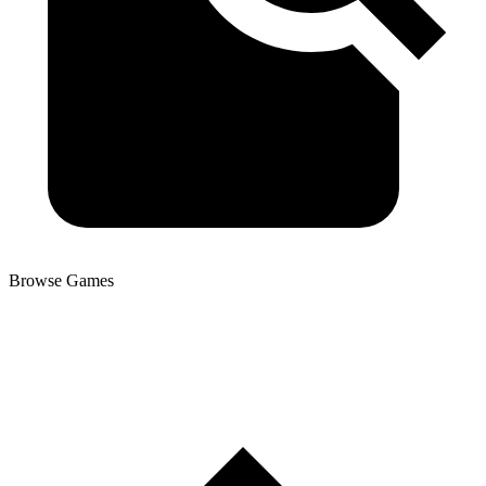
Browse Games