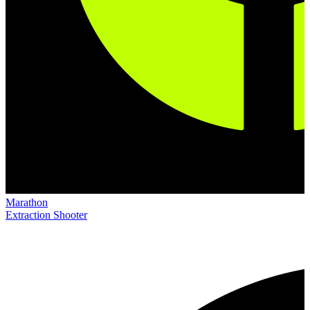
Marathon
Extraction Shooter