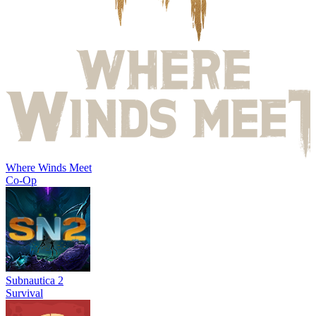
Where Winds Meet
Co-Op
Subnautica 2
Survival