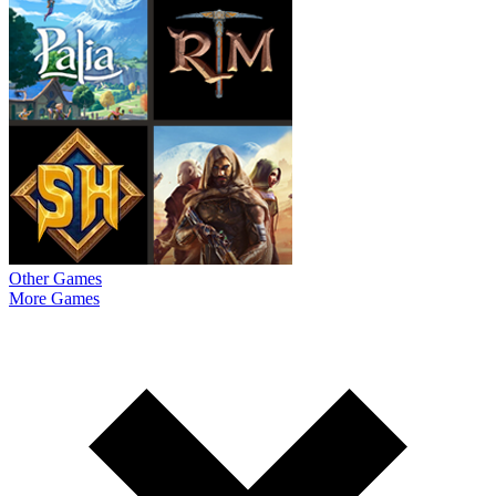
Other Games
More Games