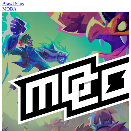
Brawl Stars
MOBA