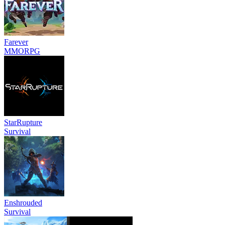
Farever
MMORPG
StarRupture
Survival
Enshrouded
Survival