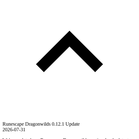
Runescape Dragonwilds 0.12.1 Update
2026-07-31