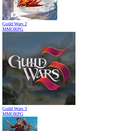
Guild Wars 2
MMORPG
Guild Wars 3
MMORPG