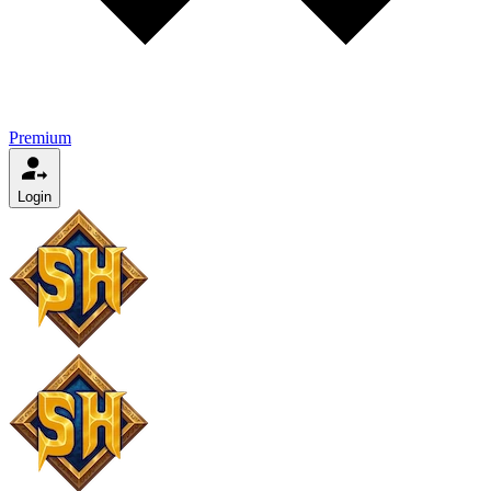
Premium
Login