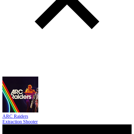
ARC Raiders
Extraction Shooter