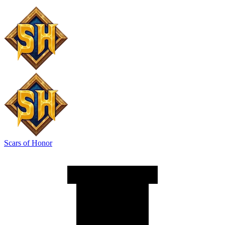
Scars of Honor