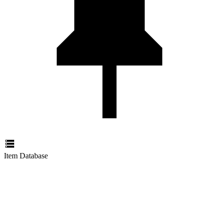
Item Database