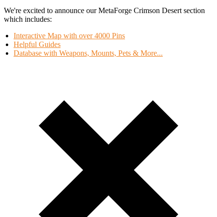
We're excited to announce our MetaForge Crimson Desert section
which includes:
Interactive Map with over 4000 Pins
Helpful Guides
Database with Weapons, Mounts, Pets & More...