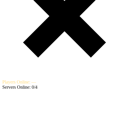
Players Online: —
Servers Online: 0/4