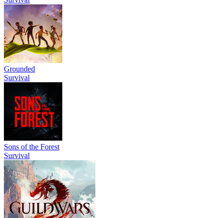
Grounded
Survival
Sons of the Forest
Survival