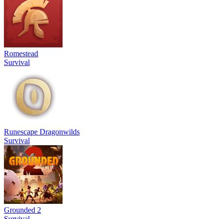
Romestead
Survival
Runescape Dragonwilds
Survival
Grounded 2
Survival