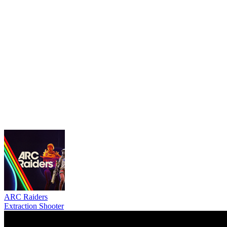
ARC Raiders
Extraction Shooter