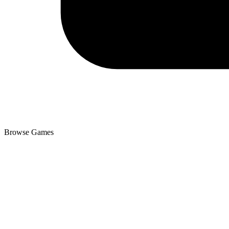
Browse Games