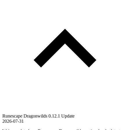
Runescape Dragonwilds 0.12.1 Update
2026-07-31