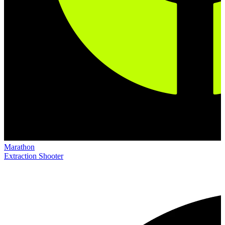
Marathon
Extraction Shooter