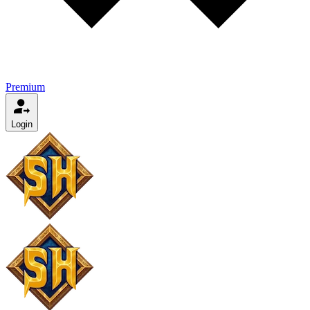
Premium
Login