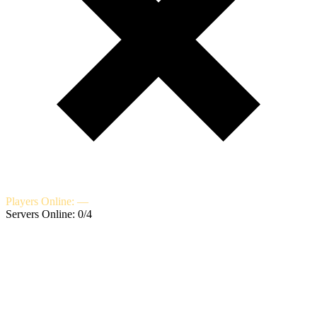
Players Online: —
Servers Online: 0/4