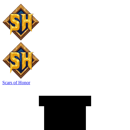
Scars of Honor