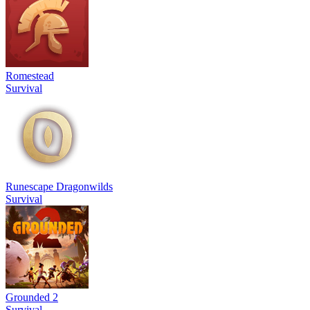
Romestead
Survival
Runescape Dragonwilds
Survival
Grounded 2
Survival