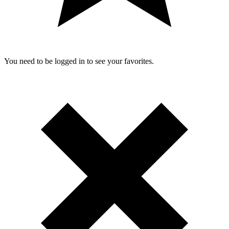
You need to be logged in to see your favorites.