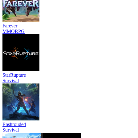
Farever
MMORPG
StarRupture
Survival
Enshrouded
Survival