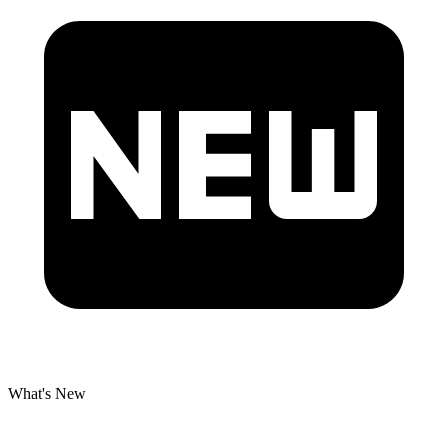
What's New