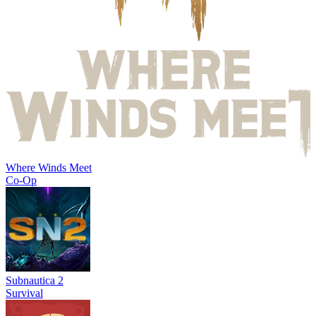
Where Winds Meet
Co-Op
Subnautica 2
Survival