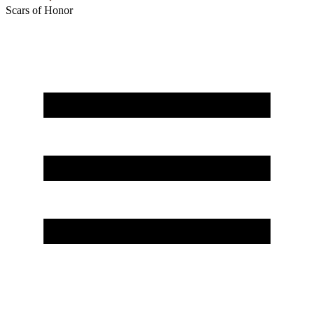
Scars of Honor