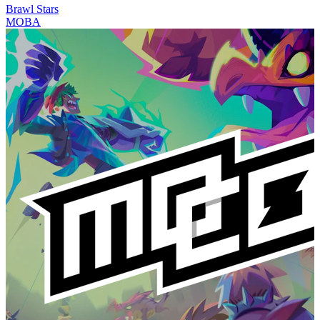
Brawl Stars
MOBA