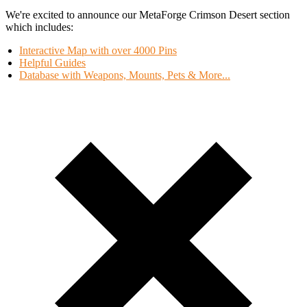
We're excited to announce our MetaForge Crimson Desert section
which includes:
Interactive Map with over 4000 Pins
Helpful Guides
Database with Weapons, Mounts, Pets & More...