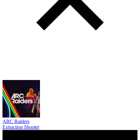
ARC Raiders
Extraction Shooter