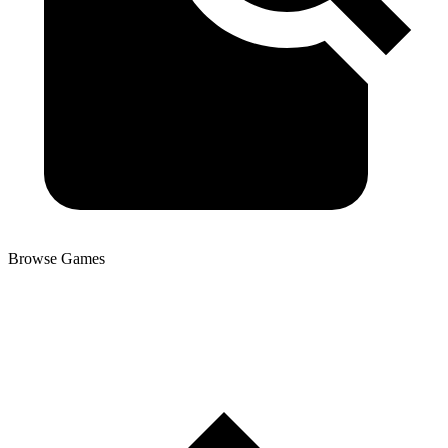
Browse Games