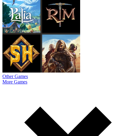
Other Games
More Games