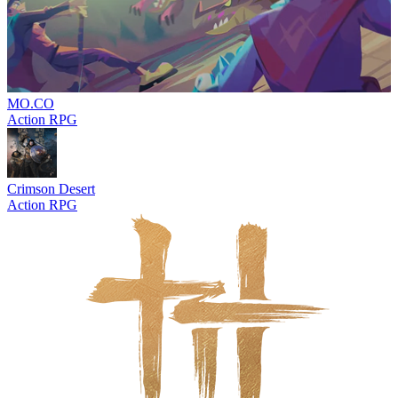
MO.CO
Action RPG
Crimson Desert
Action RPG