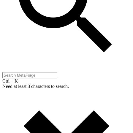
Ctrl + K
Need at least 3 characters to search.