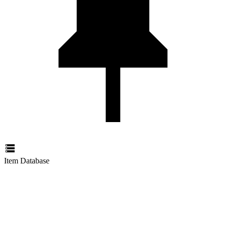
Item Database