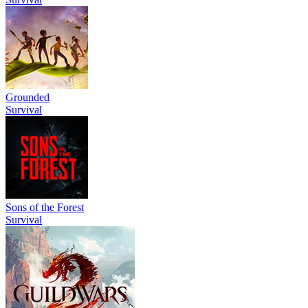
Grounded
Survival
Sons of the Forest
Survival