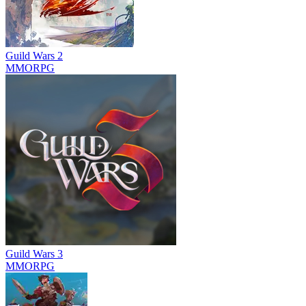
Guild Wars 2
MMORPG
Guild Wars 3
MMORPG