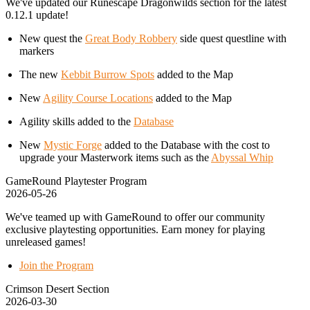
We've updated our Runescape Dragonwilds section for the latest
0.12.1 update!
New quest the
Great Body Robbery
side quest questline with
markers
The new
Kebbit Burrow Spots
added to the Map
New
Agility Course Locations
added to the Map
Agility skills added to the
Database
New
Mystic Forge
added to the Database with the cost to
upgrade your Masterwork items such as the
Abyssal Whip
GameRound Playtester Program
2026-05-26
We've teamed up with GameRound to offer our community
exclusive playtesting opportunities. Earn money for playing
unreleased games!
Join the Program
Crimson Desert Section
2026-03-30