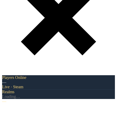
Players Online
—
Live · Steam
Realms
Loading…
—