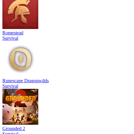
Romestead
Survival
Runescape Dragonwilds
Survival
Grounded 2
Survival