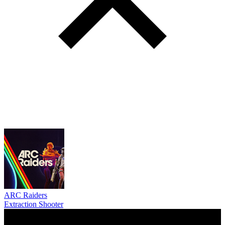
ARC Raiders
Extraction Shooter