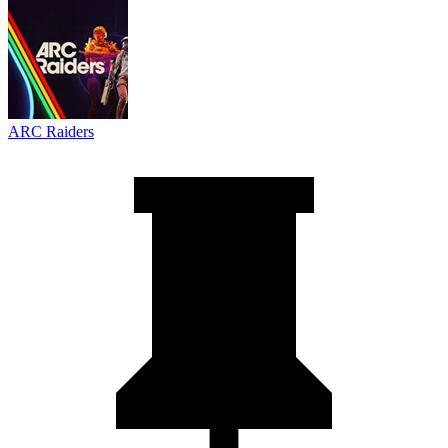
ARC Raiders