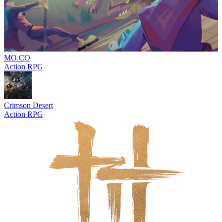
MO.CO
Action RPG
Crimson Desert
Action RPG