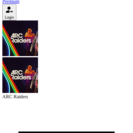
Premium
Login
ARC Raiders