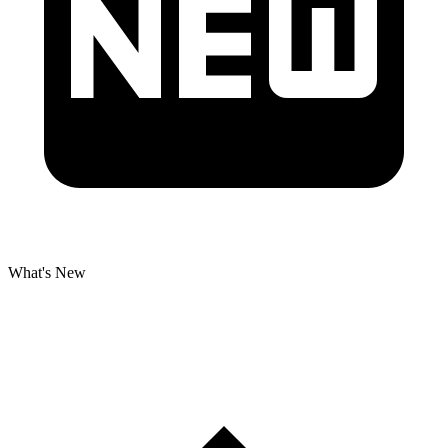
What's New