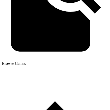
Browse Games