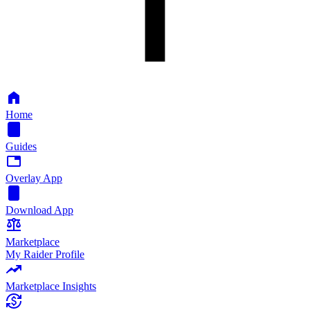
Home
Guides
Overlay App
Download App
Marketplace
My Raider Profile
Marketplace Insights