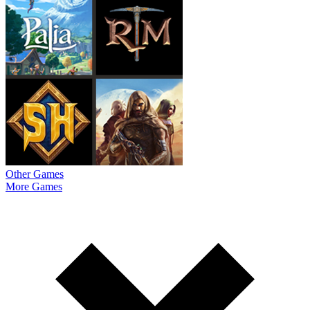
Other Games
More Games