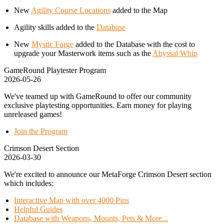
New
Agility Course Locations
added to the Map
Agility skills added to the
Database
New
Mystic Forge
added to the Database with the cost to
upgrade your Masterwork items such as the
Abyssal Whip
GameRound Playtester Program
2026-05-26
We've teamed up with GameRound to offer our community
exclusive playtesting opportunities. Earn money for playing
unreleased games!
Join the Program
Crimson Desert Section
2026-03-30
We're excited to announce our MetaForge Crimson Desert section
which includes:
Interactive Map with over 4000 Pins
Helpful Guides
Database with Weapons, Mounts, Pets & More...