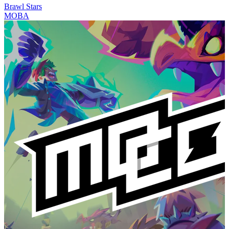
Brawl Stars
MOBA