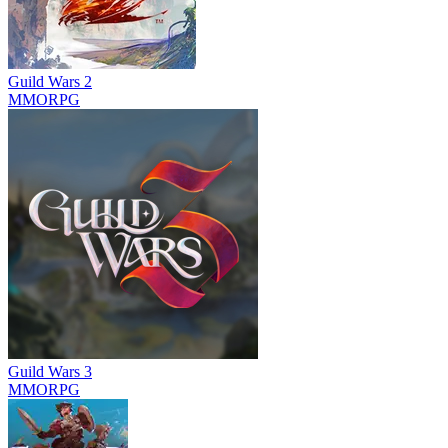
Guild Wars 2
MMORPG
Guild Wars 3
MMORPG