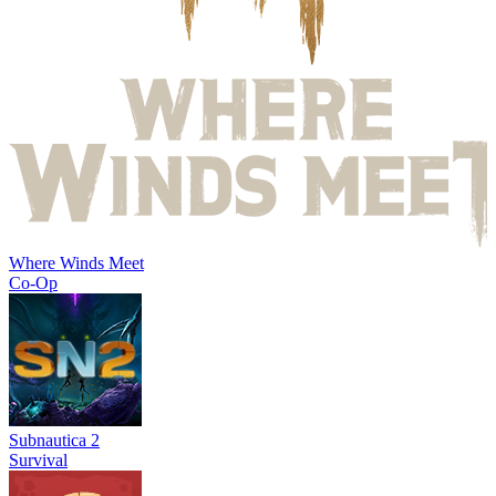
Where Winds Meet
Co-Op
Subnautica 2
Survival