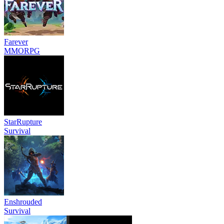
Farever
MMORPG
StarRupture
Survival
Enshrouded
Survival