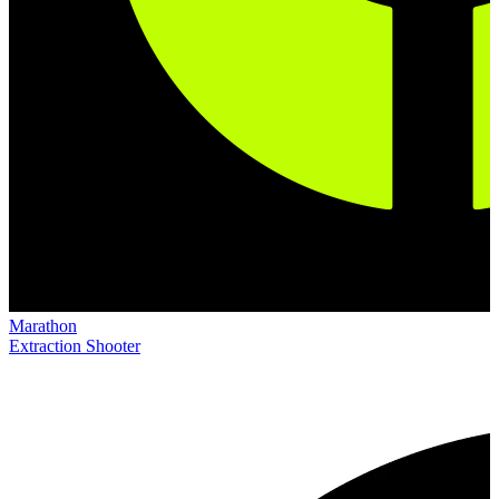
Marathon
Extraction Shooter