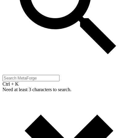
Ctrl + K
Need at least 3 characters to search.