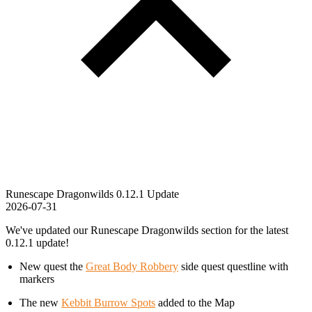
Runescape Dragonwilds 0.12.1 Update
2026-07-31
We've updated our Runescape Dragonwilds section for the latest
0.12.1 update!
New quest the
Great Body Robbery
side quest questline with
markers
The new
Kebbit Burrow Spots
added to the Map