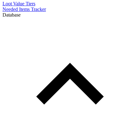
Loot Value Tiers
Needed Items Tracker
Database