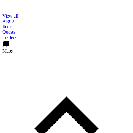
View all
ARCs
Items
Quests
Traders
Maps