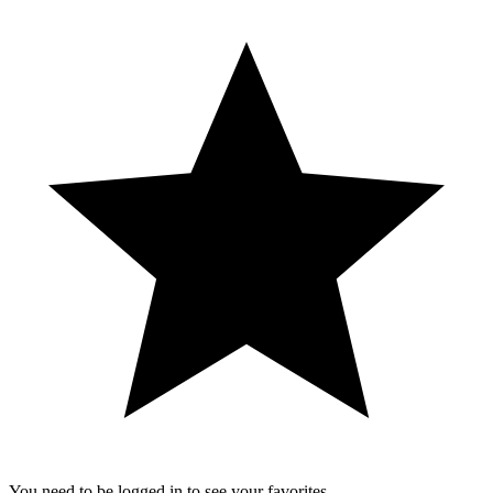
You need to be logged in to see your favorites.