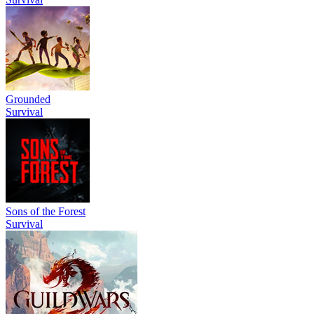
Grounded
Survival
Sons of the Forest
Survival