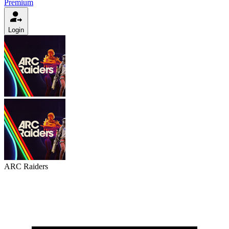
Premium
Login
ARC Raiders