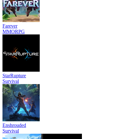
Farever
MMORPG
StarRupture
Survival
Enshrouded
Survival