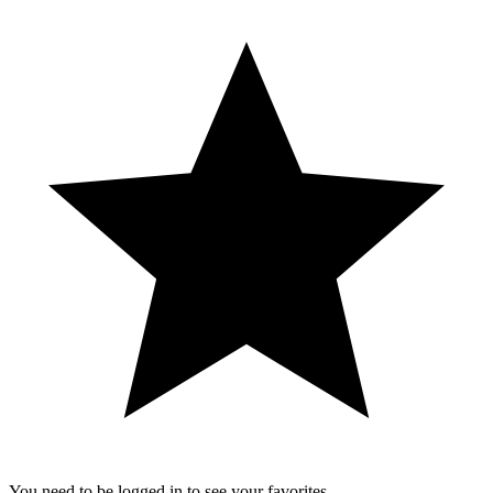
You need to be logged in to see your favorites.