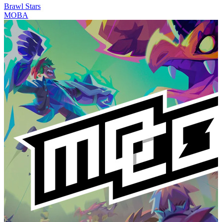
Brawl Stars
MOBA