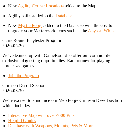
New
Agility Course Locations
added to the Map
Agility skills added to the
Database
New
Mystic Forge
added to the Database with the cost to
upgrade your Masterwork items such as the
Abyssal Whip
GameRound Playtester Program
2026-05-26
We've teamed up with GameRound to offer our community
exclusive playtesting opportunities. Earn money for playing
unreleased games!
Join the Program
Crimson Desert Section
2026-03-30
We're excited to announce our MetaForge Crimson Desert section
which includes:
Interactive Map with over 4000 Pins
Helpful Guides
Database with Weapons, Mounts, Pets & More...