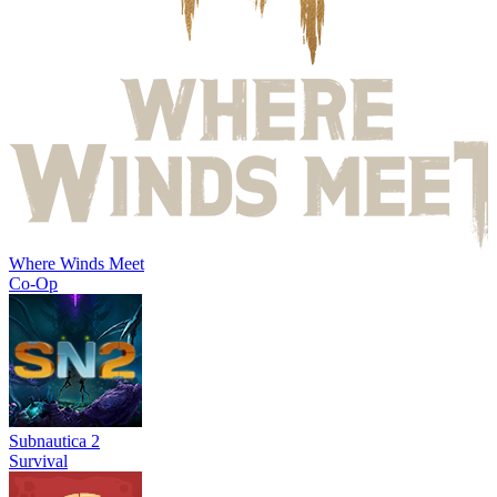
Where Winds Meet
Co-Op
Subnautica 2
Survival