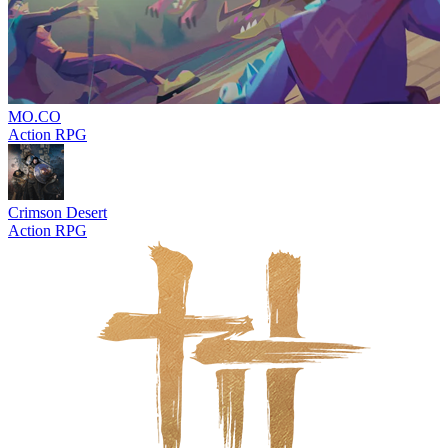
MO.CO
Action RPG
Crimson Desert
Action RPG