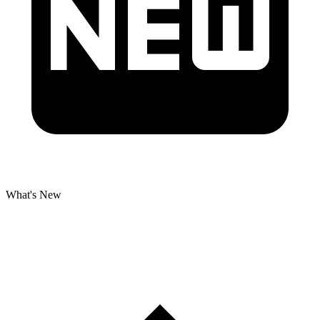
What's New