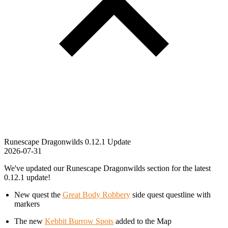
Runescape Dragonwilds 0.12.1 Update
2026-07-31
We've updated our Runescape Dragonwilds section for the latest
0.12.1 update!
New quest the
Great Body Robbery
side quest questline with
markers
The new
Kebbit Burrow Spots
added to the Map