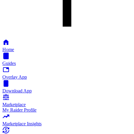
Home
Guides
Overlay App
Download App
Marketplace
My Raider Profile
Marketplace Insights