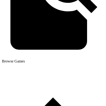
Browse Games