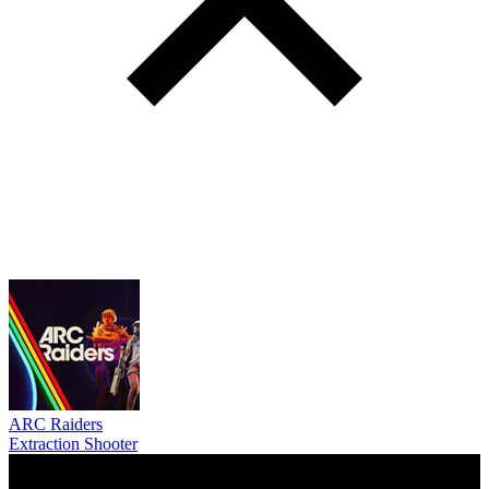
ARC Raiders
Extraction Shooter