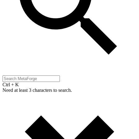
Ctrl + K
Need at least 3 characters to search.