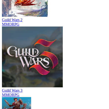
Guild Wars 2
MMORPG
Guild Wars 3
MMORPG