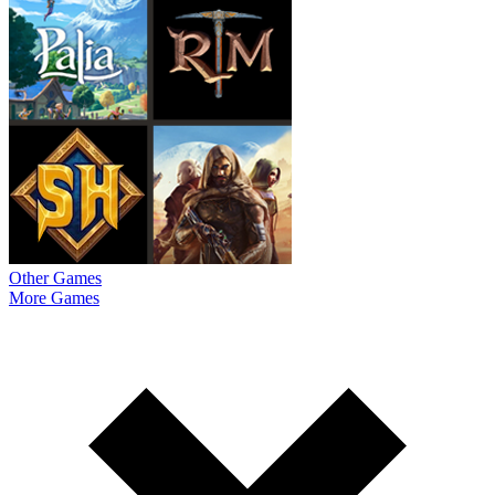
Other Games
More Games