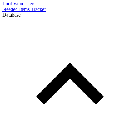
Loot Value Tiers
Needed Items Tracker
Database