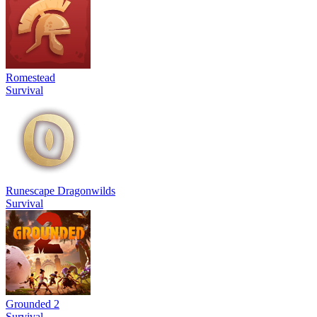
Romestead
Survival
Runescape Dragonwilds
Survival
Grounded 2
Survival