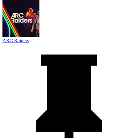
ARC Raiders