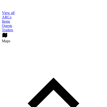
View all
ARCs
Items
Quests
Traders
Maps