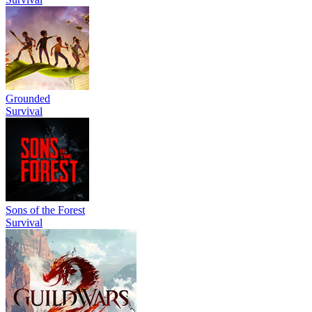
Grounded
Survival
Sons of the Forest
Survival