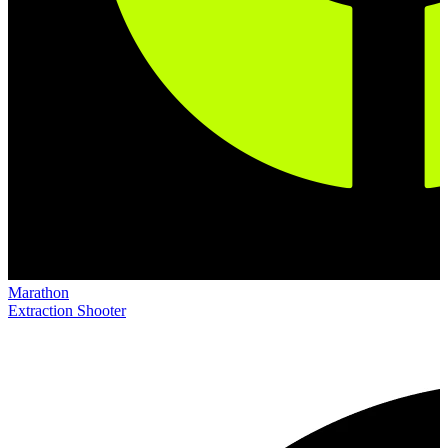
Marathon
Extraction Shooter