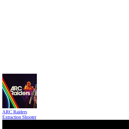
ARC Raiders
Extraction Shooter