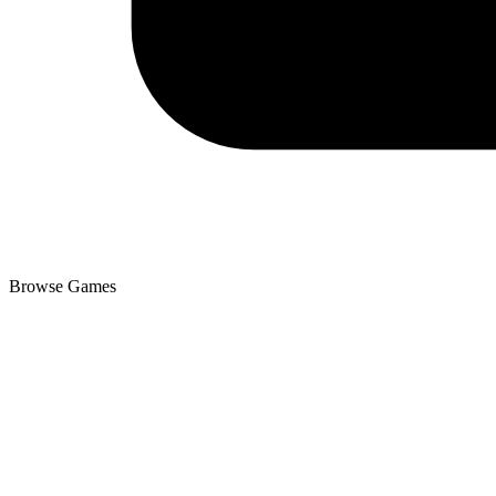
Browse Games