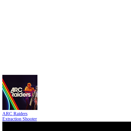
ARC Raiders
Extraction Shooter