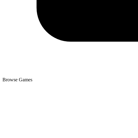
Browse Games