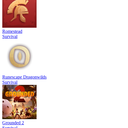
Romestead
Survival
Runescape Dragonwilds
Survival
Grounded 2
Survival