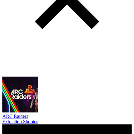
ARC Raiders
Extraction Shooter