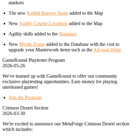
markers
The new
Kebbit Burrow Spots
added to the Map
New
Agility Course Locations
added to the Map
Agility skills added to the
Database
New
Mystic Forge
added to the Database with the cost to
upgrade your Masterwork items such as the
Abyssal Whip
GameRound Playtester Program
2026-05-26
We've teamed up with GameRound to offer our community
exclusive playtesting opportunities. Earn money for playing
unreleased games!
Join the Program
Crimson Desert Section
2026-03-30
We're excited to announce our MetaForge Crimson Desert section
which includes: