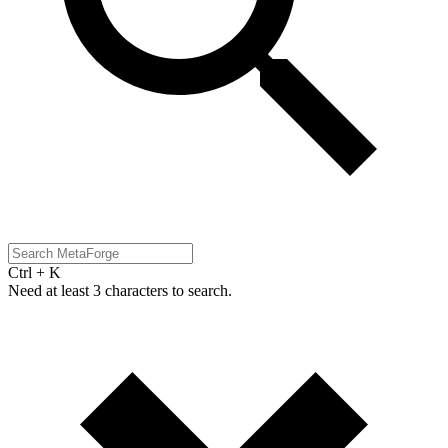
Ctrl + K
Need at least 3 characters to search.