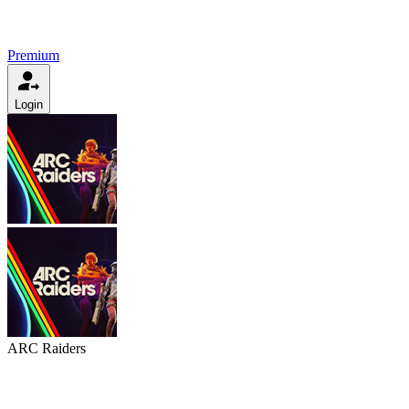
Premium
Login
ARC Raiders