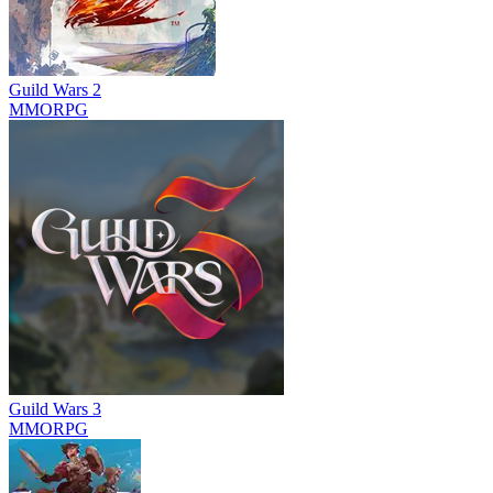
Guild Wars 2
MMORPG
Guild Wars 3
MMORPG