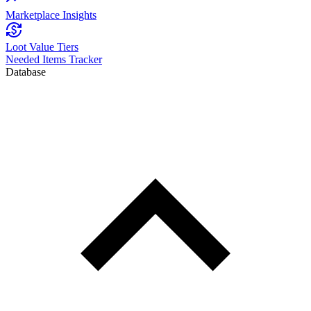
Marketplace Insights
Loot Value Tiers
Needed Items Tracker
Database