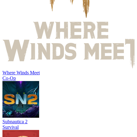
Where Winds Meet
Co-Op
Subnautica 2
Survival