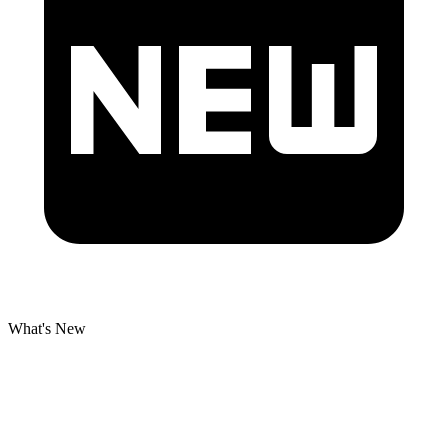
What's New