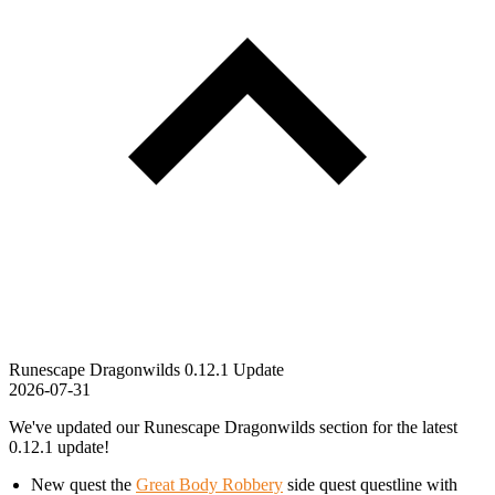
Runescape Dragonwilds 0.12.1 Update
2026-07-31
We've updated our Runescape Dragonwilds section for the latest
0.12.1 update!
New quest the
Great Body Robbery
side quest questline with