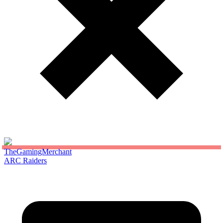
TheGamingMerchant
ARC Raiders