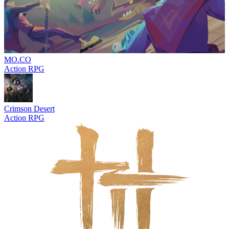
MO.CO
Action RPG
Crimson Desert
Action RPG