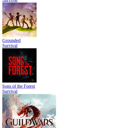
Grounded
Survival
Sons of the Forest
Survival