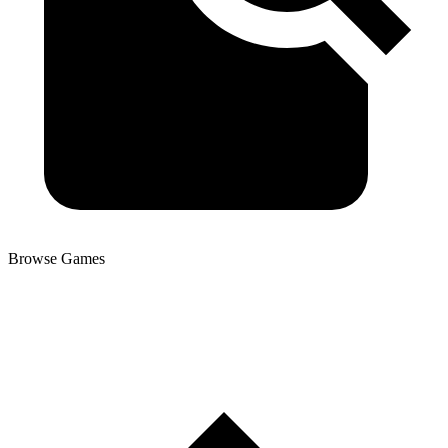
Browse Games