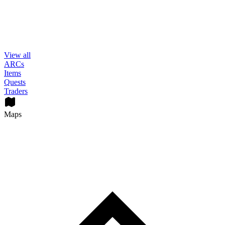
View all
ARCs
Items
Quests
Traders
Maps