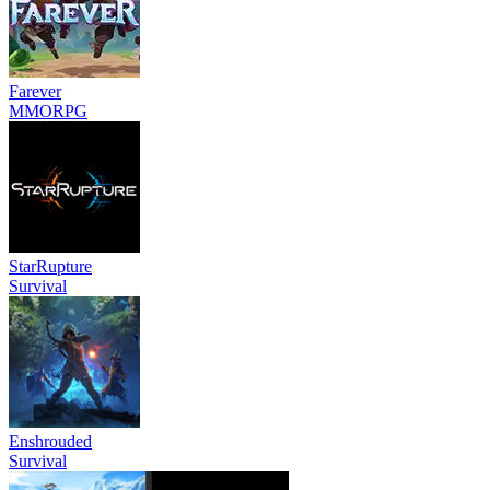
Farever
MMORPG
StarRupture
Survival
Enshrouded
Survival