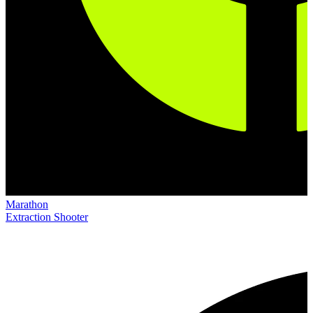
Marathon
Extraction Shooter