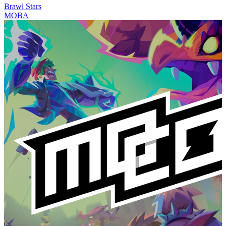
Brawl Stars
MOBA