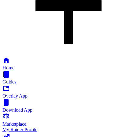
Home
Guides
Overlay App
Download App
Marketplace
My Raider Profile