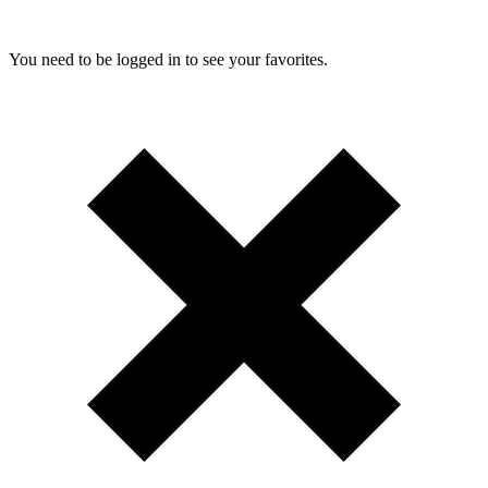
You need to be logged in to see your favorites.