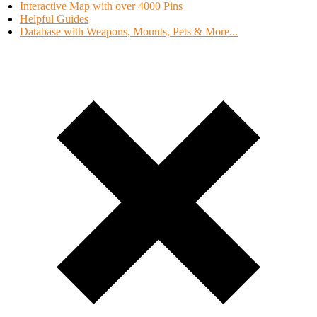
Interactive Map with over 4000 Pins
Helpful Guides
Database with Weapons, Mounts, Pets & More...