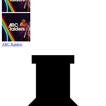
ARC Raiders