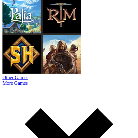
Other Games
More Games