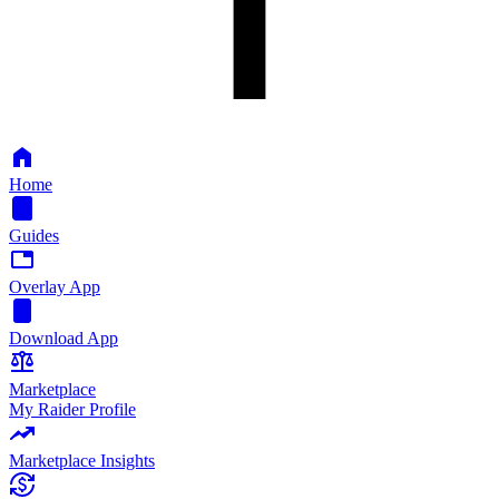
Home
Guides
Overlay App
Download App
Marketplace
My Raider Profile
Marketplace Insights