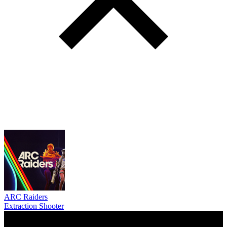
ARC Raiders
Extraction Shooter