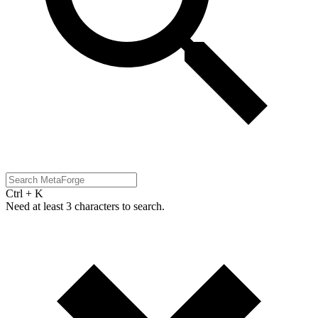
Ctrl + K
Need at least 3 characters to search.