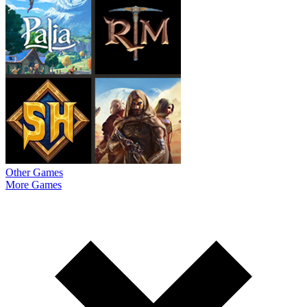
Other Games
More Games