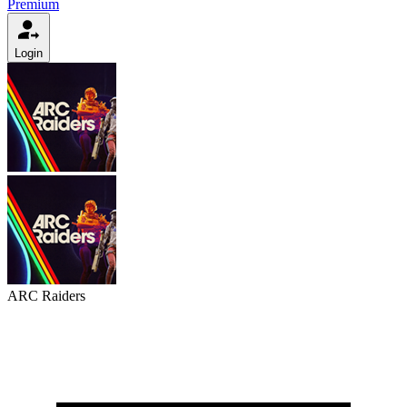
Premium
Login
ARC Raiders