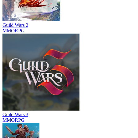
Guild Wars 2
MMORPG
Guild Wars 3
MMORPG