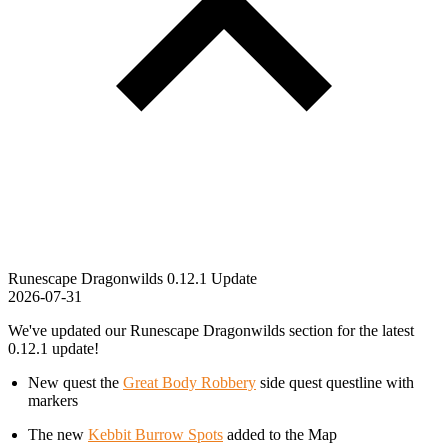
Runescape Dragonwilds 0.12.1 Update
2026-07-31
We've updated our Runescape Dragonwilds section for the latest
0.12.1 update!
New quest the
Great Body Robbery
side quest questline with
markers
The new
Kebbit Burrow Spots
added to the Map