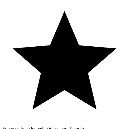
You need to be logged in to see your favorites.