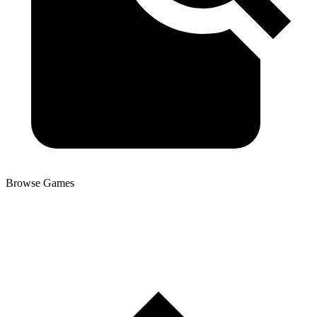
Browse Games