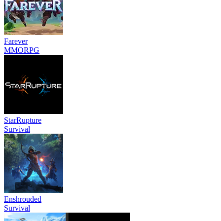
Farever
MMORPG
StarRupture
Survival
Enshrouded
Survival