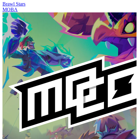
Brawl Stars
MOBA