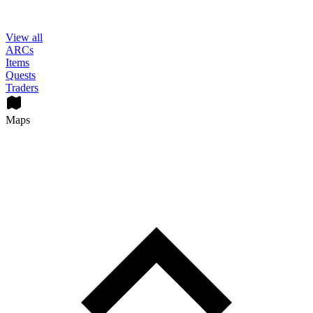
View all
ARCs
Items
Quests
Traders
Maps