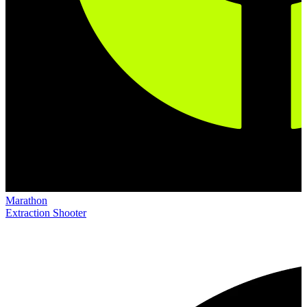
Marathon
Extraction Shooter