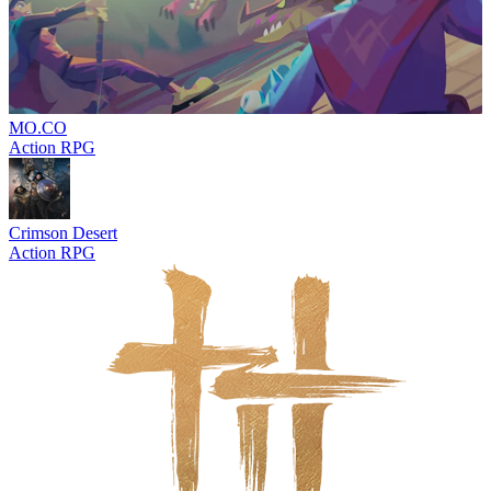
MO.CO
Action RPG
Crimson Desert
Action RPG