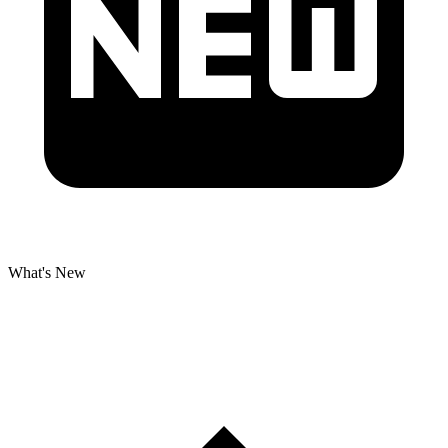
What's New