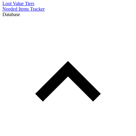
Loot Value Tiers
Needed Items Tracker
Database