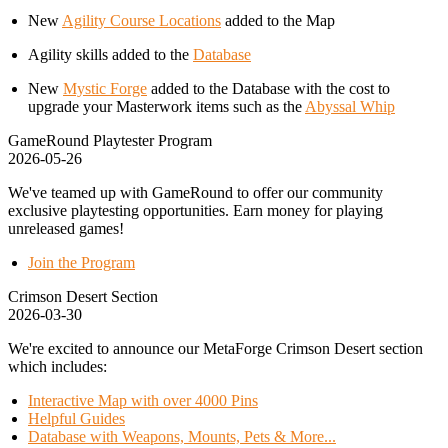
New
Agility Course Locations
added to the Map
Agility skills added to the
Database
New
Mystic Forge
added to the Database with the cost to
upgrade your Masterwork items such as the
Abyssal Whip
GameRound Playtester Program
2026-05-26
We've teamed up with GameRound to offer our community
exclusive playtesting opportunities. Earn money for playing
unreleased games!
Join the Program
Crimson Desert Section
2026-03-30
We're excited to announce our MetaForge Crimson Desert section
which includes:
Interactive Map with over 4000 Pins
Helpful Guides
Database with Weapons, Mounts, Pets & More...