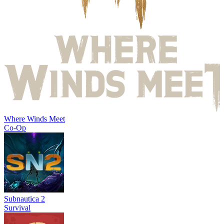
Where Winds Meet
Co-Op
Subnautica 2
Survival