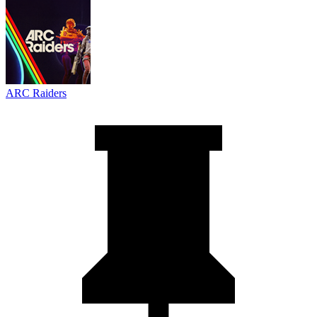
ARC Raiders