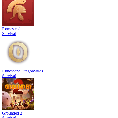
Romestead
Survival
Runescape Dragonwilds
Survival
Grounded 2
Survival