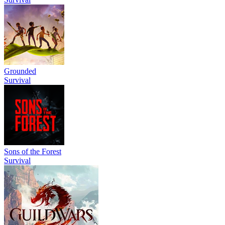
Grounded
Survival
Sons of the Forest
Survival