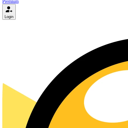
Premium
Login