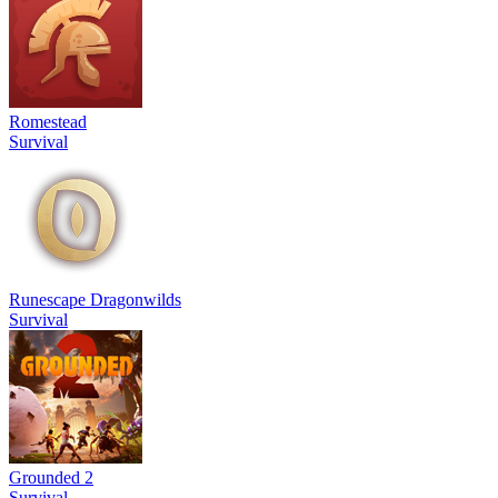
Romestead
Survival
Runescape Dragonwilds
Survival
Grounded 2
Survival