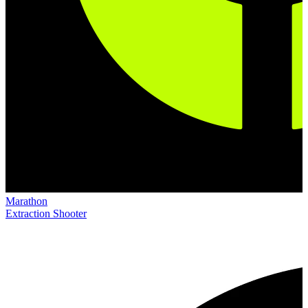
Marathon
Extraction Shooter