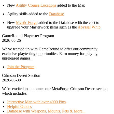
New
Agility Course Locations
added to the Map
Agility skills added to the
Database
New
Mystic Forge
added to the Database with the cost to
upgrade your Masterwork items such as the
Abyssal Whip
GameRound Playtester Program
2026-05-26
We've teamed up with GameRound to offer our community
exclusive playtesting opportunities. Earn money for playing
unreleased games!
Join the Program
Crimson Desert Section
2026-03-30
We're excited to announce our MetaForge Crimson Desert section
which includes:
Interactive Map with over 4000 Pins
Helpful Guides
Database with Weapons, Mounts, Pets & More...