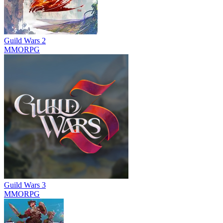
Guild Wars 2
MMORPG
Guild Wars 3
MMORPG