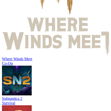
Where Winds Meet
Co-Op
Subnautica 2
Survival