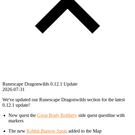
Runescape Dragonwilds 0.12.1 Update
2026-07-31
We've updated our Runescape Dragonwilds section for the latest
0.12.1 update!
New quest the
Great Body Robbery
side quest questline with
markers
The new
Kebbit Burrow Spots
added to the Map