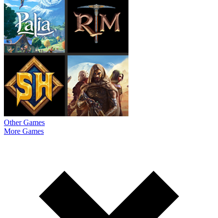
Other Games
More Games