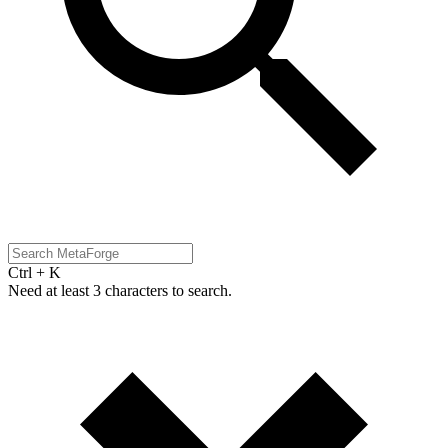
Ctrl + K
Need at least 3 characters to search.