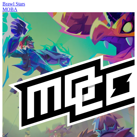
Brawl Stars
MOBA