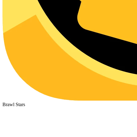
Brawl Stars