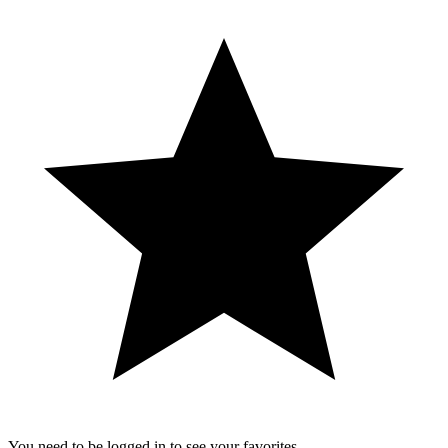
You need to be logged in to see your favorites.