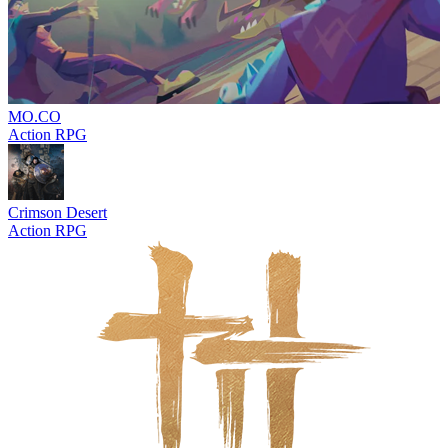
MO.CO
Action RPG
Crimson Desert
Action RPG