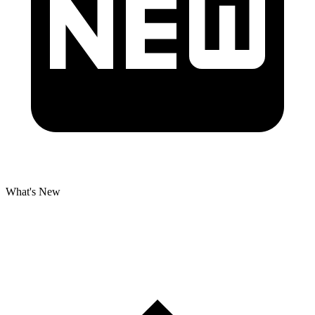
What's New