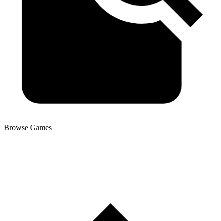
Browse Games