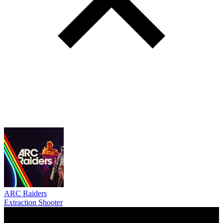
ARC Raiders
Extraction Shooter