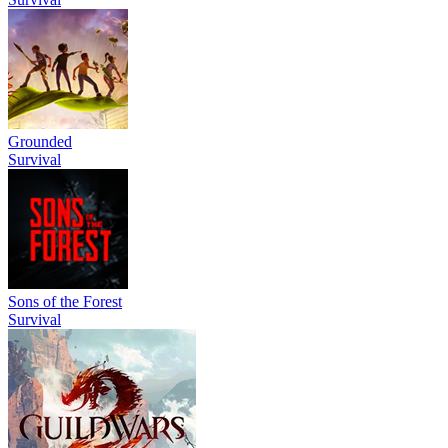
Grounded
Survival
Sons of the Forest
Survival