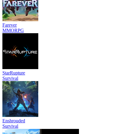
Farever
MMORPG
StarRupture
Survival
Enshrouded
Survival