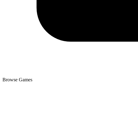
Browse Games