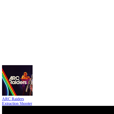
ARC Raiders
Extraction Shooter