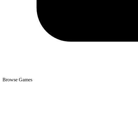
Browse Games