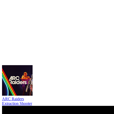
ARC Raiders
Extraction Shooter