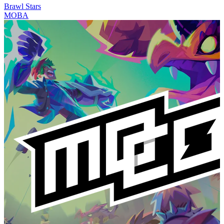
Brawl Stars
MOBA