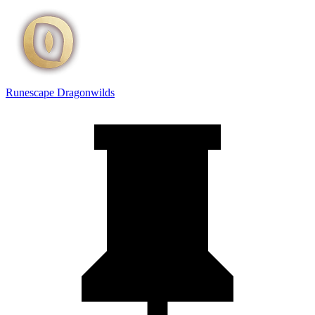
Runescape Dragonwilds