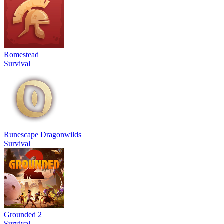
Romestead
Survival
Runescape Dragonwilds
Survival
Grounded 2
Survival