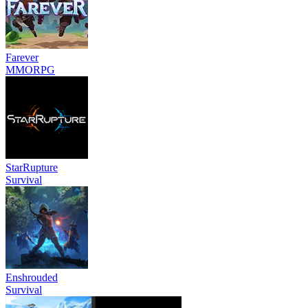
Farever
MMORPG
StarRupture
Survival
Enshrouded
Survival