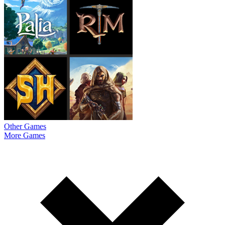
Other Games
More Games