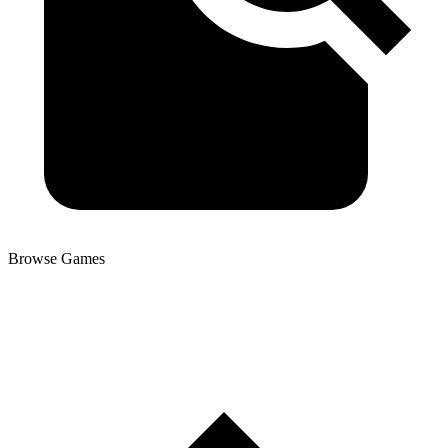
Browse Games