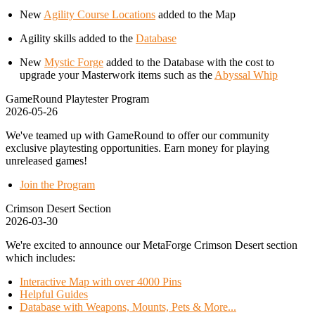
New
Agility Course Locations
added to the Map
Agility skills added to the
Database
New
Mystic Forge
added to the Database with the cost to
upgrade your Masterwork items such as the
Abyssal Whip
GameRound Playtester Program
2026-05-26
We've teamed up with GameRound to offer our community
exclusive playtesting opportunities. Earn money for playing
unreleased games!
Join the Program
Crimson Desert Section
2026-03-30
We're excited to announce our MetaForge Crimson Desert section
which includes:
Interactive Map with over 4000 Pins
Helpful Guides
Database with Weapons, Mounts, Pets & More...