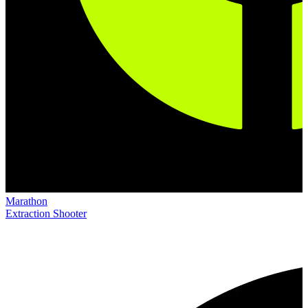
Marathon
Extraction Shooter