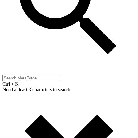
Ctrl + K
Need at least 3 characters to search.