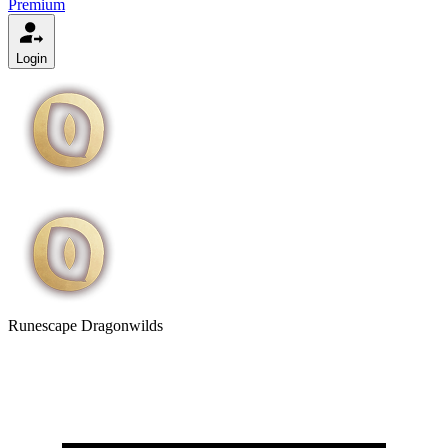
Premium
Login
Runescape Dragonwilds