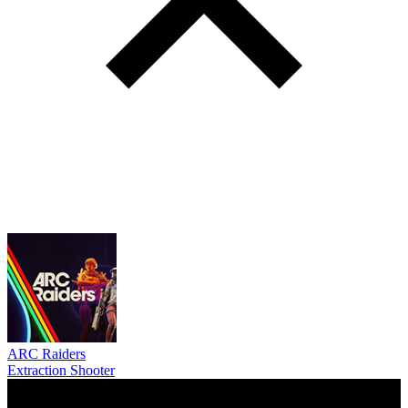
ARC Raiders
Extraction Shooter