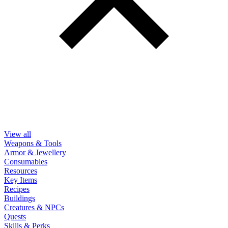
View all
Weapons & Tools
Armor & Jewellery
Consumables
Resources
Key Items
Recipes
Buildings
Creatures & NPCs
Quests
Skills & Perks