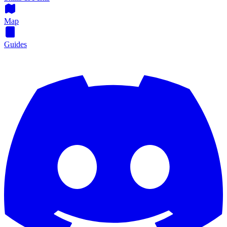
Map
Guides