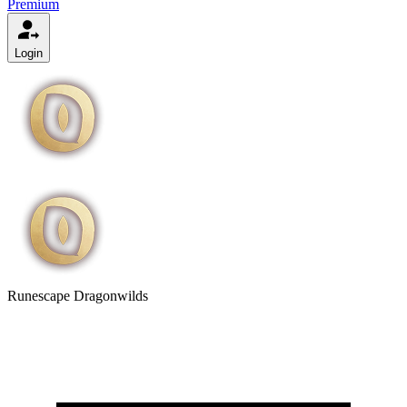
Premium
Login
Runescape Dragonwilds