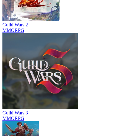
Guild Wars 2
MMORPG
Guild Wars 3
MMORPG