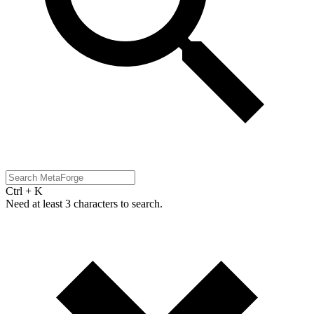
Ctrl + K
Need at least 3 characters to search.