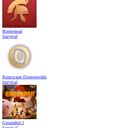
Romestead
Survival
Runescape Dragonwilds
Survival
Grounded 2
Survival