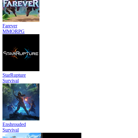
Farever
MMORPG
StarRupture
Survival
Enshrouded
Survival