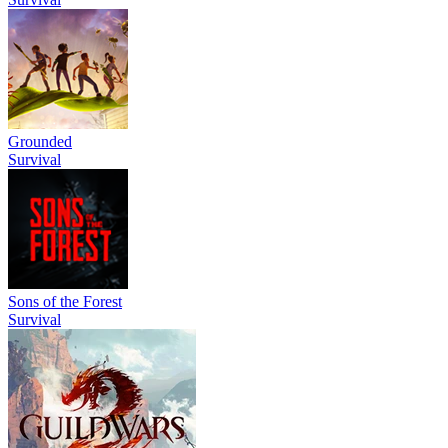
Grounded
Survival
Sons of the Forest
Survival