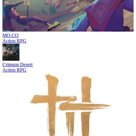
MO.CO
Action RPG
Crimson Desert
Action RPG