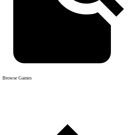
Browse Games