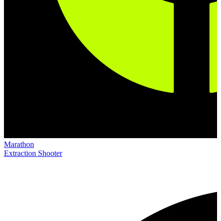
Marathon
Extraction Shooter