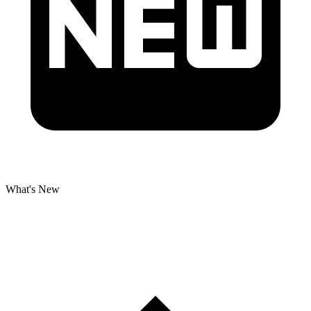
What's New