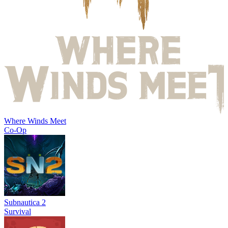
Where Winds Meet
Co-Op
Subnautica 2
Survival