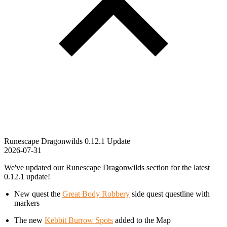
Runescape Dragonwilds 0.12.1 Update
2026-07-31
We've updated our Runescape Dragonwilds section for the latest
0.12.1 update!
New quest the
Great Body Robbery
side quest questline with
markers
The new
Kebbit Burrow Spots
added to the Map