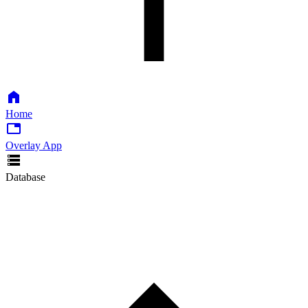
Home
Overlay App
Database