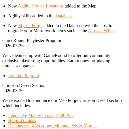
New
Agility Course Locations
added to the Map
Agility skills added to the
Database
New
Mystic Forge
added to the Database with the cost to
upgrade your Masterwork items such as the
Abyssal Whip
GameRound Playtester Program
2026-05-26
We've teamed up with GameRound to offer our community
exclusive playtesting opportunities. Earn money for playing
unreleased games!
Join the Program
Crimson Desert Section
2026-03-30
We're excited to announce our MetaForge Crimson Desert section
which includes:
Interactive Map with over 4000 Pins
Helpful Guides
Database with Weapons, Mounts, Pets & More...