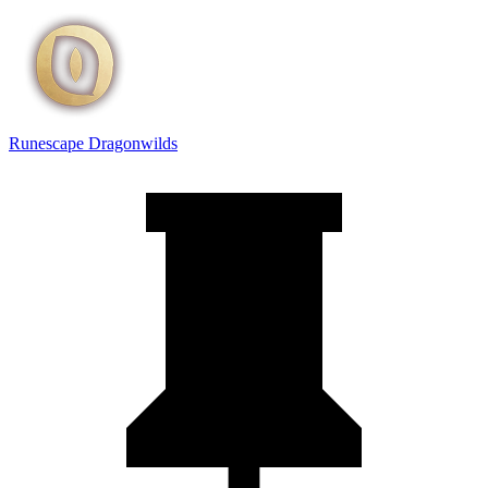
Runescape Dragonwilds