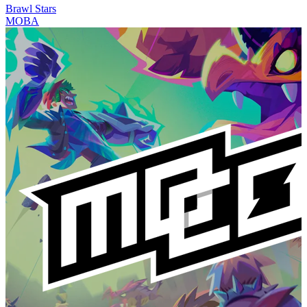
Brawl Stars
MOBA