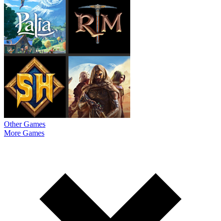
Other Games
More Games