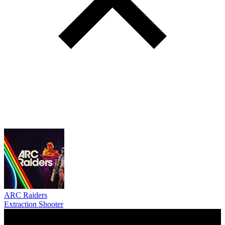
ARC Raiders
Extraction Shooter