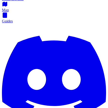
Map
Guides