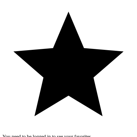
You need to be logged in to see your favorites.