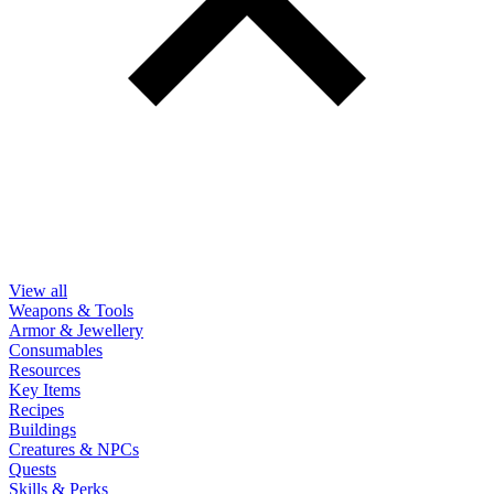
View all
Weapons & Tools
Armor & Jewellery
Consumables
Resources
Key Items
Recipes
Buildings
Creatures & NPCs
Quests
Skills & Perks