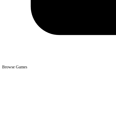
Browse Games