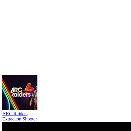
ARC Raiders
Extraction Shooter