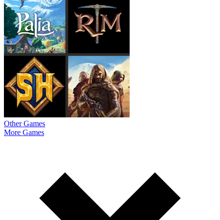
Other Games
More Games