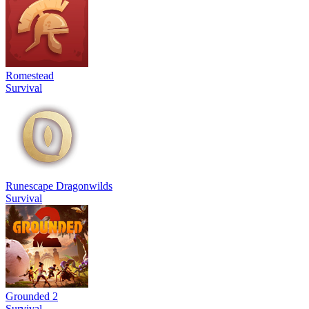
Romestead
Survival
Runescape Dragonwilds
Survival
Grounded 2
Survival