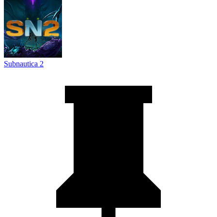
Subnautica 2