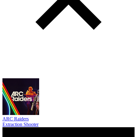
ARC Raiders
Extraction Shooter