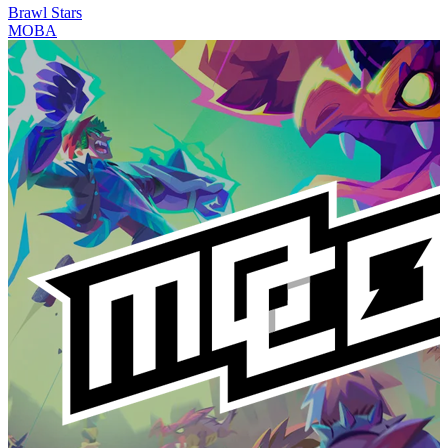
Brawl Stars
MOBA