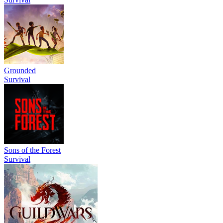
Grounded
Survival
Sons of the Forest
Survival