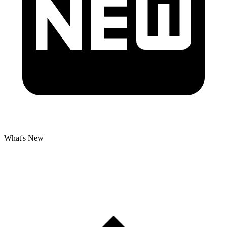
What's New