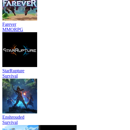
Farever
MMORPG
StarRupture
Survival
Enshrouded
Survival