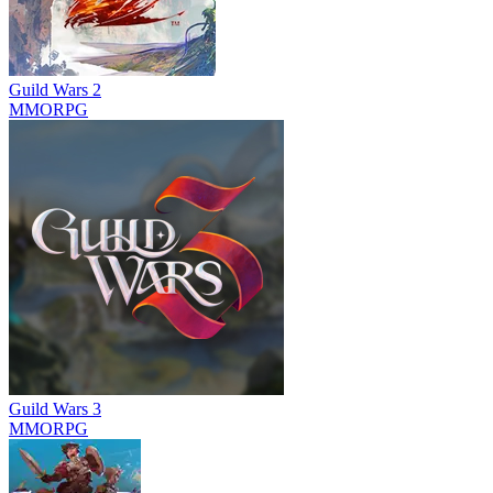
Guild Wars 2
MMORPG
Guild Wars 3
MMORPG