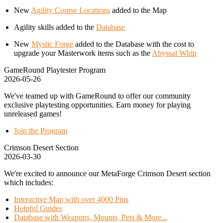
New
Agility Course Locations
added to the Map
Agility skills added to the
Database
New
Mystic Forge
added to the Database with the cost to
upgrade your Masterwork items such as the
Abyssal Whip
GameRound Playtester Program
2026-05-26
We've teamed up with GameRound to offer our community
exclusive playtesting opportunities. Earn money for playing
unreleased games!
Join the Program
Crimson Desert Section
2026-03-30
We're excited to announce our MetaForge Crimson Desert section
which includes:
Interactive Map with over 4000 Pins
Helpful Guides
Database with Weapons, Mounts, Pets & More...