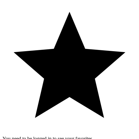
You need to be logged in to see your favorites.