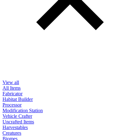
View all
All Items
Fabricator
Habitat Builder
Processor
Modification Station
Vehicle Crafter
Uncrafted Items
Harvestables
Creatures
Biomes