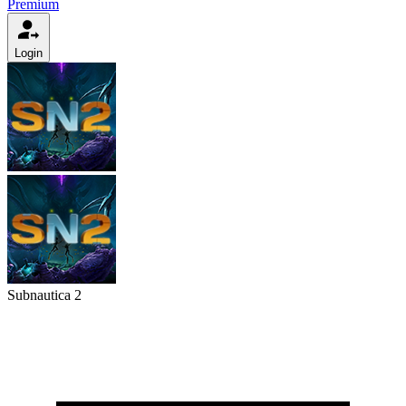
Premium
Login
Subnautica 2