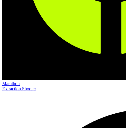
Marathon
Extraction Shooter