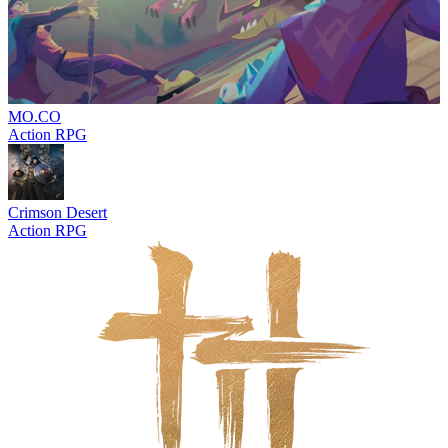
MO.CO
Action RPG
Crimson Desert
Action RPG