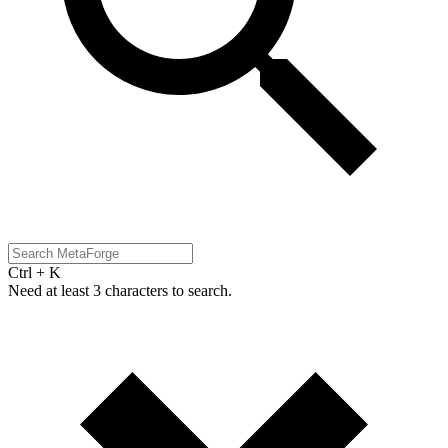
Ctrl + K
Need at least 3 characters to search.