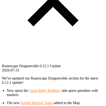
Runescape Dragonwilds 0.12.1 Update
2026-07-31
We've updated our Runescape Dragonwilds section for the latest
0.12.1 update!
New quest the
Great Body Robbery
side quest questline with
markers
The new
Kebbit Burrow Spots
added to the Map