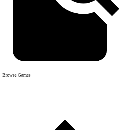
Browse Games