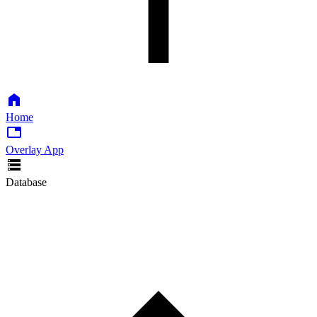
Home
Overlay App
Database