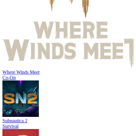
Where Winds Meet
Co-Op
Subnautica 2
Survival