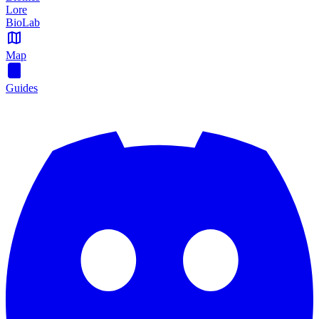
Lore
BioLab
Map
Guides