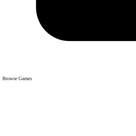
Browse Games