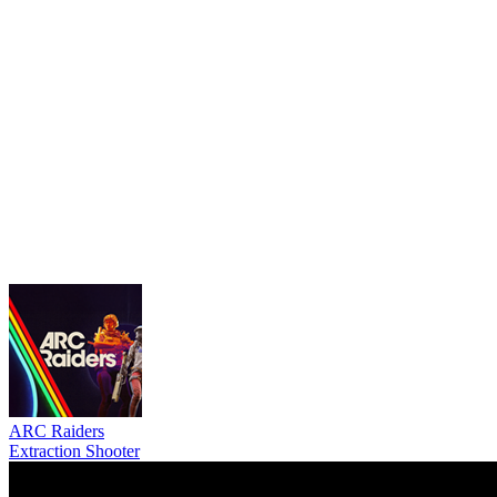
ARC Raiders
Extraction Shooter