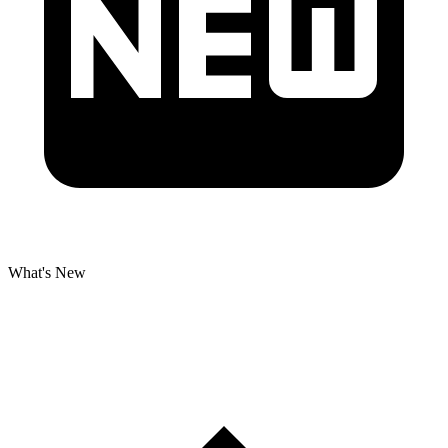
What's New