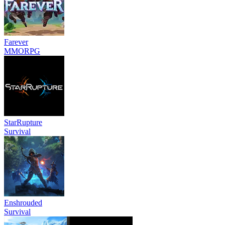
Farever
MMORPG
StarRupture
Survival
Enshrouded
Survival