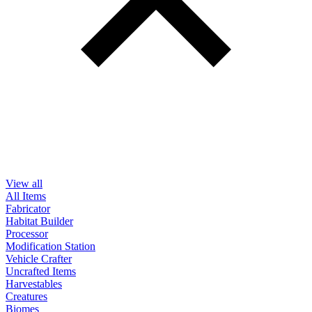
View all
All Items
Fabricator
Habitat Builder
Processor
Modification Station
Vehicle Crafter
Uncrafted Items
Harvestables
Creatures
Biomes