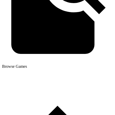
Browse Games