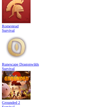
Romestead
Survival
Runescape Dragonwilds
Survival
Grounded 2
Survival