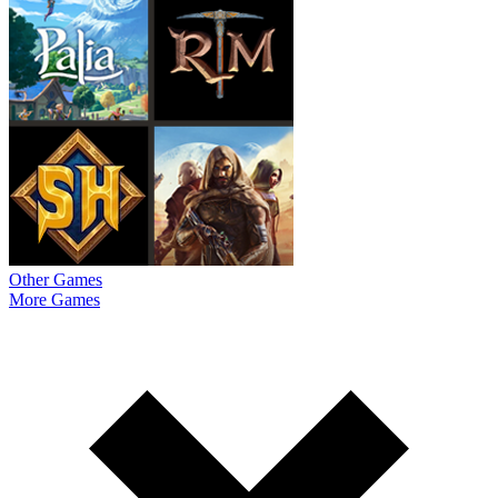
Other Games
More Games