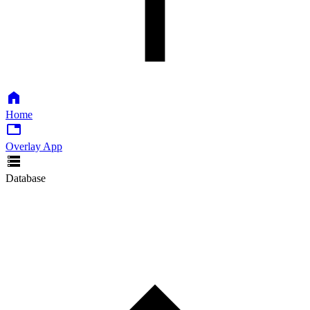
Home
Overlay App
Database