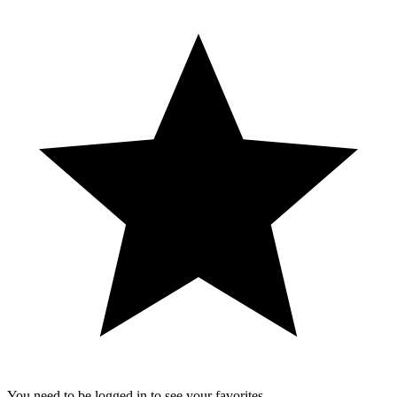
You need to be logged in to see your favorites.