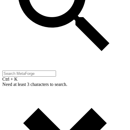
Ctrl + K
Need at least 3 characters to search.