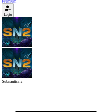
Premium
Login
Subnautica 2