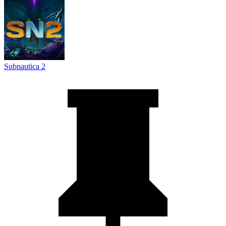
Subnautica 2