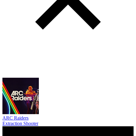
ARC Raiders
Extraction Shooter