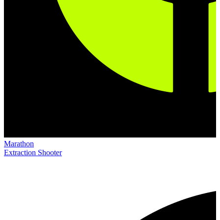
Marathon
Extraction Shooter