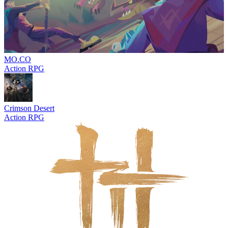
MO.CO
Action RPG
Crimson Desert
Action RPG