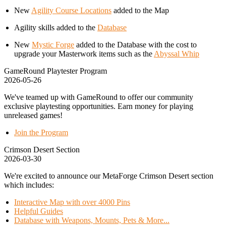
New
Agility Course Locations
added to the Map
Agility skills added to the
Database
New
Mystic Forge
added to the Database with the cost to
upgrade your Masterwork items such as the
Abyssal Whip
GameRound Playtester Program
2026-05-26
We've teamed up with GameRound to offer our community
exclusive playtesting opportunities. Earn money for playing
unreleased games!
Join the Program
Crimson Desert Section
2026-03-30
We're excited to announce our MetaForge Crimson Desert section
which includes:
Interactive Map with over 4000 Pins
Helpful Guides
Database with Weapons, Mounts, Pets & More...