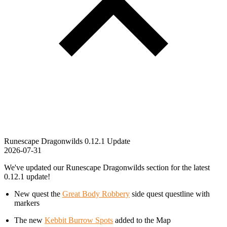
Runescape Dragonwilds 0.12.1 Update
2026-07-31
We've updated our Runescape Dragonwilds section for the latest
0.12.1 update!
New quest the
Great Body Robbery
side quest questline with
markers
The new
Kebbit Burrow Spots
added to the Map