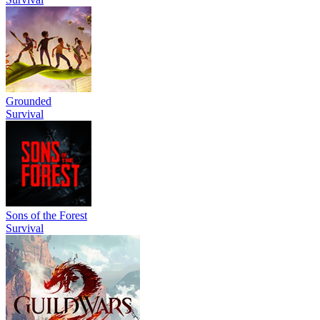
Grounded
Survival
Sons of the Forest
Survival