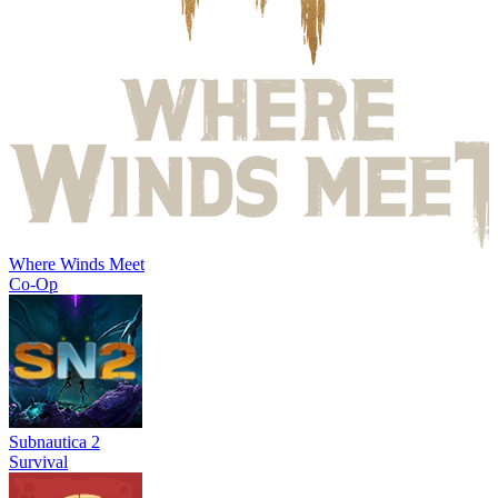
Where Winds Meet
Co-Op
Subnautica 2
Survival