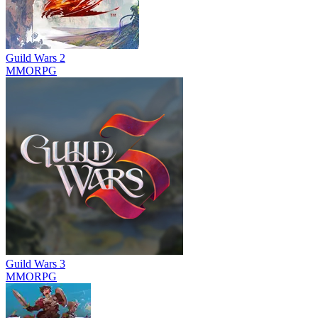
Guild Wars 2
MMORPG
Guild Wars 3
MMORPG