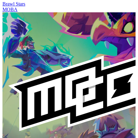
Brawl Stars
MOBA