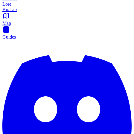
Lore
BioLab
Map
Guides