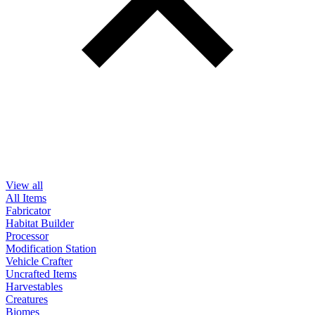
View all
All Items
Fabricator
Habitat Builder
Processor
Modification Station
Vehicle Crafter
Uncrafted Items
Harvestables
Creatures
Biomes