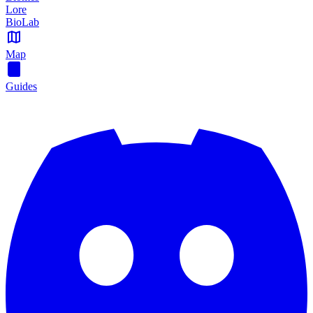
Lore
BioLab
Map
Guides