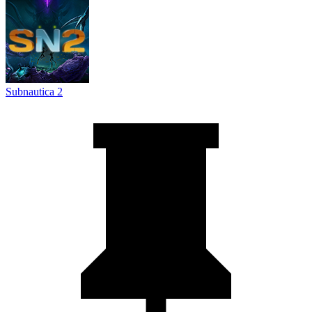
Subnautica 2