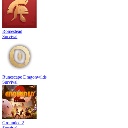
Romestead
Survival
Runescape Dragonwilds
Survival
Grounded 2
Survival