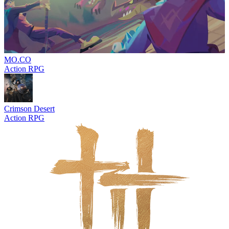
MO.CO
Action RPG
Crimson Desert
Action RPG