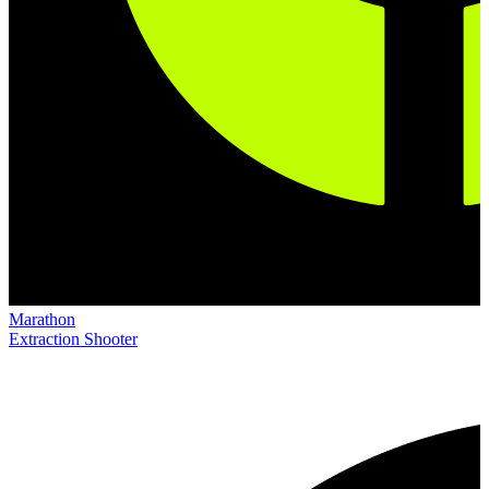
Marathon
Extraction Shooter