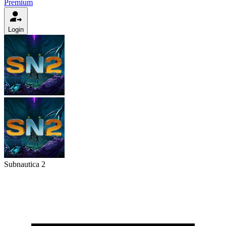
Premium
Login
Subnautica 2