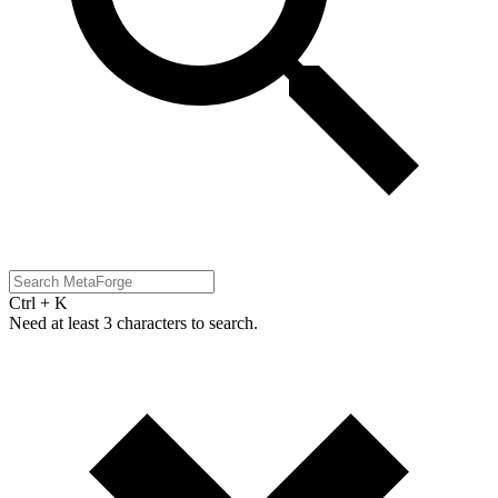
Ctrl + K
Need at least 3 characters to search.