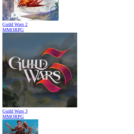
Guild Wars 2
MMORPG
Guild Wars 3
MMORPG