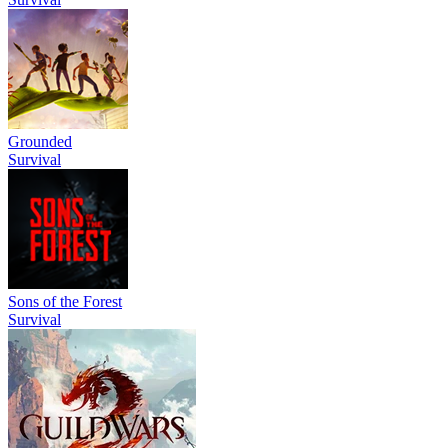
Grounded
Survival
Sons of the Forest
Survival