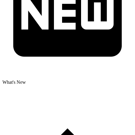
What's New