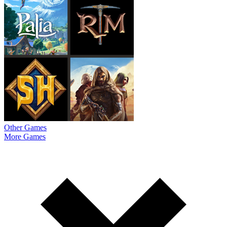
Other Games
More Games