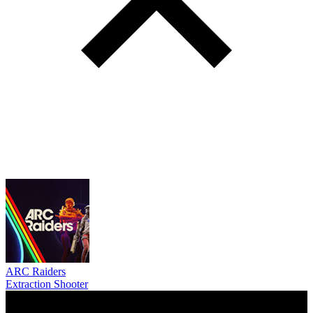
ARC Raiders
Extraction Shooter