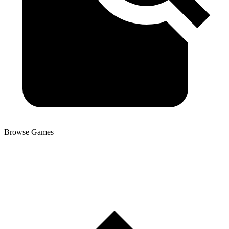
Browse Games