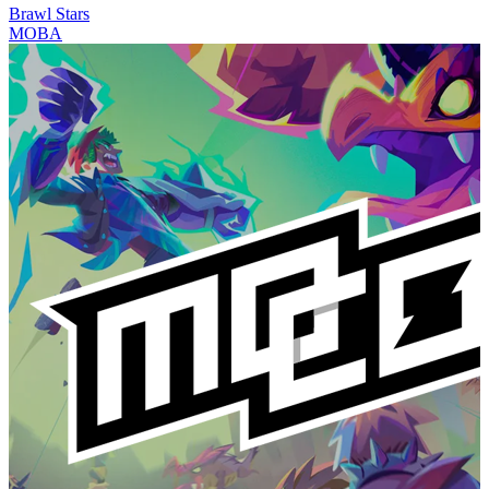
Brawl Stars
MOBA