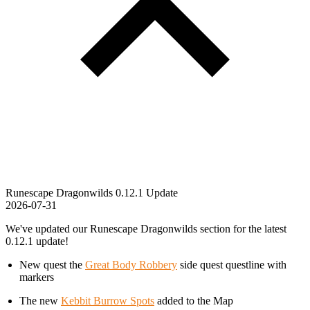
Runescape Dragonwilds 0.12.1 Update
2026-07-31
We've updated our Runescape Dragonwilds section for the latest
0.12.1 update!
New quest the
Great Body Robbery
side quest questline with
markers
The new
Kebbit Burrow Spots
added to the Map