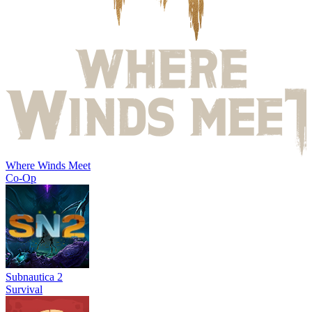
Where Winds Meet
Co-Op
Subnautica 2
Survival