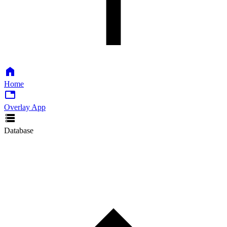
Home
Overlay App
Database