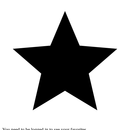
You need to be logged in to see your favorites.