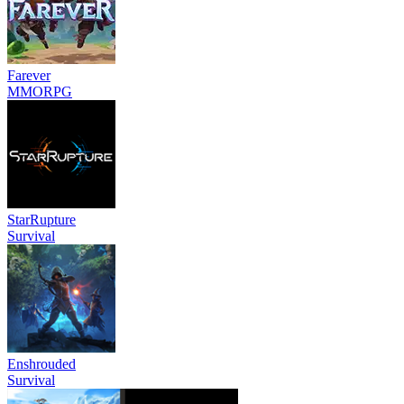
Farever
MMORPG
StarRupture
Survival
Enshrouded
Survival