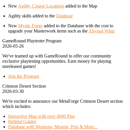
New
Agility Course Locations
added to the Map
Agility skills added to the
Database
New
Mystic Forge
added to the Database with the cost to
upgrade your Masterwork items such as the
Abyssal Whip
GameRound Playtester Program
2026-05-26
We've teamed up with GameRound to offer our community
exclusive playtesting opportunities. Earn money for playing
unreleased games!
Join the Program
Crimson Desert Section
2026-03-30
We're excited to announce our MetaForge Crimson Desert section
which includes:
Interactive Map with over 4000 Pins
Helpful Guides
Database with Weapons, Mounts, Pets & More...