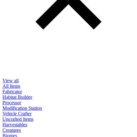
View all
All Items
Fabricator
Habitat Builder
Processor
Modification Station
Vehicle Crafter
Uncrafted Items
Harvestables
Creatures
Biomes