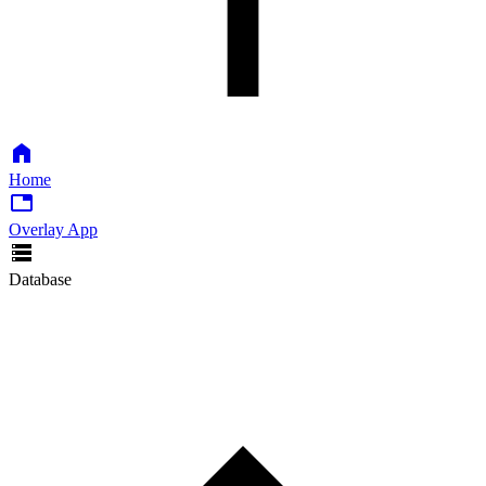
Home
Overlay App
Database