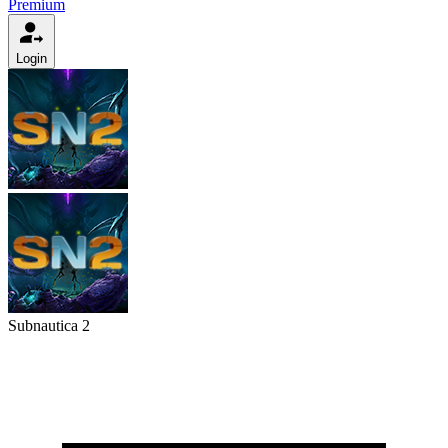
Premium
Login
Subnautica 2