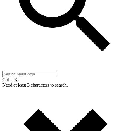
Ctrl + K
Need at least 3 characters to search.