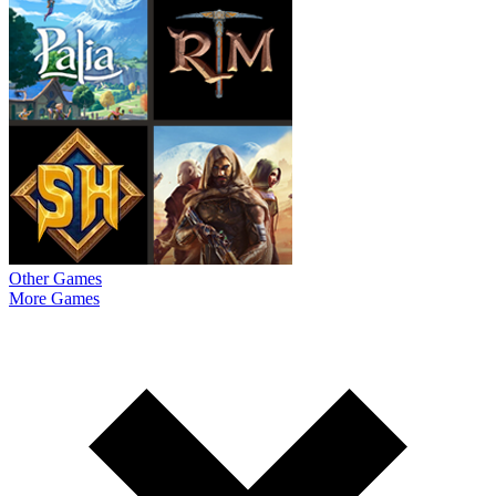
Other Games
More Games