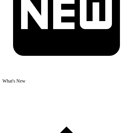
What's New