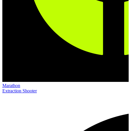
Marathon
Extraction Shooter