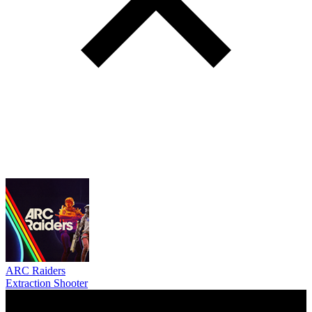
ARC Raiders
Extraction Shooter