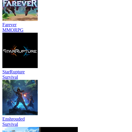
Farever
MMORPG
StarRupture
Survival
Enshrouded
Survival