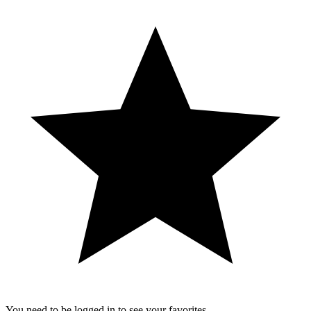
You need to be logged in to see your favorites.