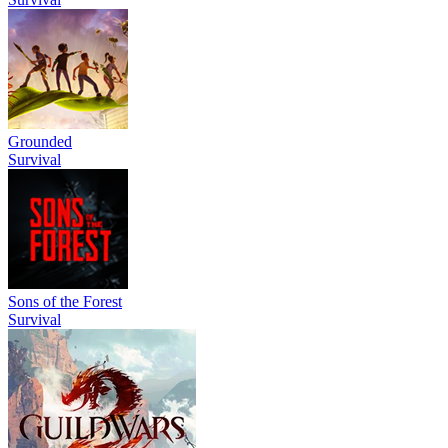
Grounded
Survival
Sons of the Forest
Survival