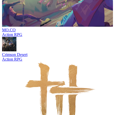
MO.CO
Action RPG
Crimson Desert
Action RPG