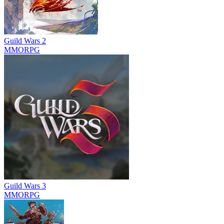
Guild Wars 2
MMORPG
Guild Wars 3
MMORPG