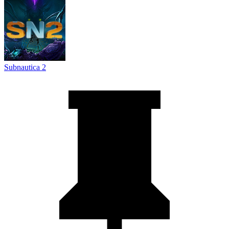
Subnautica 2