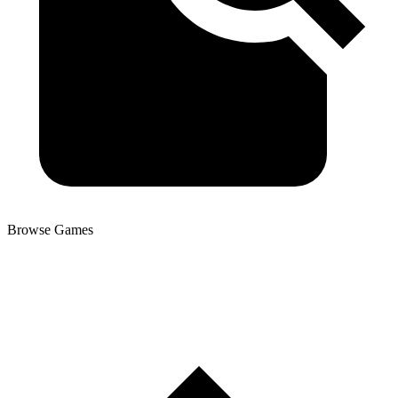
Browse Games