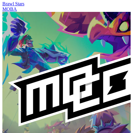
Brawl Stars
MOBA