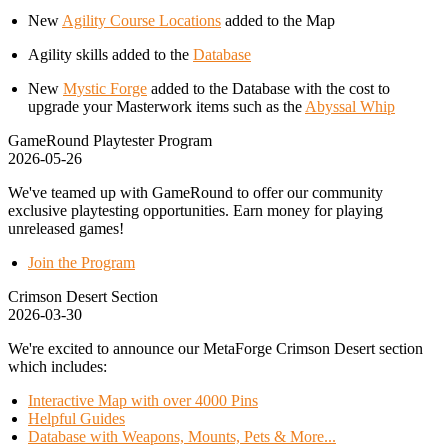
New
Agility Course Locations
added to the Map
Agility skills added to the
Database
New
Mystic Forge
added to the Database with the cost to
upgrade your Masterwork items such as the
Abyssal Whip
GameRound Playtester Program
2026-05-26
We've teamed up with GameRound to offer our community
exclusive playtesting opportunities. Earn money for playing
unreleased games!
Join the Program
Crimson Desert Section
2026-03-30
We're excited to announce our MetaForge Crimson Desert section
which includes:
Interactive Map with over 4000 Pins
Helpful Guides
Database with Weapons, Mounts, Pets & More...