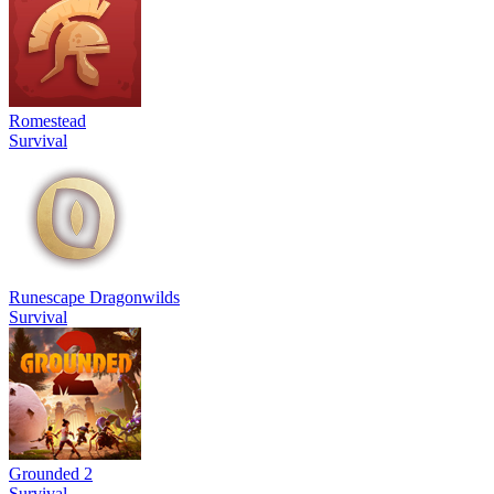
Romestead
Survival
Runescape Dragonwilds
Survival
Grounded 2
Survival