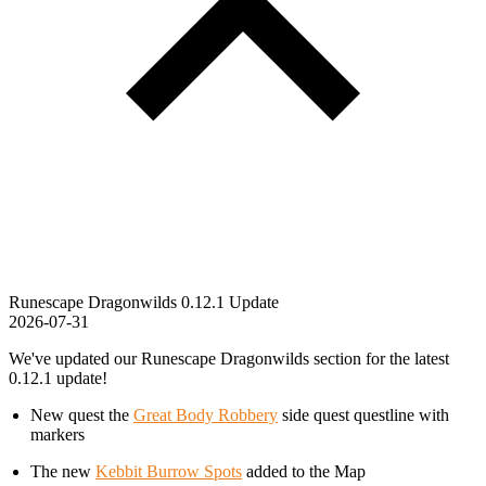
Runescape Dragonwilds 0.12.1 Update
2026-07-31
We've updated our Runescape Dragonwilds section for the latest
0.12.1 update!
New quest the
Great Body Robbery
side quest questline with
markers
The new
Kebbit Burrow Spots
added to the Map