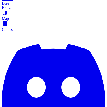
Lore
BioLab
Map
Guides