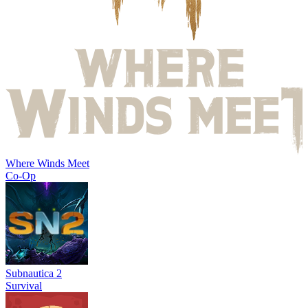
Where Winds Meet
Co-Op
Subnautica 2
Survival