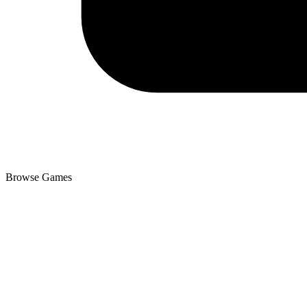
Browse Games