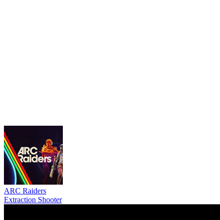
ARC Raiders
Extraction Shooter