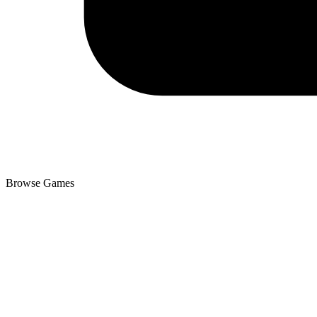
Browse Games