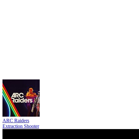
ARC Raiders
Extraction Shooter