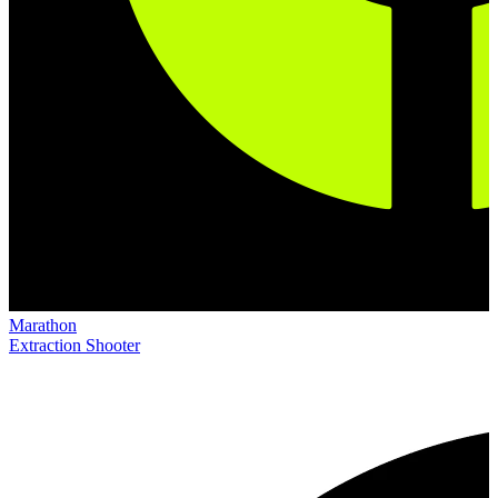
Marathon
Extraction Shooter