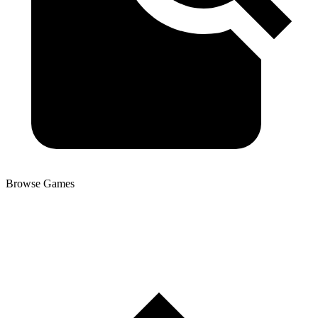
Browse Games