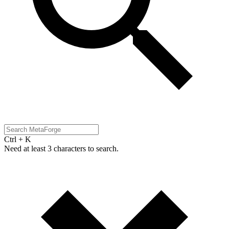
Ctrl + K
Need at least 3 characters to search.