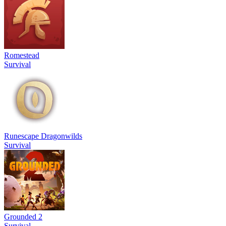
Romestead
Survival
Runescape Dragonwilds
Survival
Grounded 2
Survival