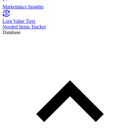
Marketplace Insights
Loot Value Tiers
Needed Items Tracker
Database