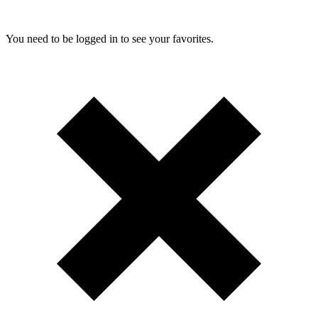
You need to be logged in to see your favorites.