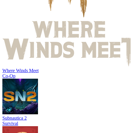
Where Winds Meet
Co-Op
Subnautica 2
Survival