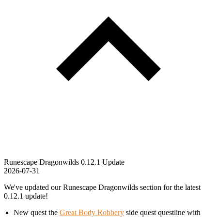
Runescape Dragonwilds 0.12.1 Update
2026-07-31
We've updated our Runescape Dragonwilds section for the latest
0.12.1 update!
New quest the
Great Body Robbery
side quest questline with