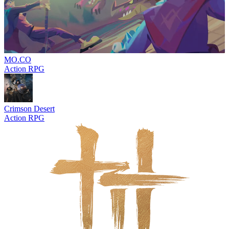
MO.CO
Action RPG
Crimson Desert
Action RPG