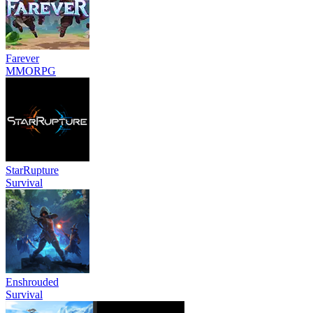
Farever
MMORPG
StarRupture
Survival
Enshrouded
Survival