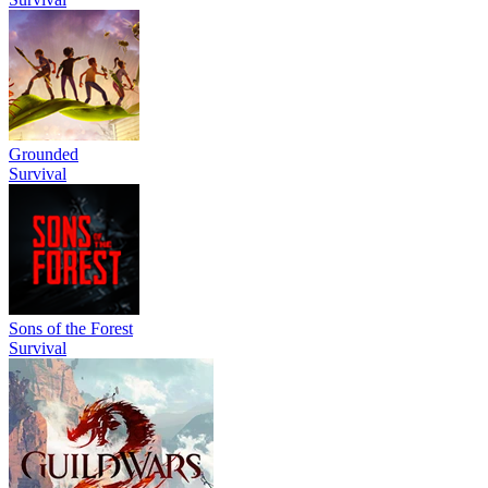
Grounded
Survival
Sons of the Forest
Survival