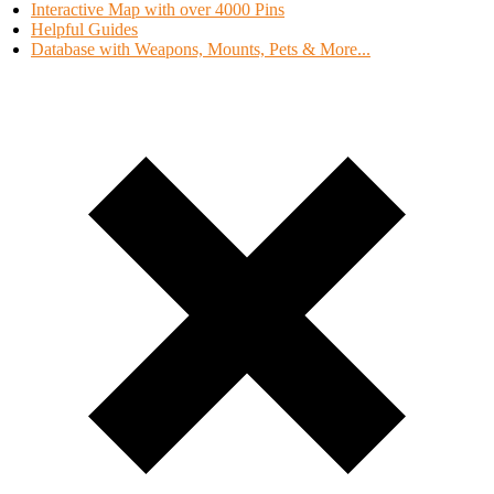
Interactive Map with over 4000 Pins
Helpful Guides
Database with Weapons, Mounts, Pets & More...