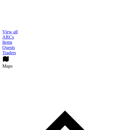
View all
ARCs
Items
Quests
Traders
Maps