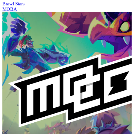
Brawl Stars
MOBA