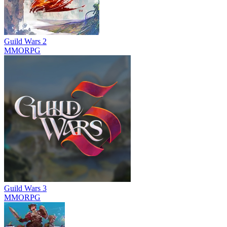
Guild Wars 2
MMORPG
Guild Wars 3
MMORPG