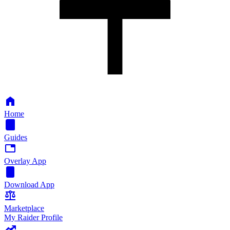
Home
Guides
Overlay App
Download App
Marketplace
My Raider Profile