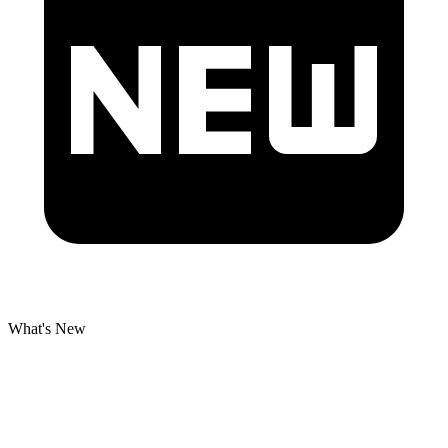
What's New