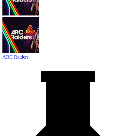
ARC Raiders