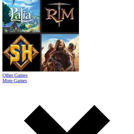
Other Games
More Games