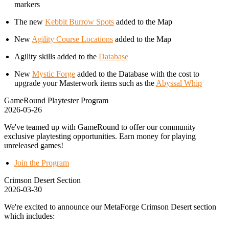
markers
The new
Kebbit Burrow Spots
added to the Map
New
Agility Course Locations
added to the Map
Agility skills added to the
Database
New
Mystic Forge
added to the Database with the cost to
upgrade your Masterwork items such as the
Abyssal Whip
GameRound Playtester Program
2026-05-26
We've teamed up with GameRound to offer our community
exclusive playtesting opportunities. Earn money for playing
unreleased games!
Join the Program
Crimson Desert Section
2026-03-30
We're excited to announce our MetaForge Crimson Desert section
which includes: