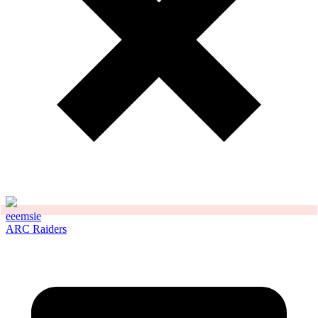
eeemsie
ARC Raiders