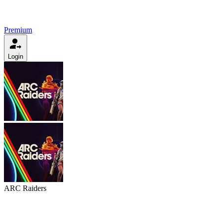
Premium
Login
ARC Raiders