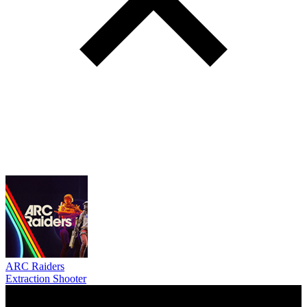
ARC Raiders
Extraction Shooter