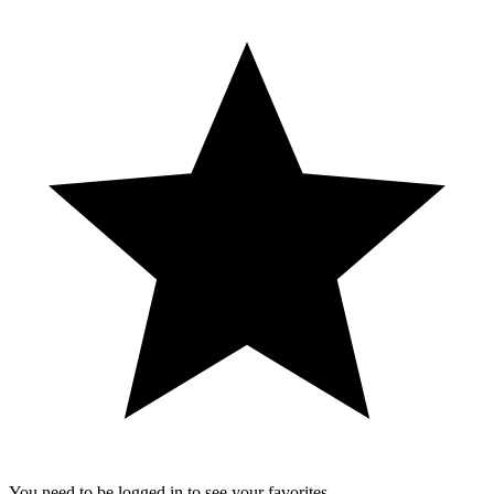
You need to be logged in to see your favorites.