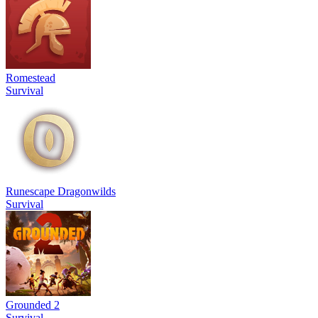
Romestead
Survival
Runescape Dragonwilds
Survival
Grounded 2
Survival