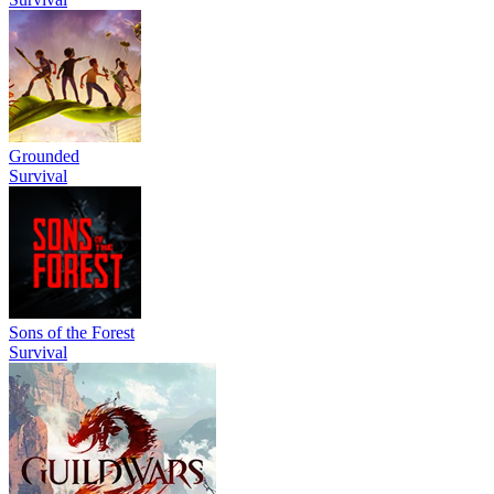
Grounded
Survival
Sons of the Forest
Survival