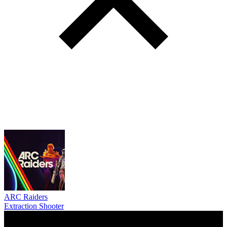
ARC Raiders
Extraction Shooter