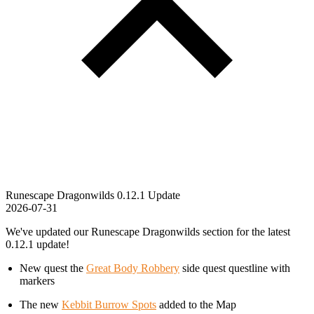
Runescape Dragonwilds 0.12.1 Update
2026-07-31
We've updated our Runescape Dragonwilds section for the latest
0.12.1 update!
New quest the
Great Body Robbery
side quest questline with
markers
The new
Kebbit Burrow Spots
added to the Map