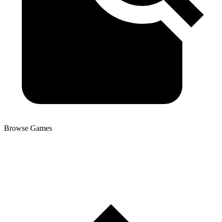
Browse Games