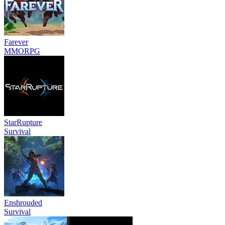
Farever
MMORPG
StarRupture
Survival
Enshrouded
Survival