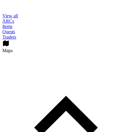
View all
ARCs
Items
Quests
Traders
Maps