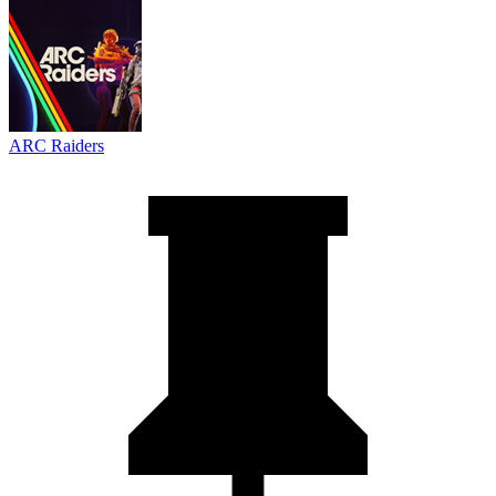
ARC Raiders