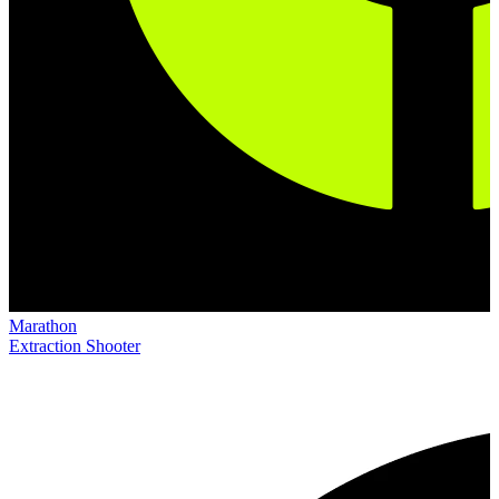
Marathon
Extraction Shooter