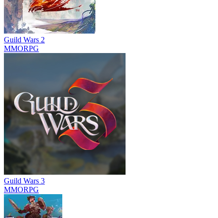
Guild Wars 2
MMORPG
Guild Wars 3
MMORPG