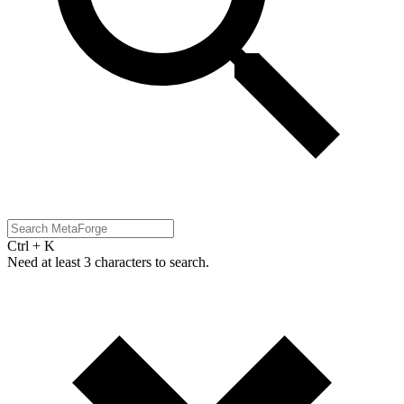
Ctrl + K
Need at least 3 characters to search.