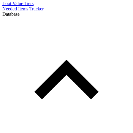
Loot Value Tiers
Needed Items Tracker
Database