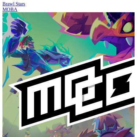
Brawl Stars
MOBA