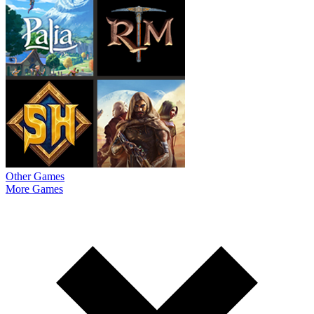
Other Games
More Games