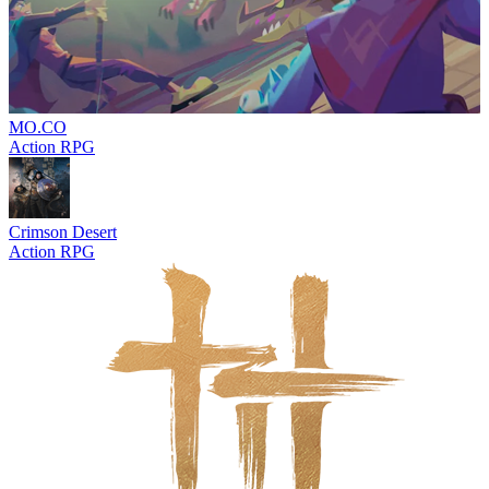
MO.CO
Action RPG
Crimson Desert
Action RPG