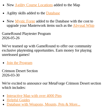
New
Agility Course Locations
added to the Map
Agility skills added to the
Database
New
Mystic Forge
added to the Database with the cost to
upgrade your Masterwork items such as the
Abyssal Whip
GameRound Playtester Program
2026-05-26
We've teamed up with GameRound to offer our community
exclusive playtesting opportunities. Earn money for playing
unreleased games!
Join the Program
Crimson Desert Section
2026-03-30
We're excited to announce our MetaForge Crimson Desert section
which includes:
Interactive Map with over 4000 Pins
Helpful Guides
Database with Weapons, Mounts, Pets & More...