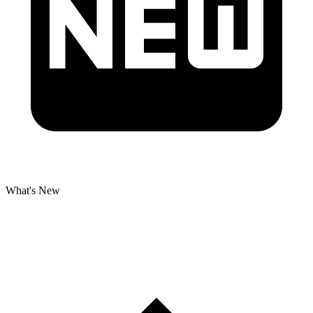
What's New