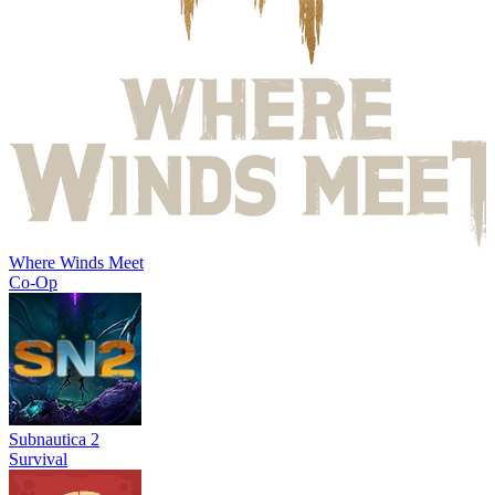
Where Winds Meet
Co-Op
Subnautica 2
Survival