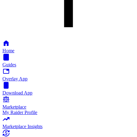
Home
Guides
Overlay App
Download App
Marketplace
My Raider Profile
Marketplace Insights