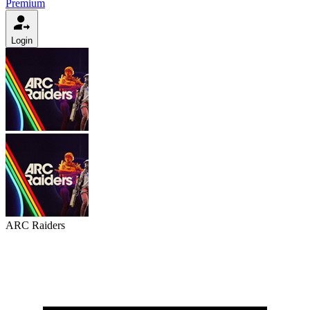
Premium
Login
ARC Raiders