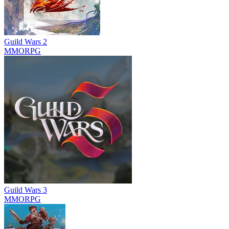
Guild Wars 2
MMORPG
Guild Wars 3
MMORPG