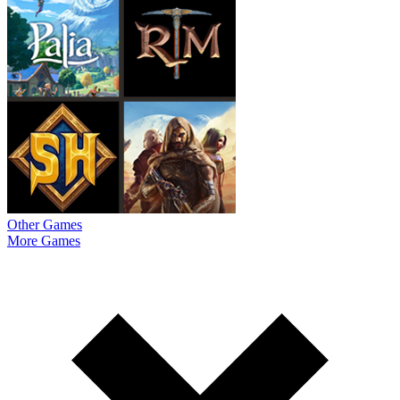
Other Games
More Games