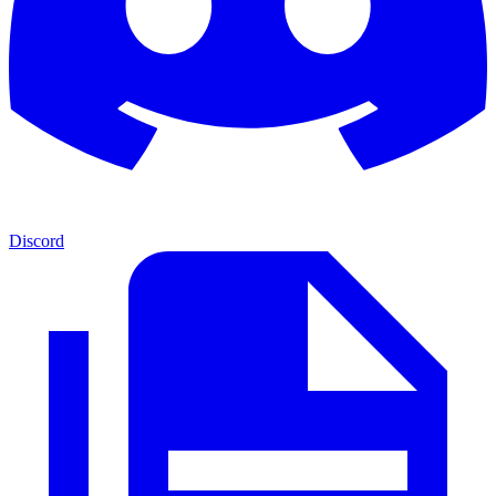
Discord