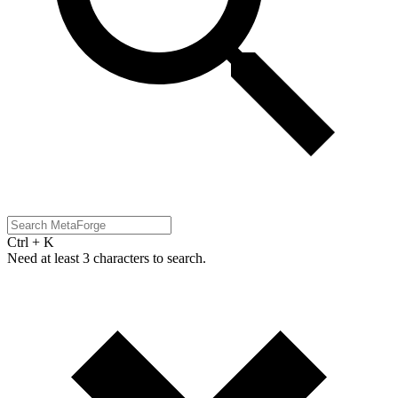
Ctrl + K
Need at least 3 characters to search.