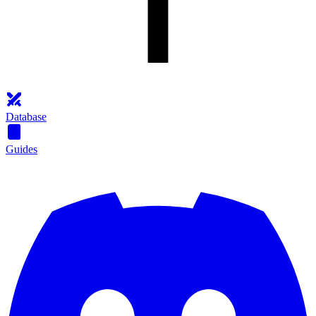
Database
Guides