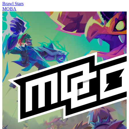
Brawl Stars
MOBA