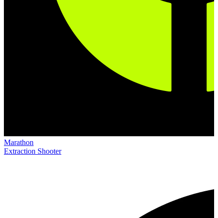
Marathon
Extraction Shooter