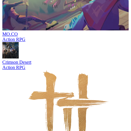
MO.CO
Action RPG
Crimson Desert
Action RPG