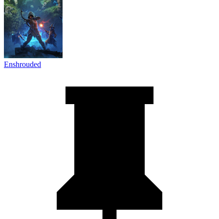
Enshrouded