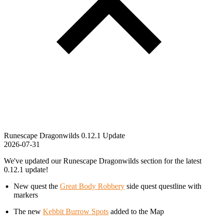
Runescape Dragonwilds 0.12.1 Update
2026-07-31
We've updated our Runescape Dragonwilds section for the latest
0.12.1 update!
New quest the
Great Body Robbery
side quest questline with
markers
The new
Kebbit Burrow Spots
added to the Map