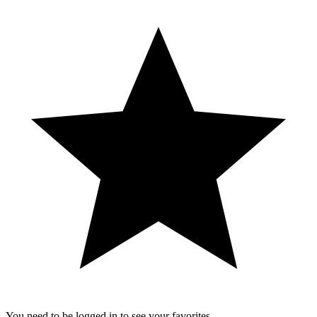
You need to be logged in to see your favorites.