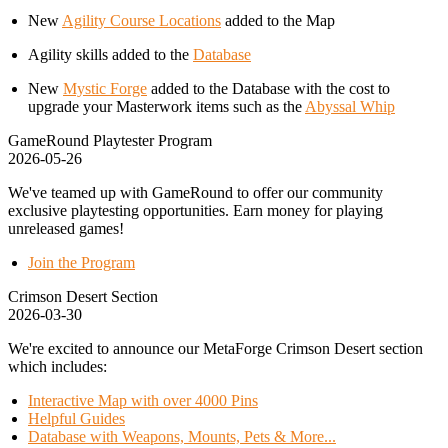
New
Agility Course Locations
added to the Map
Agility skills added to the
Database
New
Mystic Forge
added to the Database with the cost to
upgrade your Masterwork items such as the
Abyssal Whip
GameRound Playtester Program
2026-05-26
We've teamed up with GameRound to offer our community
exclusive playtesting opportunities. Earn money for playing
unreleased games!
Join the Program
Crimson Desert Section
2026-03-30
We're excited to announce our MetaForge Crimson Desert section
which includes:
Interactive Map with over 4000 Pins
Helpful Guides
Database with Weapons, Mounts, Pets & More...