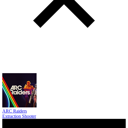
ARC Raiders
Extraction Shooter