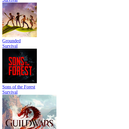
Grounded
Survival
Sons of the Forest
Survival