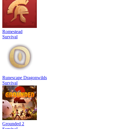
Romestead
Survival
Runescape Dragonwilds
Survival
Grounded 2
Survival