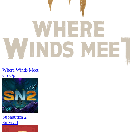
Where Winds Meet
Co-Op
Subnautica 2
Survival