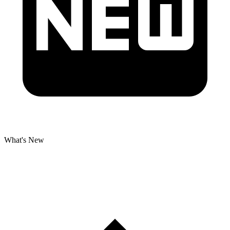
What's New