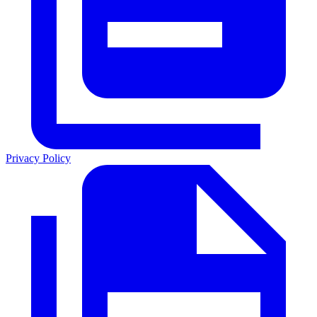
Privacy Policy