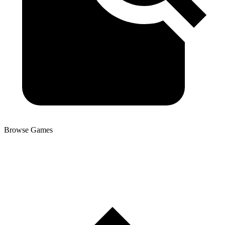
Browse Games