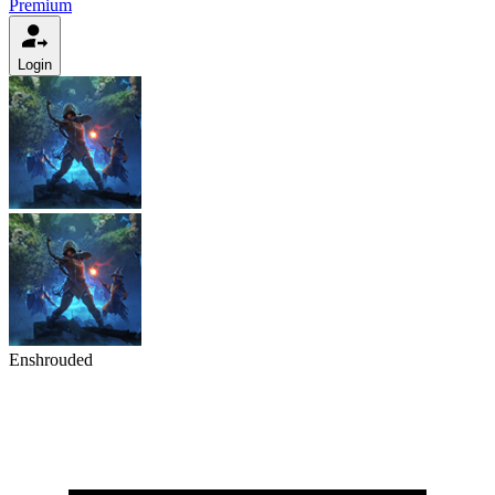
Premium
Login
Enshrouded