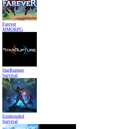
Farever
MMORPG
StarRupture
Survival
Enshrouded
Survival