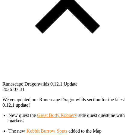
Runescape Dragonwilds 0.12.1 Update
2026-07-31
We've updated our Runescape Dragonwilds section for the latest
0.12.1 update!
New quest the
Great Body Robbery
side quest questline with
markers
The new
Kebbit Burrow Spots
added to the Map