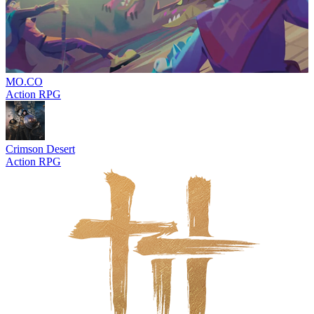
MO.CO
Action RPG
Crimson Desert
Action RPG