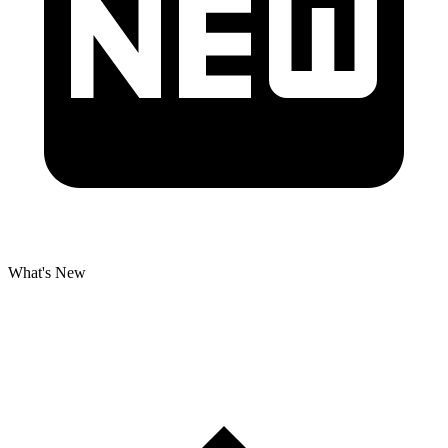
What's New