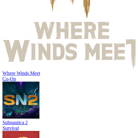
Where Winds Meet
Co-Op
Subnautica 2
Survival