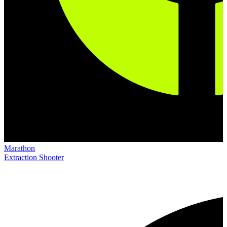
Marathon
Extraction Shooter