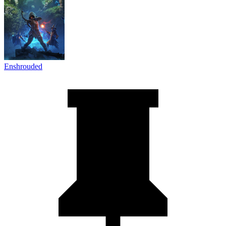
Enshrouded