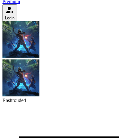
Premium
Login
Enshrouded