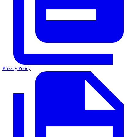
Privacy Policy