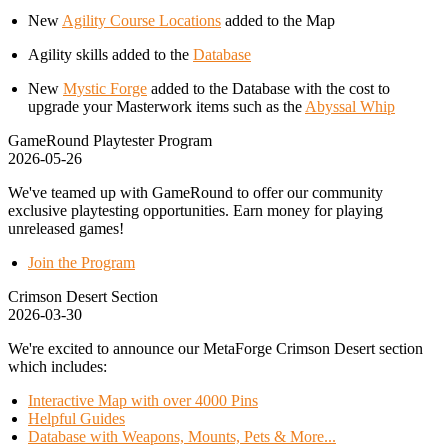
New
Agility Course Locations
added to the Map
Agility skills added to the
Database
New
Mystic Forge
added to the Database with the cost to
upgrade your Masterwork items such as the
Abyssal Whip
GameRound Playtester Program
2026-05-26
We've teamed up with GameRound to offer our community
exclusive playtesting opportunities. Earn money for playing
unreleased games!
Join the Program
Crimson Desert Section
2026-03-30
We're excited to announce our MetaForge Crimson Desert section
which includes:
Interactive Map with over 4000 Pins
Helpful Guides
Database with Weapons, Mounts, Pets & More...