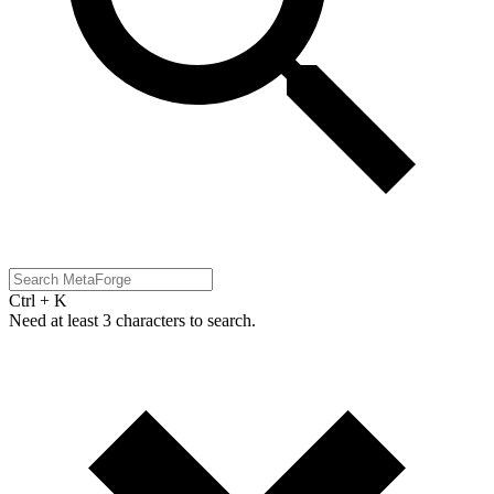
Ctrl + K
Need at least 3 characters to search.