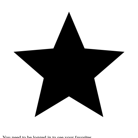
You need to be logged in to see your favorites.