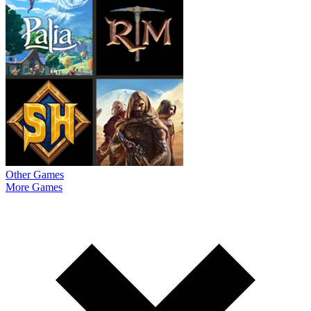
Other Games
More Games