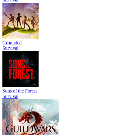
Grounded
Survival
Sons of the Forest
Survival