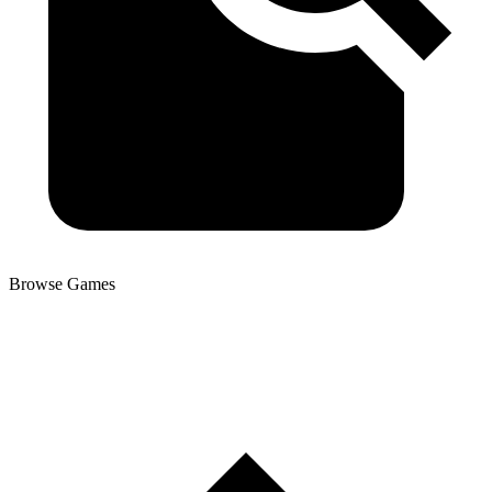
Browse Games