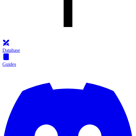
Database
Guides