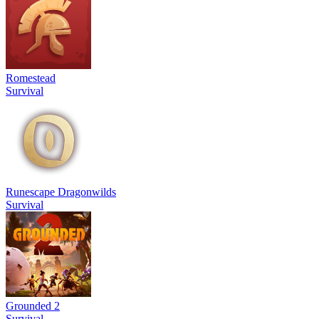
Romestead
Survival
Runescape Dragonwilds
Survival
Grounded 2
Survival