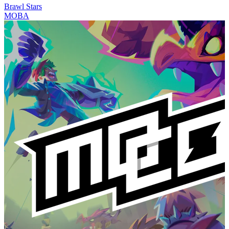
Brawl Stars
MOBA