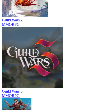
Guild Wars 2
MMORPG
Guild Wars 3
MMORPG