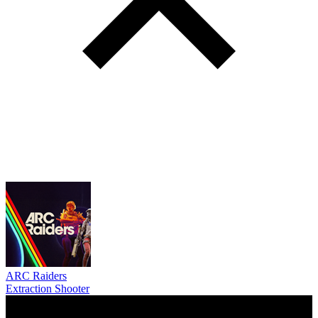
ARC Raiders
Extraction Shooter