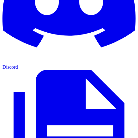
Discord