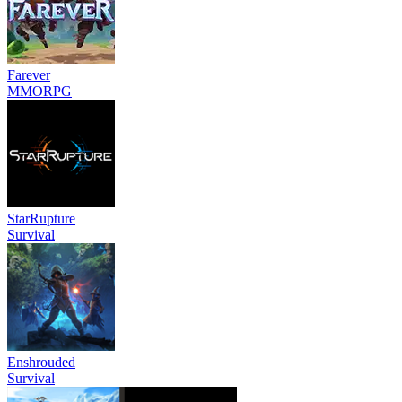
Farever
MMORPG
StarRupture
Survival
Enshrouded
Survival