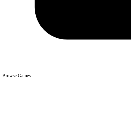
Browse Games