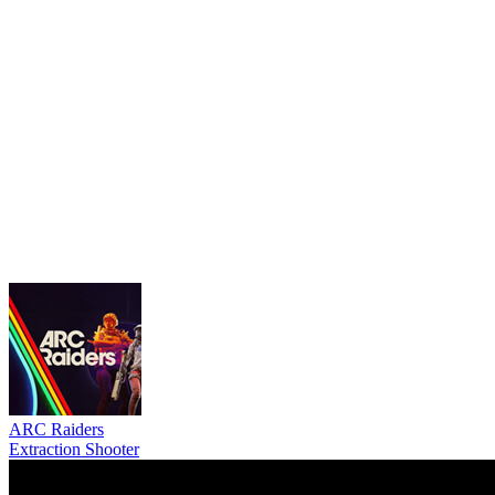
ARC Raiders
Extraction Shooter