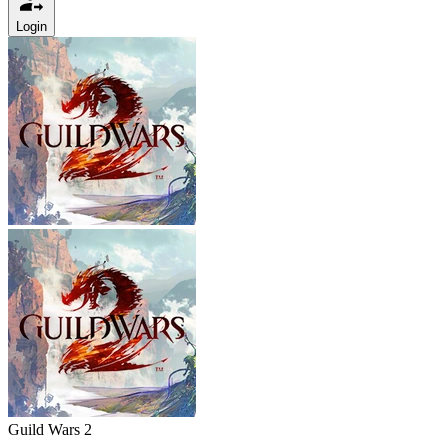
Login
Guild Wars 2