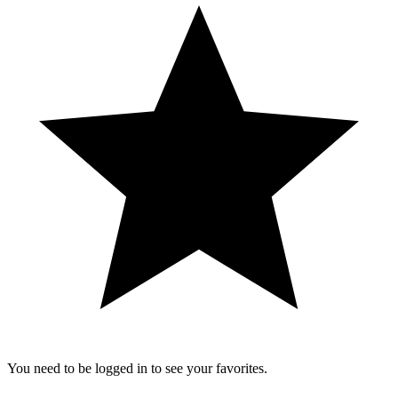
You need to be logged in to see your favorites.