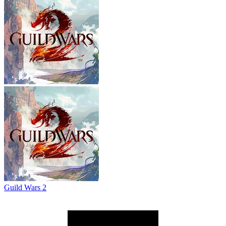
Guild Wars 2