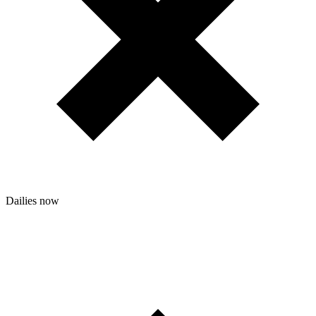
Dailies
now