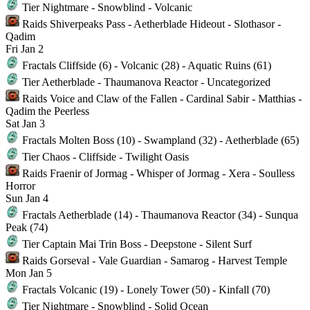
Tier
Nightmare - Snowblind - Volcanic
Raids
Shiverpeaks Pass - Aetherblade Hideout - Slothasor -
Qadim
Fri
Jan 2
Fractals
Cliffside (6) - Volcanic (28) - Aquatic Ruins (61)
Tier
Aetherblade - Thaumanova Reactor - Uncategorized
Raids
Voice and Claw of the Fallen - Cardinal Sabir - Matthias -
Qadim the Peerless
Sat
Jan 3
Fractals
Molten Boss (10) - Swampland (32) - Aetherblade (65)
Tier
Chaos - Cliffside - Twilight Oasis
Raids
Fraenir of Jormag - Whisper of Jormag - Xera - Soulless
Horror
Sun
Jan 4
Fractals
Aetherblade (14) - Thaumanova Reactor (34) - Sunqua
Peak (74)
Tier
Captain Mai Trin Boss - Deepstone - Silent Surf
Raids
Gorseval - Vale Guardian - Samarog - Harvest Temple
Mon
Jan 5
Fractals
Volcanic (19) - Lonely Tower (50) - Kinfall (70)
Tier
Nightmare - Snowblind - Solid Ocean