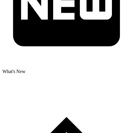
What's New