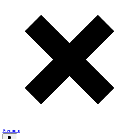
Premium