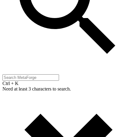
Ctrl + K
Need at least 3 characters to search.