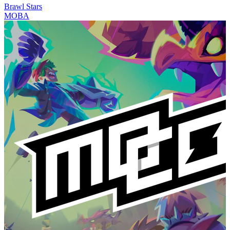
Brawl Stars
MOBA