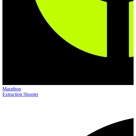
Marathon
Extraction Shooter