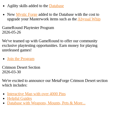
Agility skills added to the
Database
New
Mystic Forge
added to the Database with the cost to
upgrade your Masterwork items such as the
Abyssal Whip
GameRound Playtester Program
2026-05-26
We've teamed up with GameRound to offer our community
exclusive playtesting opportunities. Earn money for playing
unreleased games!
Join the Program
Crimson Desert Section
2026-03-30
We're excited to announce our MetaForge Crimson Desert section
which includes:
Interactive Map with over 4000 Pins
Helpful Guides
Database with Weapons, Mounts, Pets & More...