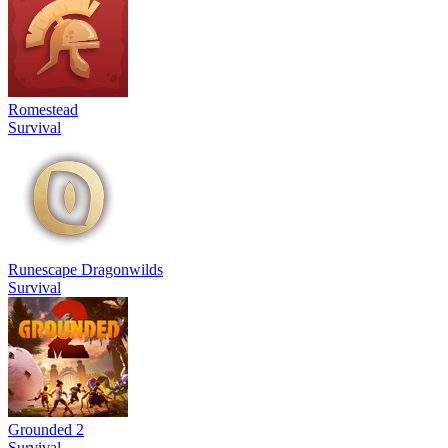
Romestead
Survival
Runescape Dragonwilds
Survival
Grounded 2
Survival