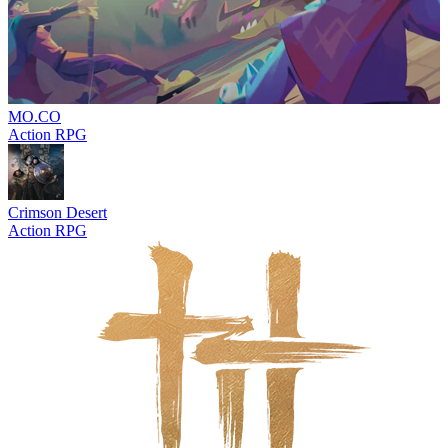
MO.CO
Action RPG
Crimson Desert
Action RPG