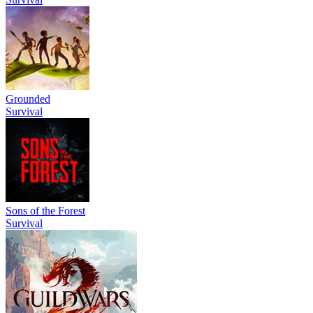
Grounded
Survival
Sons of the Forest
Survival