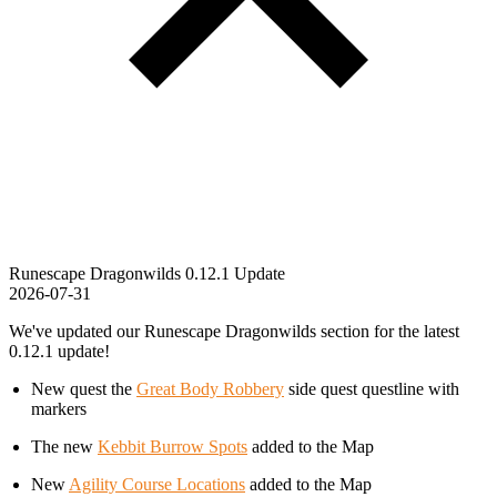
Runescape Dragonwilds 0.12.1 Update
2026-07-31
We've updated our Runescape Dragonwilds section for the latest
0.12.1 update!
New quest the
Great Body Robbery
side quest questline with
markers
The new
Kebbit Burrow Spots
added to the Map
New
Agility Course Locations
added to the Map