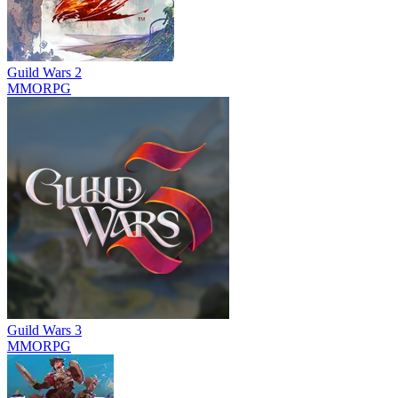
Guild Wars 2
MMORPG
Guild Wars 3
MMORPG