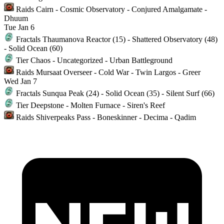
Raids
Cairn - Cosmic Observatory - Conjured Amalgamate -
Dhuum
Tue
Jan 6
Fractals
Thaumanova Reactor (15) - Shattered Observatory (48)
- Solid Ocean (60)
Tier
Chaos - Uncategorized - Urban Battleground
Raids
Mursaat Overseer - Cold War - Twin Largos - Greer
Wed
Jan 7
Fractals
Sunqua Peak (24) - Solid Ocean (35) - Silent Surf (66)
Tier
Deepstone - Molten Furnace - Siren's Reef
Raids
Shiverpeaks Pass - Boneskinner - Decima - Qadim