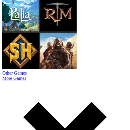
Other Games
More Games