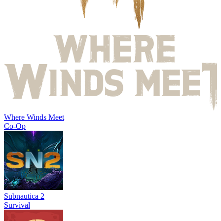
Where Winds Meet
Co-Op
Subnautica 2
Survival