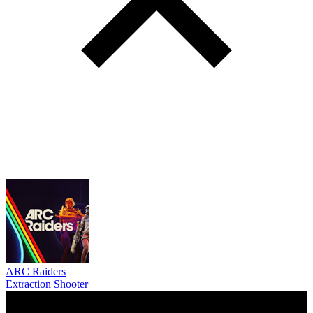
ARC Raiders
Extraction Shooter