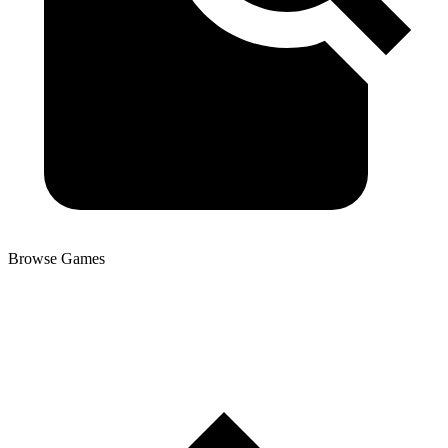
Browse Games