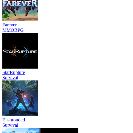
Farever
MMORPG
StarRupture
Survival
Enshrouded
Survival