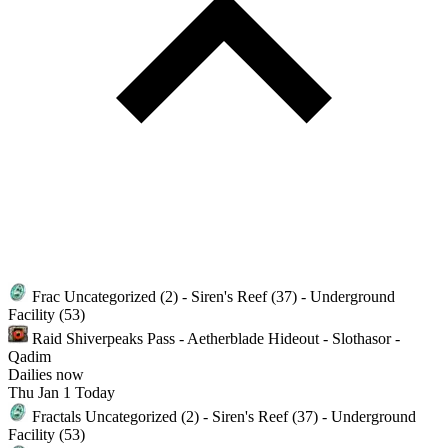
Frac
Uncategorized (2) - Siren's Reef (37) - Underground
Facility (53)
Raid
Shiverpeaks Pass - Aetherblade Hideout - Slothasor -
Qadim
Dailies
now
Thu
Jan 1
Today
Fractals
Uncategorized (2) - Siren's Reef (37) - Underground
Facility (53)