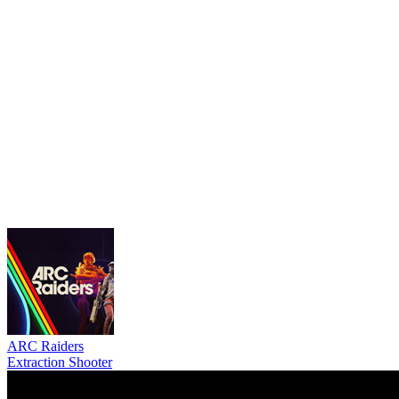
ARC Raiders
Extraction Shooter