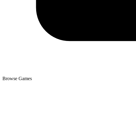
Browse Games