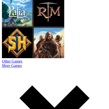
Other Games
More Games