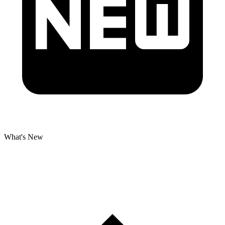
What's New