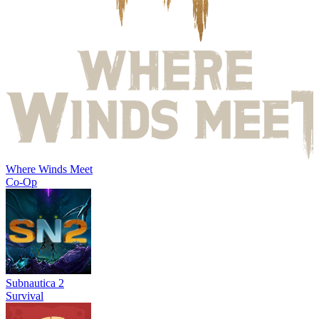
Where Winds Meet
Co-Op
Subnautica 2
Survival