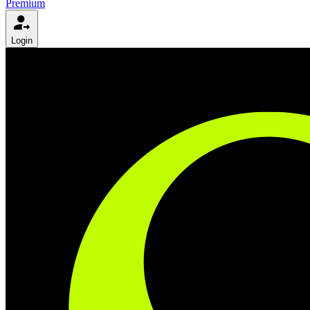
Premium
Login