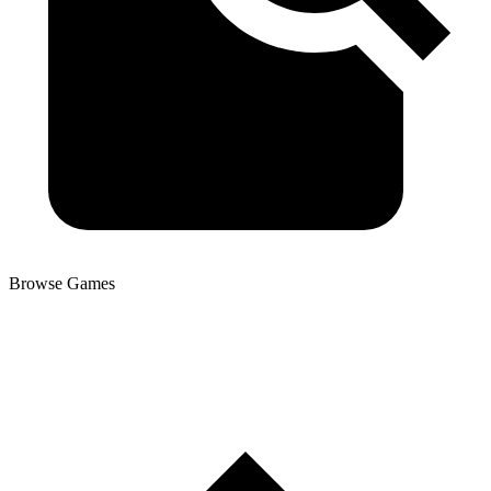
Browse Games