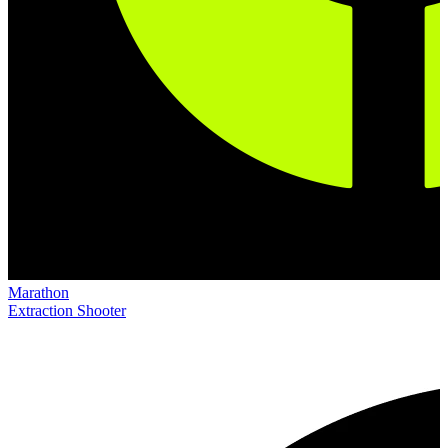
Marathon
Extraction Shooter