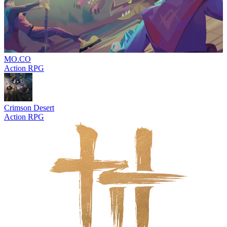
MO.CO
Action RPG
Crimson Desert
Action RPG