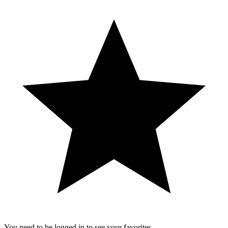
You need to be logged in to see your favorites.