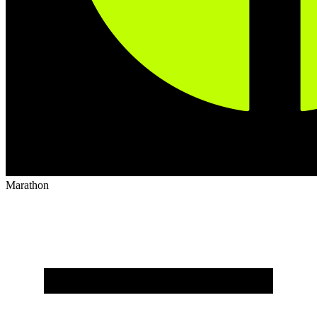
Marathon