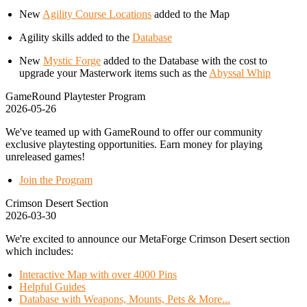
New
Agility Course Locations
added to the Map
Agility skills added to the
Database
New
Mystic Forge
added to the Database with the cost to
upgrade your Masterwork items such as the
Abyssal Whip
GameRound Playtester Program
2026-05-26
We've teamed up with GameRound to offer our community
exclusive playtesting opportunities. Earn money for playing
unreleased games!
Join the Program
Crimson Desert Section
2026-03-30
We're excited to announce our MetaForge Crimson Desert section
which includes:
Interactive Map with over 4000 Pins
Helpful Guides
Database with Weapons, Mounts, Pets & More...