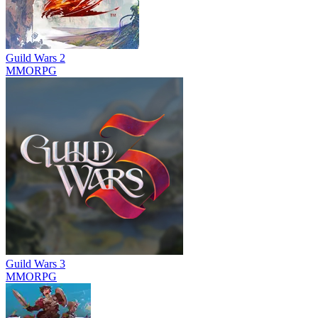
Guild Wars 2
MMORPG
Guild Wars 3
MMORPG