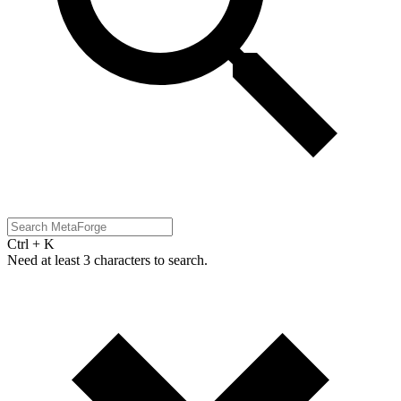
Ctrl + K
Need at least 3 characters to search.