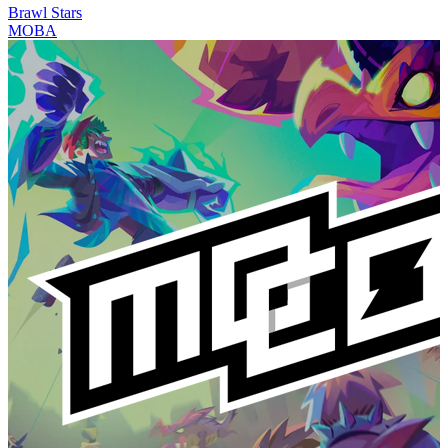
Brawl Stars
MOBA