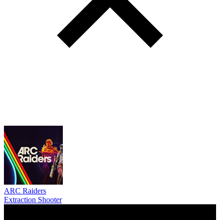
ARC Raiders
Extraction Shooter