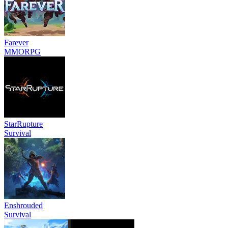
Farever
MMORPG
StarRupture
Survival
Enshrouded
Survival