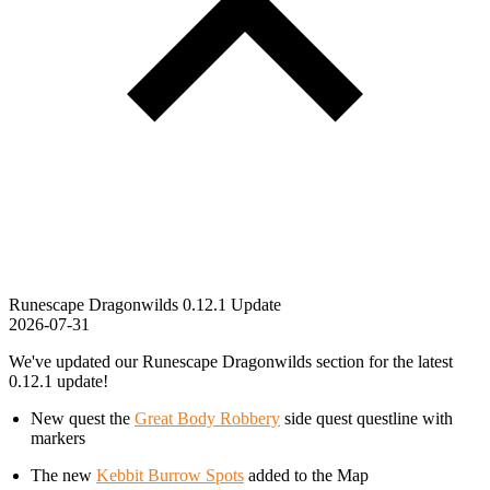
Runescape Dragonwilds 0.12.1 Update
2026-07-31
We've updated our Runescape Dragonwilds section for the latest
0.12.1 update!
New quest the
Great Body Robbery
side quest questline with
markers
The new
Kebbit Burrow Spots
added to the Map