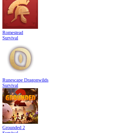
Romestead
Survival
Runescape Dragonwilds
Survival
Grounded 2
Survival