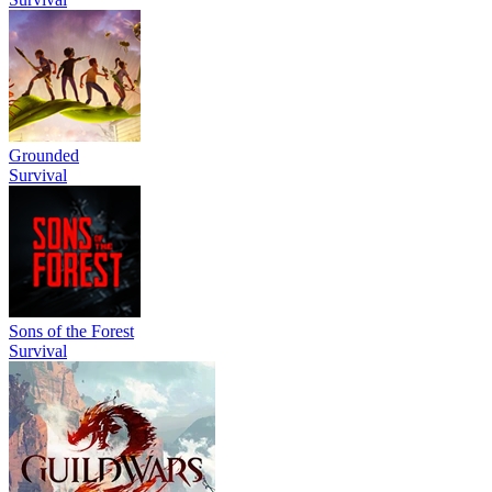
Grounded
Survival
Sons of the Forest
Survival