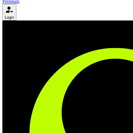
Premium
Login