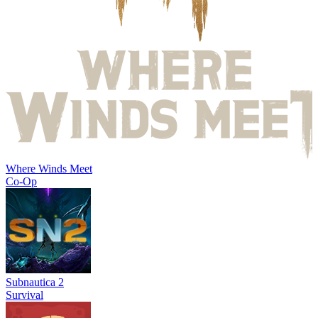
Where Winds Meet
Co-Op
Subnautica 2
Survival