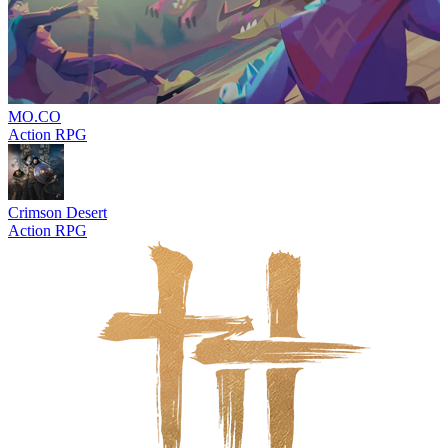
MO.CO
Action RPG
Crimson Desert
Action RPG