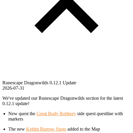
Runescape Dragonwilds 0.12.1 Update
2026-07-31
We've updated our Runescape Dragonwilds section for the latest
0.12.1 update!
New quest the
Great Body Robbery
side quest questline with
markers
The new
Kebbit Burrow Spots
added to the Map