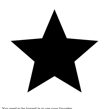
You need to be logged in to see your favorites.