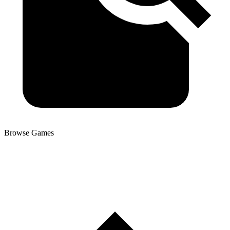
Browse Games