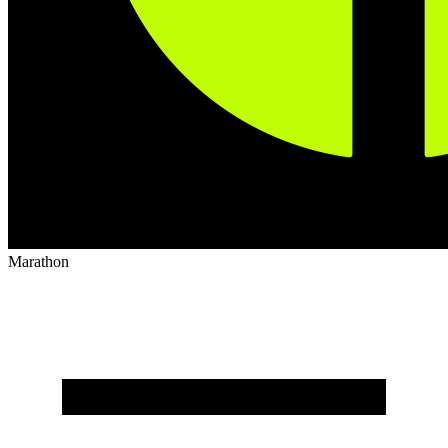
Marathon