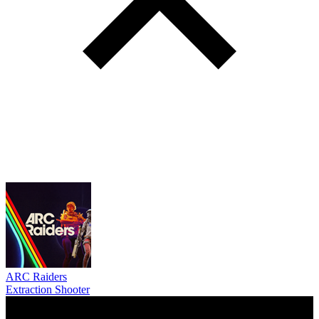
ARC Raiders
Extraction Shooter