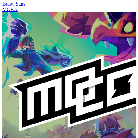
Brawl Stars
MOBA