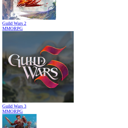
Guild Wars 2
MMORPG
Guild Wars 3
MMORPG