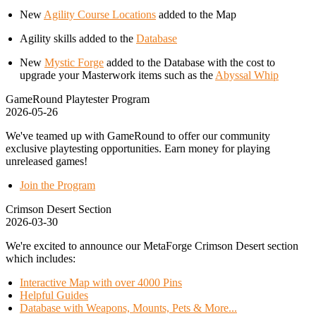
New
Agility Course Locations
added to the Map
Agility skills added to the
Database
New
Mystic Forge
added to the Database with the cost to
upgrade your Masterwork items such as the
Abyssal Whip
GameRound Playtester Program
2026-05-26
We've teamed up with GameRound to offer our community
exclusive playtesting opportunities. Earn money for playing
unreleased games!
Join the Program
Crimson Desert Section
2026-03-30
We're excited to announce our MetaForge Crimson Desert section
which includes:
Interactive Map with over 4000 Pins
Helpful Guides
Database with Weapons, Mounts, Pets & More...