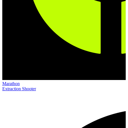
Marathon
Extraction Shooter