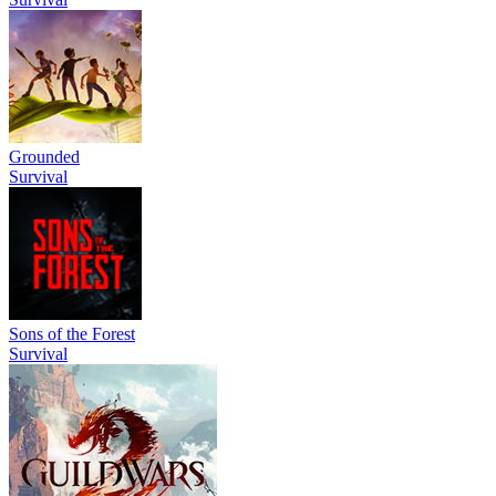
Grounded
Survival
Sons of the Forest
Survival