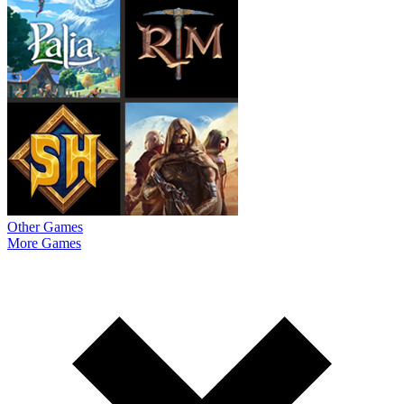
Other Games
More Games