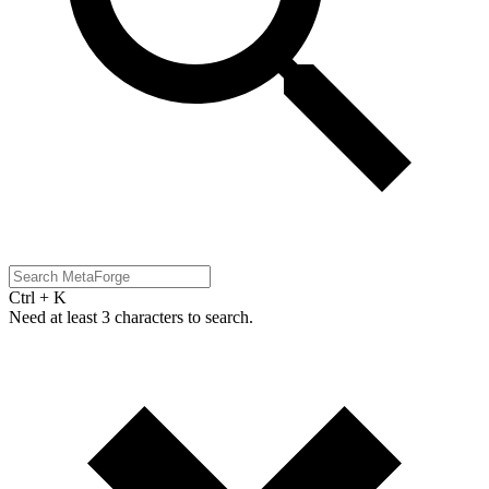
Ctrl + K
Need at least 3 characters to search.