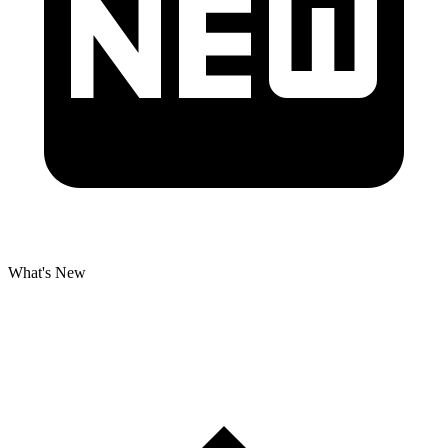
What's New