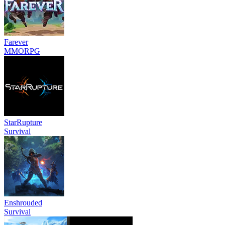
Farever
MMORPG
StarRupture
Survival
Enshrouded
Survival