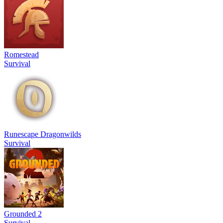
Romestead
Survival
Runescape Dragonwilds
Survival
Grounded 2
Survival