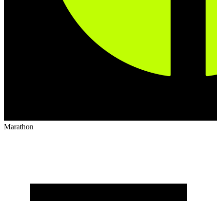
Marathon