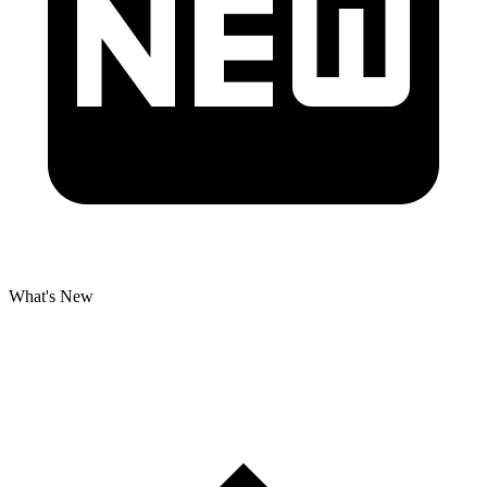
What's New