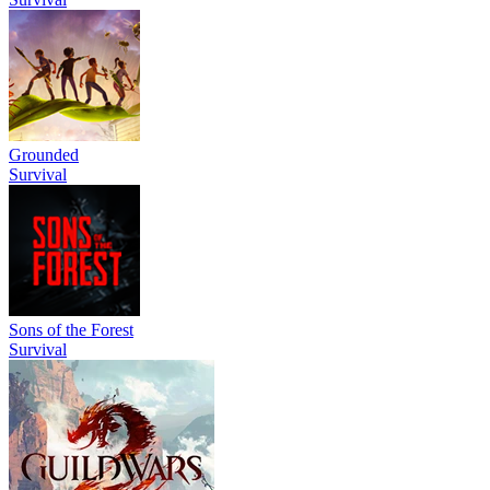
Grounded
Survival
Sons of the Forest
Survival