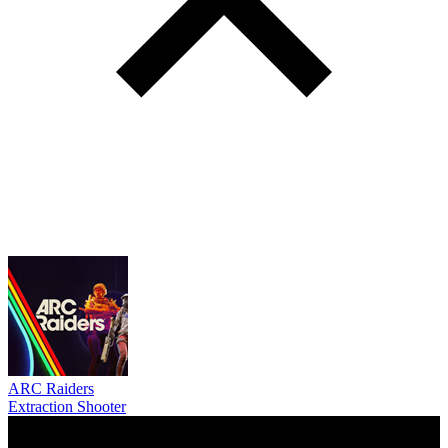
ARC Raiders
Extraction Shooter