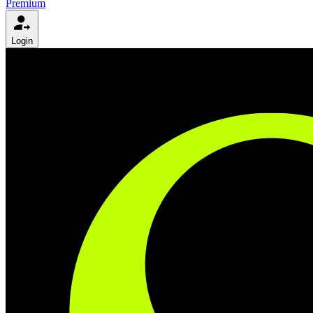
Premium
Login