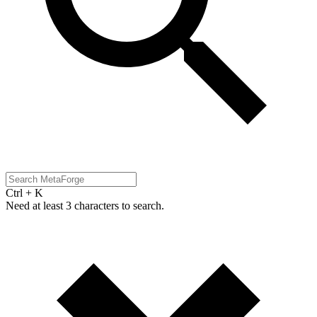
Ctrl + K
Need at least 3 characters to search.