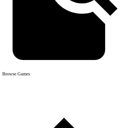
Browse Games