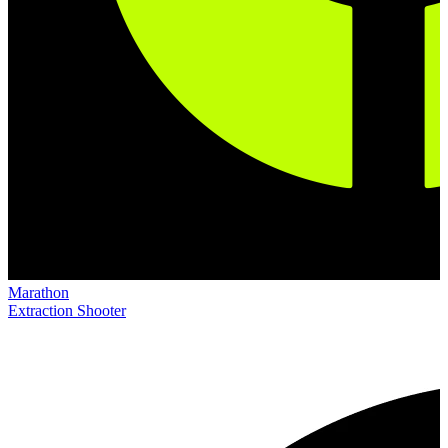
Marathon
Extraction Shooter