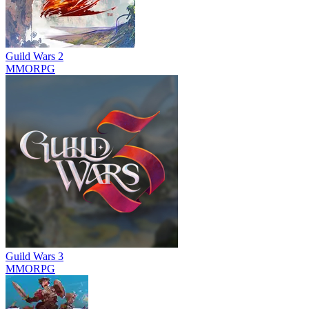
Guild Wars 2
MMORPG
Guild Wars 3
MMORPG