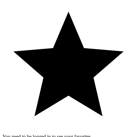
You need to be logged in to see your favorites.