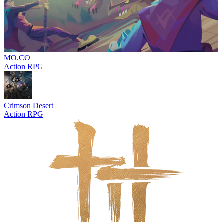
MO.CO
Action RPG
Crimson Desert
Action RPG