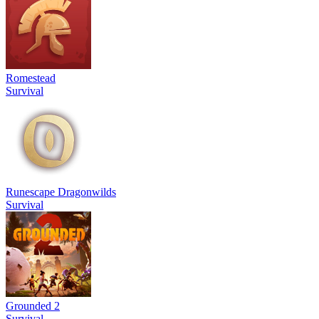
Romestead
Survival
Runescape Dragonwilds
Survival
Grounded 2
Survival