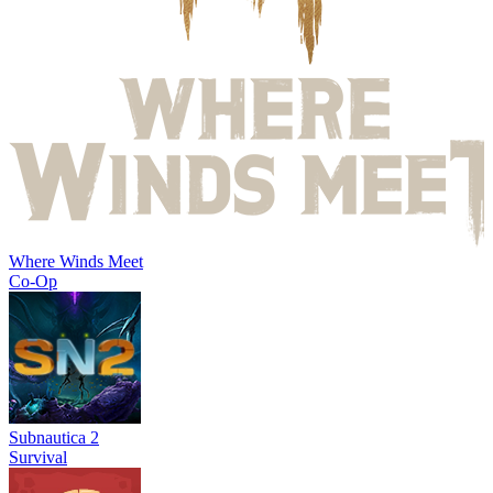
Where Winds Meet
Co-Op
Subnautica 2
Survival