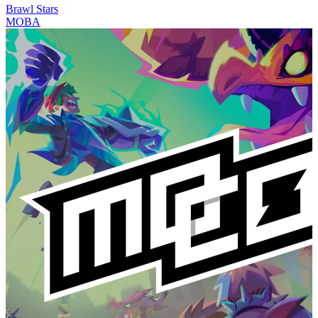
Brawl Stars
MOBA