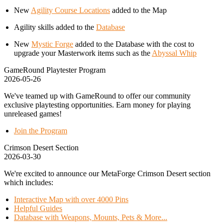
New
Agility Course Locations
added to the Map
Agility skills added to the
Database
New
Mystic Forge
added to the Database with the cost to
upgrade your Masterwork items such as the
Abyssal Whip
GameRound Playtester Program
2026-05-26
We've teamed up with GameRound to offer our community
exclusive playtesting opportunities. Earn money for playing
unreleased games!
Join the Program
Crimson Desert Section
2026-03-30
We're excited to announce our MetaForge Crimson Desert section
which includes:
Interactive Map with over 4000 Pins
Helpful Guides
Database with Weapons, Mounts, Pets & More...