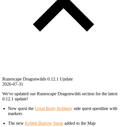
Runescape Dragonwilds 0.12.1 Update
2026-07-31
We've updated our Runescape Dragonwilds section for the latest
0.12.1 update!
New quest the
Great Body Robbery
side quest questline with
markers
The new
Kebbit Burrow Spots
added to the Map