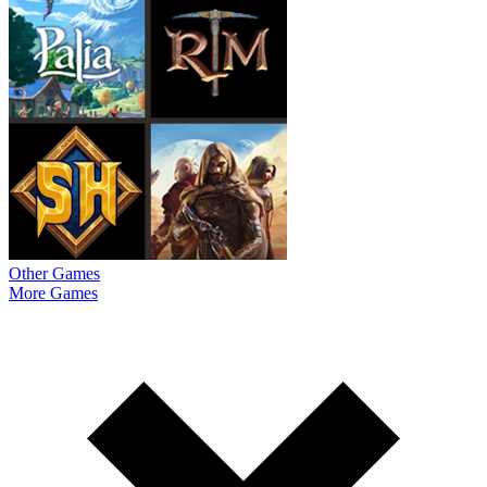
Other Games
More Games