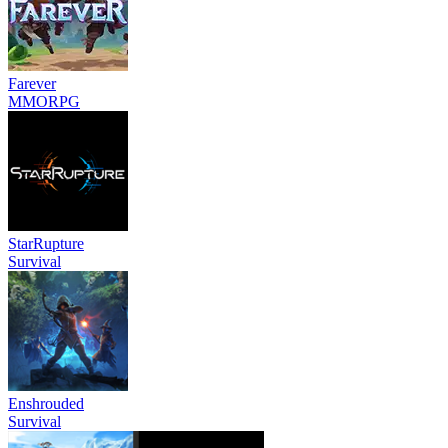
Farever
MMORPG
StarRupture
Survival
Enshrouded
Survival