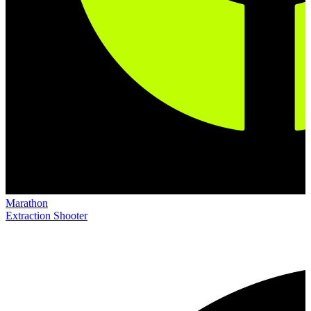
Marathon
Extraction Shooter