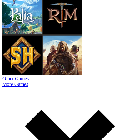
Other Games
More Games