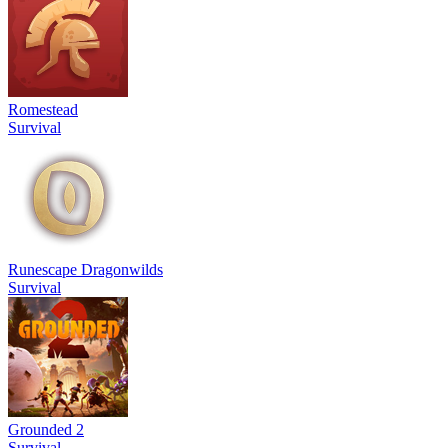
Romestead
Survival
Runescape Dragonwilds
Survival
Grounded 2
Survival