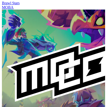
Brawl Stars
MOBA