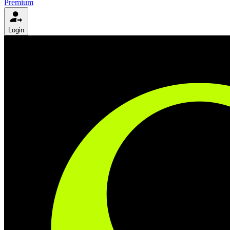
Premium
Login