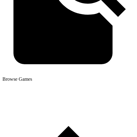
Browse Games