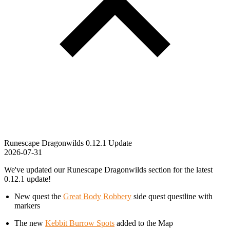
Runescape Dragonwilds 0.12.1 Update
2026-07-31
We've updated our Runescape Dragonwilds section for the latest
0.12.1 update!
New quest the
Great Body Robbery
side quest questline with
markers
The new
Kebbit Burrow Spots
added to the Map