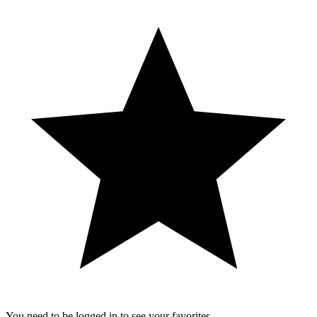
You need to be logged in to see your favorites.