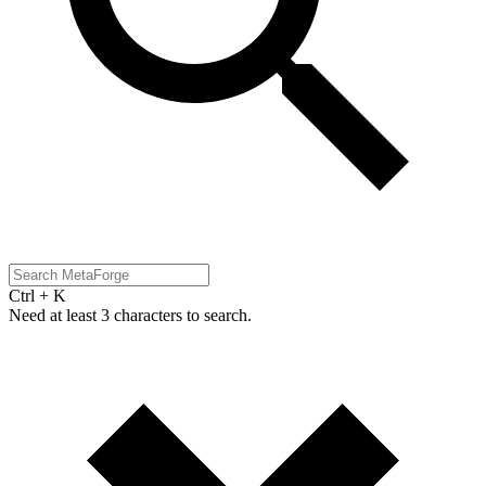
Ctrl + K
Need at least 3 characters to search.