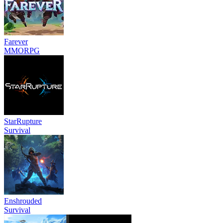
Farever
MMORPG
StarRupture
Survival
Enshrouded
Survival