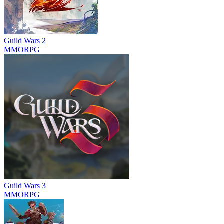
Guild Wars 2
MMORPG
Guild Wars 3
MMORPG