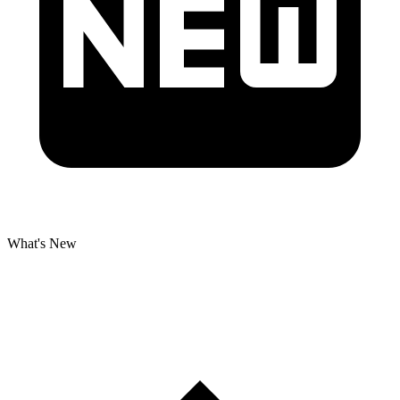
What's New