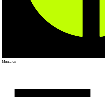
Marathon