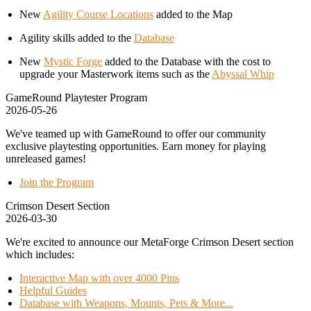
New
Agility Course Locations
added to the Map
Agility skills added to the
Database
New
Mystic Forge
added to the Database with the cost to
upgrade your Masterwork items such as the
Abyssal Whip
GameRound Playtester Program
2026-05-26
We've teamed up with GameRound to offer our community
exclusive playtesting opportunities. Earn money for playing
unreleased games!
Join the Program
Crimson Desert Section
2026-03-30
We're excited to announce our MetaForge Crimson Desert section
which includes:
Interactive Map with over 4000 Pins
Helpful Guides
Database with Weapons, Mounts, Pets & More...