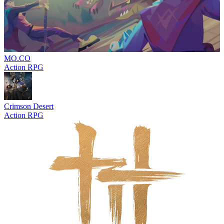
MO.CO
Action RPG
Crimson Desert
Action RPG