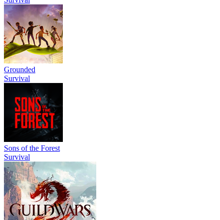
Grounded
Survival
Sons of the Forest
Survival