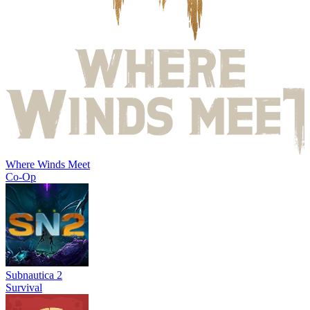
Where Winds Meet
Co-Op
Subnautica 2
Survival