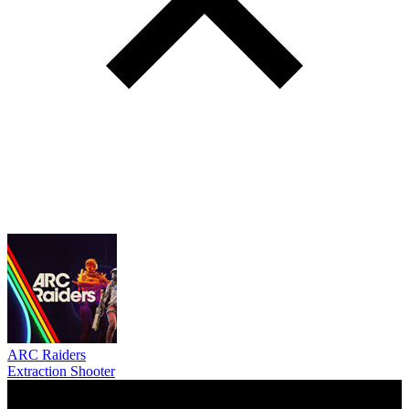
ARC Raiders
Extraction Shooter