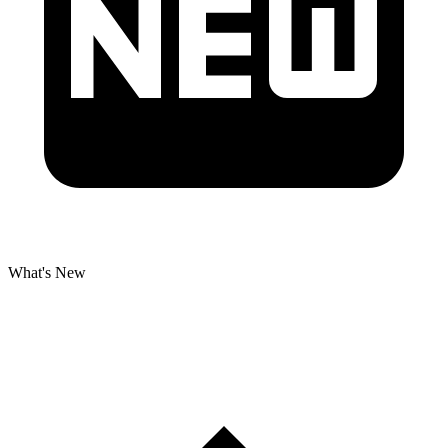
What's New