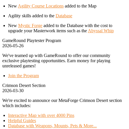
New
Agility Course Locations
added to the Map
Agility skills added to the
Database
New
Mystic Forge
added to the Database with the cost to
upgrade your Masterwork items such as the
Abyssal Whip
GameRound Playtester Program
2026-05-26
We've teamed up with GameRound to offer our community
exclusive playtesting opportunities. Earn money for playing
unreleased games!
Join the Program
Crimson Desert Section
2026-03-30
We're excited to announce our MetaForge Crimson Desert section
which includes:
Interactive Map with over 4000 Pins
Helpful Guides
Database with Weapons, Mounts, Pets & More...