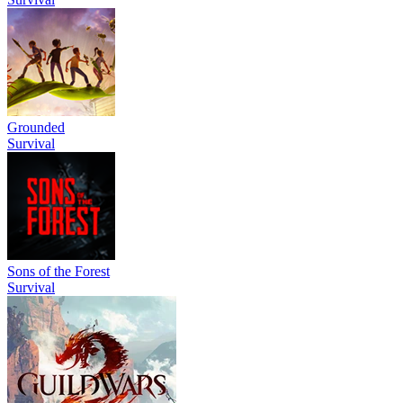
Grounded
Survival
Sons of the Forest
Survival