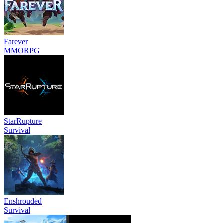
Farever
MMORPG
StarRupture
Survival
Enshrouded
Survival