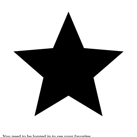
You need to be logged in to see your favorites.