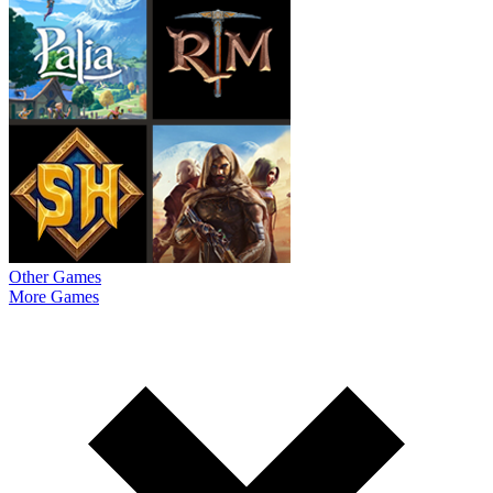
Other Games
More Games