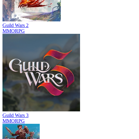
Guild Wars 2
MMORPG
Guild Wars 3
MMORPG