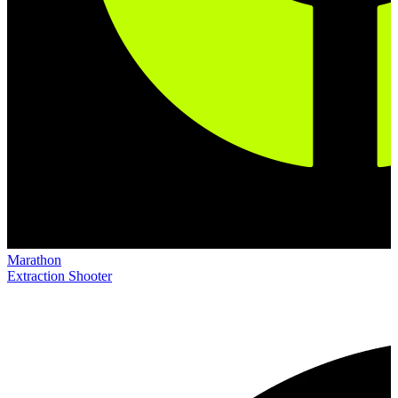
Marathon
Extraction Shooter