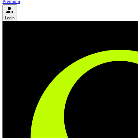
Premium
Login