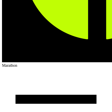
Marathon