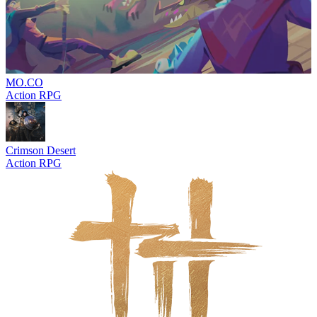
MO.CO
Action RPG
Crimson Desert
Action RPG