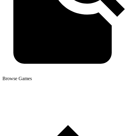
Browse Games