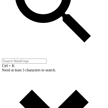
Ctrl + K
Need at least 3 characters to search.