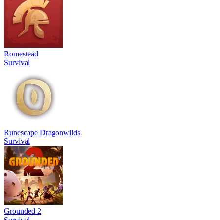
Romestead
Survival
Runescape Dragonwilds
Survival
Grounded 2
Survival