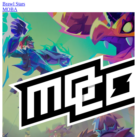
Brawl Stars
MOBA