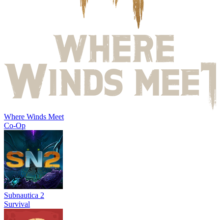
Where Winds Meet
Co-Op
Subnautica 2
Survival