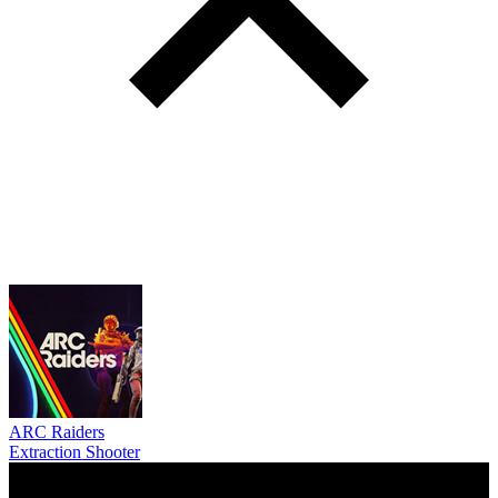
ARC Raiders
Extraction Shooter