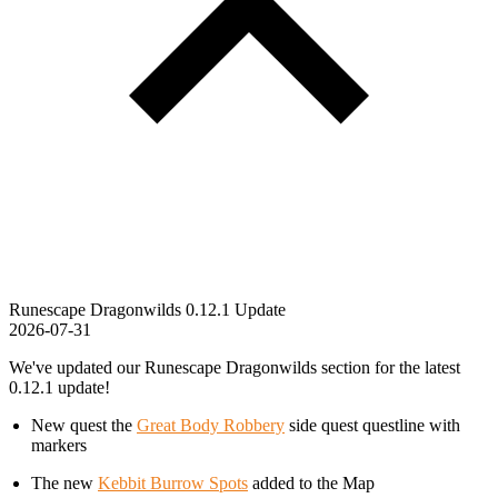
Runescape Dragonwilds 0.12.1 Update
2026-07-31
We've updated our Runescape Dragonwilds section for the latest
0.12.1 update!
New quest the
Great Body Robbery
side quest questline with
markers
The new
Kebbit Burrow Spots
added to the Map