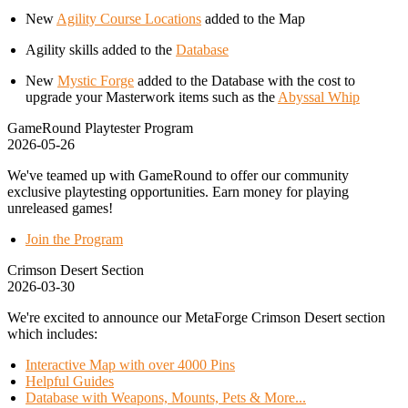
New
Agility Course Locations
added to the Map
Agility skills added to the
Database
New
Mystic Forge
added to the Database with the cost to
upgrade your Masterwork items such as the
Abyssal Whip
GameRound Playtester Program
2026-05-26
We've teamed up with GameRound to offer our community
exclusive playtesting opportunities. Earn money for playing
unreleased games!
Join the Program
Crimson Desert Section
2026-03-30
We're excited to announce our MetaForge Crimson Desert section
which includes:
Interactive Map with over 4000 Pins
Helpful Guides
Database with Weapons, Mounts, Pets & More...