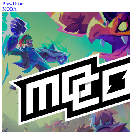
Brawl Stars
MOBA