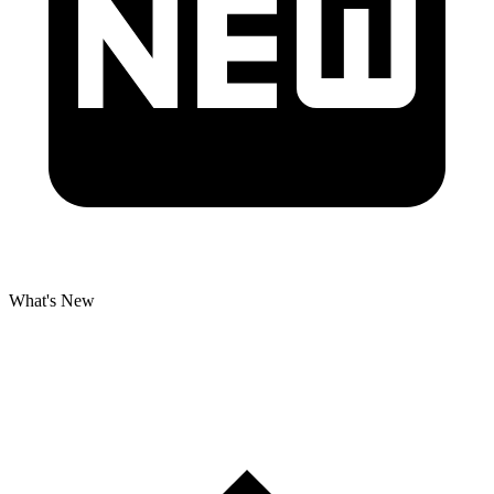
What's New