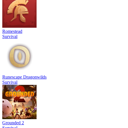
Romestead
Survival
Runescape Dragonwilds
Survival
Grounded 2
Survival