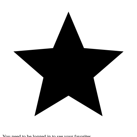
You need to be logged in to see your favorites.