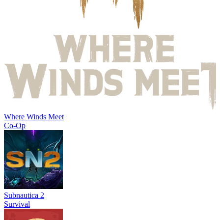
Where Winds Meet
Co-Op
Subnautica 2
Survival