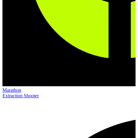
Marathon
Extraction Shooter