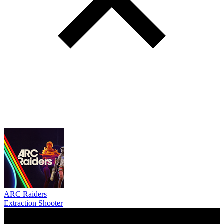
ARC Raiders
Extraction Shooter