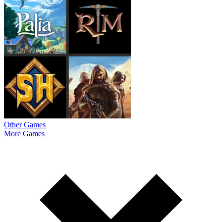
Other Games
More Games