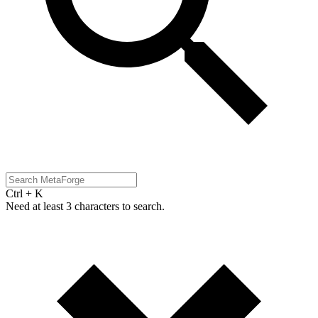
Ctrl + K
Need at least 3 characters to search.