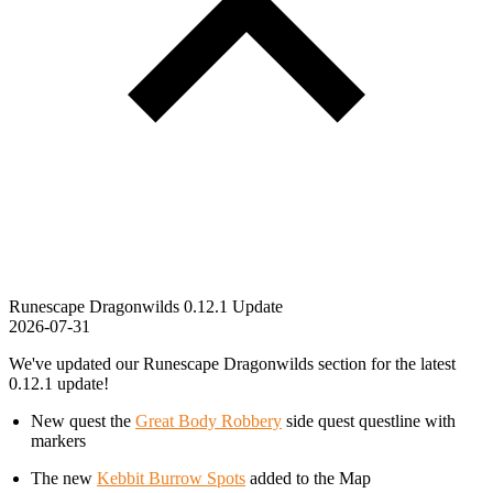
Runescape Dragonwilds 0.12.1 Update
2026-07-31
We've updated our Runescape Dragonwilds section for the latest
0.12.1 update!
New quest the
Great Body Robbery
side quest questline with
markers
The new
Kebbit Burrow Spots
added to the Map