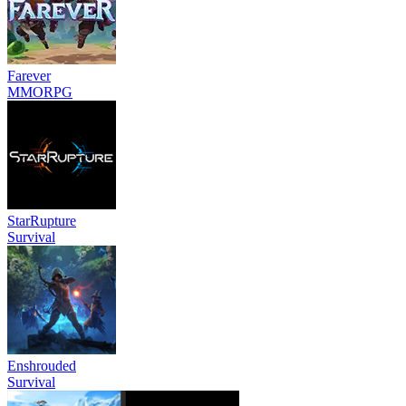
Farever
MMORPG
StarRupture
Survival
Enshrouded
Survival