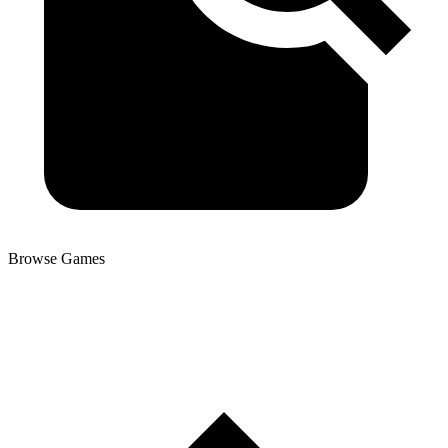
Browse Games