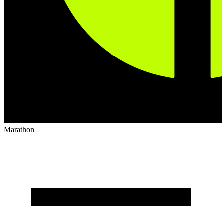
Marathon