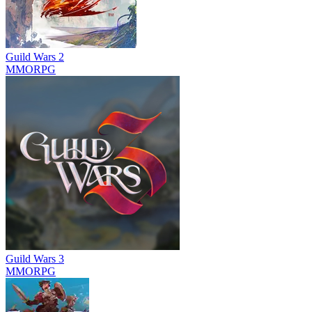
Guild Wars 2
MMORPG
Guild Wars 3
MMORPG