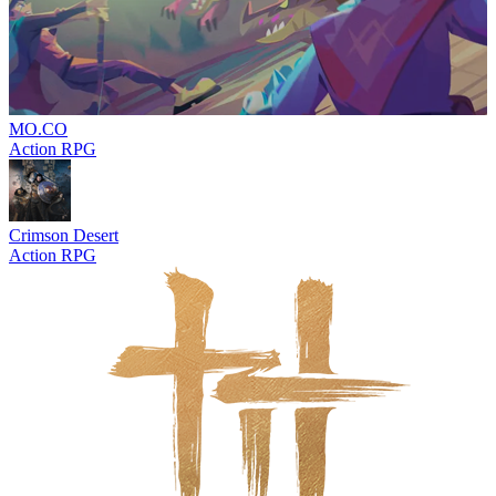
MO.CO
Action RPG
Crimson Desert
Action RPG