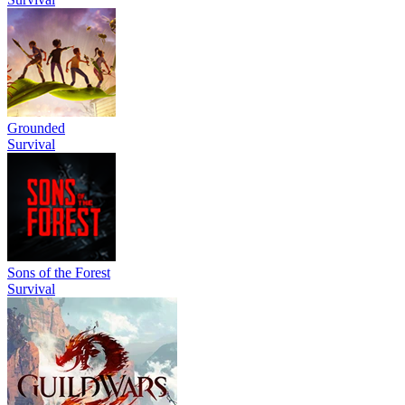
Grounded
Survival
Sons of the Forest
Survival