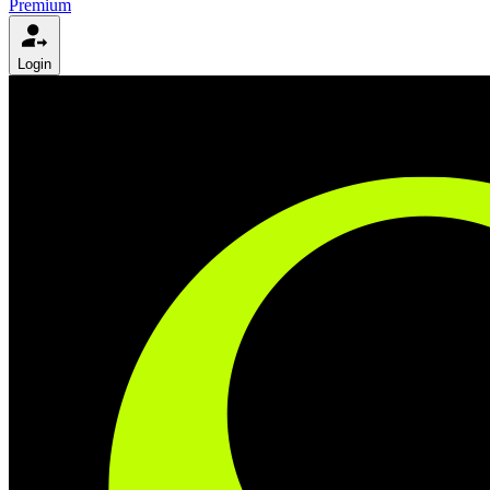
Premium
Login